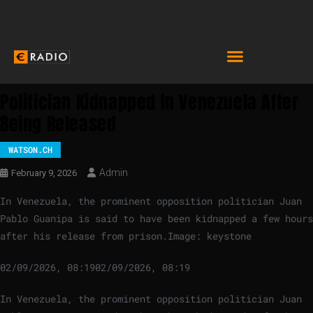
Politician Kidnapped In Venezuela After
Being Released
WATSON.CH
Admin
February 9, 2026
In Venezuela, the prominent opposition politician Juan
Pablo Guanipa is said to have been kidnapped a few hours
after his release from prison.
Image: keystone
02/09/2026, 08:19
02/09/2026, 08:19
In Venezuela, the prominent opposition politician Juan