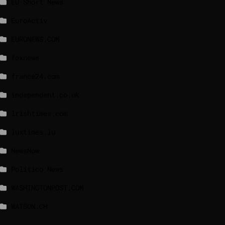
EU Short News
EuroActiv
EURONEWS.COM
foxnews
france24.com
independent.co.uk
lrishtimes.com
luxtimes.lu
NewsNow
Politico News
WASHINGTONPOST.COM
WATSON.CH