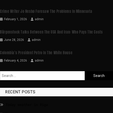
Crime Writer Jo Nesbø Foresaw The Problems In Minnesota
February 1, 2026
admin
Bürgenstock Talks Between The USA And Iran: Who Pays The Costs
June 28, 2026
admin
Colombia’s President Petro In The White House
February 4, 2026
admin
RECENT POSTS
Today weather in Riga