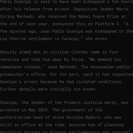
Pablo Guanipa is said to have been kidnapped a few hours
after his release from prison. Opposition leader María
Corina Machado, who received the Nobel Peace Prize at
the end of last year, announced this on Platform X. “A
few minutes ago, Juan Pablo Guanipa was kidnapped in the
Los Chorros settlement in Caracas,” she wrote.
Heavily armed men in civilian clothes came in four
vehicles and took him away by force. “We demand his
immediate release,” said Machado. The Venezuelan public
prosecutor’s office, for its part, said it had requested
Guanipa’s arrest because he had violated conditions.
Further details were initially not known.
Guanipa, the leader of the Primero Justicia party, was
arrested in May 2025. The government of the
authoritarian head of state Nicolás Maduro, who was
still in office at the time, accused him of planning
terrorist attacks to disrupt parliamentary and regional