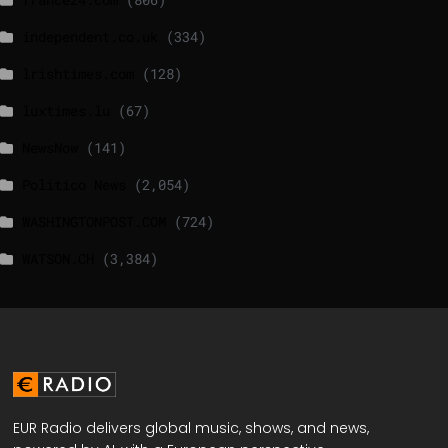
independent.co.uk
(334)
lrishtimes.com
(128)
luxtimes.lu
(67)
NewsNow
(141)
Politico News
(2,054)
WASHINGTONPOST.COM
(724)
WATSON.CH
(3,384)
EUR Radio delivers global music, shows, and news,