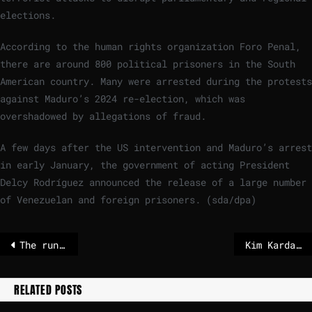
elections.
According to the human rights organization Foro Penal,
there are around 800 political prisoners in the South
American country. Many were arrested during the protests
against Maduro’s 2024 re-election, which was
overshadowed by allegations of fraud.
A few days after the US intervention and Maduro’s arrest
in early January, the government of acting President
Delcy Rodríguez announced the release of a large number
of Venezuelan and foreign prisoners. (sda/dpa)
The runners and riders to be Keir Starmer’s next chief of staff – POLITICO
Kim Kardashian and Lewis Hamilton make surprise Super Bowl appearance
RELATED POSTS