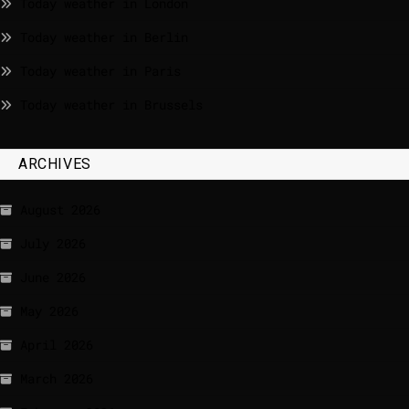
Today weather in London
Today weather in Berlin
Today weather in Paris
Today weather in Brussels
ARCHIVES
August 2026
July 2026
June 2026
May 2026
April 2026
March 2026