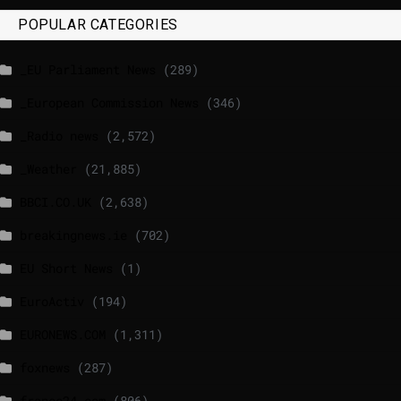
POPULAR CATEGORIES
_EU Parliament News
(289)
_European Commission News
(346)
_Radio news
(2,572)
_Weather
(21,885)
BBCI.CO.UK
(2,638)
breakingnews.ie
(702)
EU Short News
(1)
EuroActiv
(194)
EURONEWS.COM
(1,311)
foxnews
(287)
france24.com
(806)