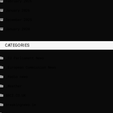
February 2026
January 2026
December 2025
January 2020
CATEGORIES
_EU Parliament News
_European Commission News
_Radio news
_Weather
BBCI.CO.UK
breakingnews.ie