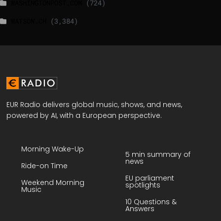
WASHINGTONPOST.COM
(724)
WATSON.CH
(3,384)
EUR Radio delivers global music, shows, and news,
powered by AI, with a European perspective.
Morning Wake-Up
5 min summary of
news
Ride-on Time
EU parliament
Weekend Morning
spotlights
Music
10 Questions &
Answers