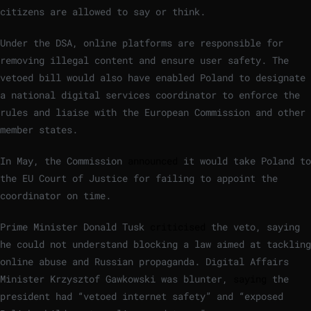
citizens are allowed to say or think.
Under the DSA, online platforms are responsible for
removing illegal content and ensure user safety. The
vetoed bill would also have enabled Poland to designate
a national digital services coordinator to enforce the
rules and liaise with the European Commission and other
member states.
In May, the Commission
announced
it would take Poland to
the EU Court of Justice for failing to appoint the
coordinator on time.
Prime Minister Donald Tusk
criticised
the veto, saying
he could not understand blocking a law aimed at tackling
online abuse and Russian propaganda. Digital Affairs
Minister Krzysztof Gawkowski was blunter,
saying
the
president had “vetoed internet safety” and “exposed