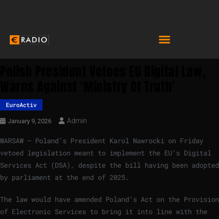
Polish President Vetoes EU Digital Law,
Warns Against ‘Ministry Of Truth’
EuroActiv
Admin
January 9, 2026
WARSAW – Poland’s President Karol Nawrocki on Friday
vetoed legislation meant to implement the EU’s Digital
Services Act (DSA), despite the bill having been adopted
by parliament at the end of 2025.
The law would have amended Poland’s Act on the Provision
of Electronic Services to bring it into line with the