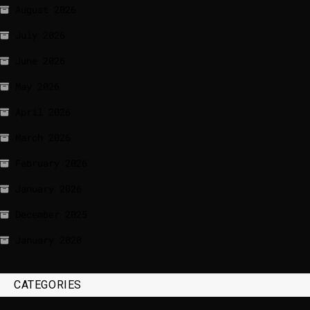
August 2026
July 2026
June 2026
May 2026
April 2026
March 2026
February 2026
January 2026
December 2025
January 2020
CATEGORIES