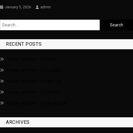
January 5, 2026
admin
RECENT POSTS
Today weather in Riga
Today weather in London
Today weather in Berlin
Today weather in Paris
Today weather in Brussels
ARCHIVES