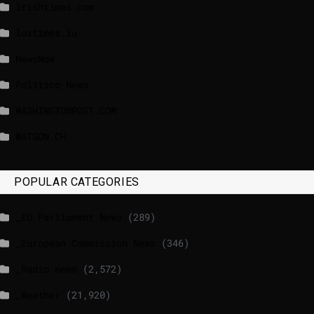
lrishtimes.com
luxtimes.lu
NewsNow
Politico News
WASHINGTONPOST.COM
WATSON.CH
POPULAR CATEGORIES
_EU Parliament News
(289)
_European Commission News
(346)
_Radio news
(2,572)
_Weather
(21,920)