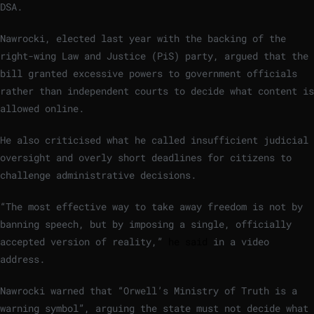
DSA.
Nawrocki, elected last year with the backing of the
right-wing Law and Justice (PiS) party, argued that the
bill granted excessive powers to government officials
rather than independent courts to decide what content is
allowed online.
He also criticised what he called insufficient judicial
oversight and overly short deadlines for citizens to
challenge administrative decisions.
“The most effective way to take away freedom is not by
banning speech, but by imposing a single, officially
accepted version of reality,”
he said
in a video
address.
Nawrocki warned that “Orwell’s Ministry of Truth is a
warning symbol”, arguing the state must not decide what