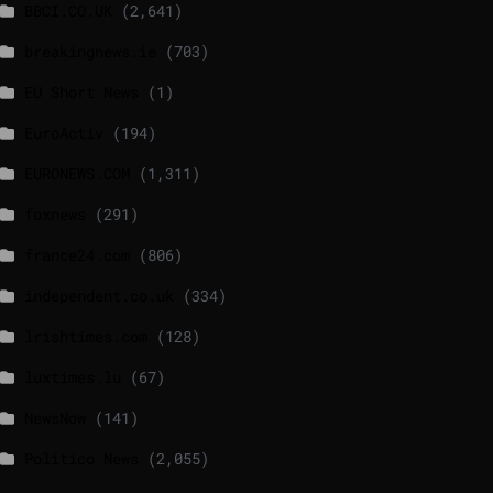
BBCI.CO.UK
(2,641)
breakingnews.ie
(703)
EU Short News
(1)
EuroActiv
(194)
EURONEWS.COM
(1,311)
foxnews
(291)
france24.com
(806)
independent.co.uk
(334)
lrishtimes.com
(128)
luxtimes.lu
(67)
NewsNow
(141)
Politico News
(2,055)