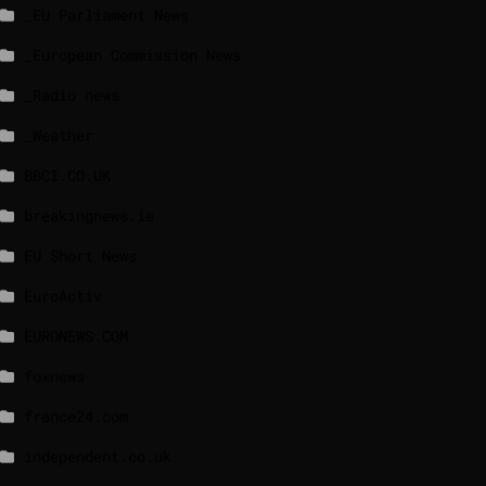
_EU Parliament News
_European Commission News
_Radio news
_Weather
BBCI.CO.UK
breakingnews.ie
EU Short News
EuroActiv
EURONEWS.COM
foxnews
france24.com
independent.co.uk