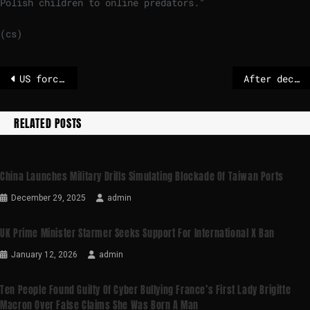
Polish children to online predators.”
(cs)
US forces seize fifth Venezuela-linked oil tanker
After decades of negotiations, EU-Mercosur deal hinges on France and Italy
RELATED POSTS
China Launches Military Drills Simulating Blockade Of Taiwan Ports
December 29, 2025
admin
UK Prime Minister Starmer Seeks Support For International X Ban
January 12, 2026
admin
Ten People Found Guilty Of Cyber Bullying France’s First Lady Brigitte
Macron Over False Claims She Was Born A Man