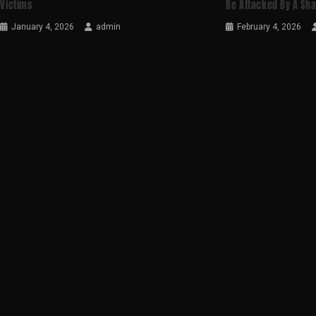
Victims
Be Attacked By A Sh
January 4, 2026
admin
February 4, 2026