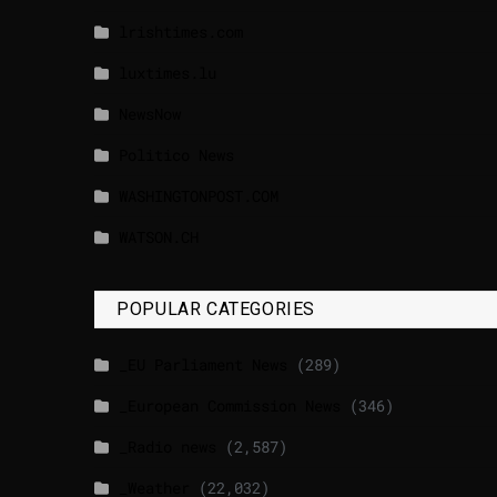
lrishtimes.com
luxtimes.lu
NewsNow
Politico News
WASHINGTONPOST.COM
WATSON.CH
POPULAR CATEGORIES
_EU Parliament News
(289)
_European Commission News
(346)
_Radio news
(2,587)
_Weather
(22,032)