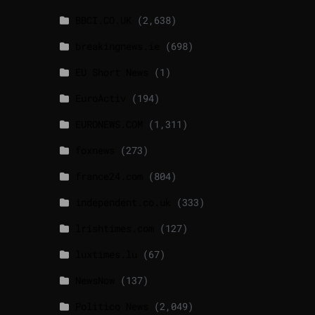
BBCI.CO.UK
(2,638)
breakingnews.ie
(698)
EU Short News
(1)
EuroActiv
(194)
EURONEWS.COM
(1,311)
foxnews
(273)
france24.com
(804)
independent.co.uk
(333)
lrishtimes.com
(127)
luxtimes.lu
(67)
NewsNow
(137)
Politico News
(2,049)