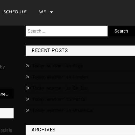
SCHEDULE
WE
RECENT POSTS
Today weather in Riga
by
Today weather in London
Today weather in Berlin
Dawson’s Creek star James Van Der Beek dies aged 48
Today weather in Paris
Today weather in Brussels
ARCHIVES
Epstein