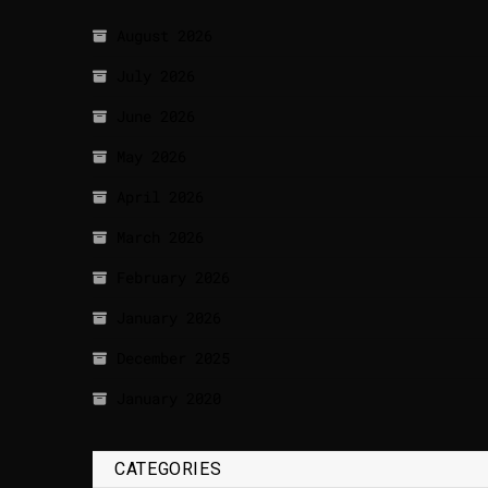
August 2026
July 2026
June 2026
May 2026
April 2026
March 2026
February 2026
January 2026
December 2025
January 2020
CATEGORIES