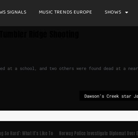
WS SIGNALS
MUSIC TRENDS EUROPE
SHOWS
n Tumbler Ridge Shooting
ed at a school, and two others were found dead at a near
ng So Hard’: What It’s Like To
Norway Police Investigate Diplomat Over 