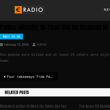
NE
Police Identify 18-Year-Old As Suspect I
BBCI.CO.UK
Admin
February 12, 2026
Six people were killed and at least 25 others were injur
home.
Four takeaways from Pam Bondi’s fiery Epstein testimony
RELATED POSTS
Mourners Gather At Mass For Swiss Bar Fire
‘I’ve Never Hit Anythi