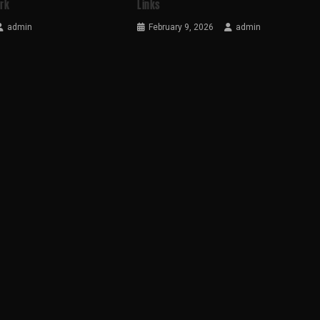
ark
Links
admin
February 9, 2026
admin