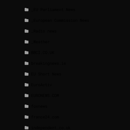
_EU Parliament News
_European Commission News
_Radio news
_Weather
BBCI.CO.UK
breakingnews.ie
EU Short News
EuroActiv
EURONEWS.COM
foxnews
france24.com
independent.co.uk