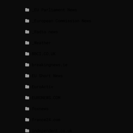
_EU Parliament News
_European Commission News
_Radio news
_Weather
BBCI.CO.UK
breakingnews.ie
EU Short News
EuroActiv
EURONEWS.COM
foxnews
france24.com
independent.co.uk