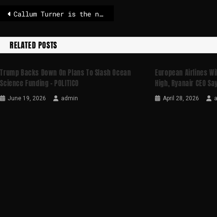
Callum Turner is the new favorite to play 007
RELATED POSTS
Trump Backs Down On Plans To Slash Ocean
European Airlines Will
Science Funding – POLITICO
High, Ryanair CEO Say
June 19, 2026
admin
April 28, 2026