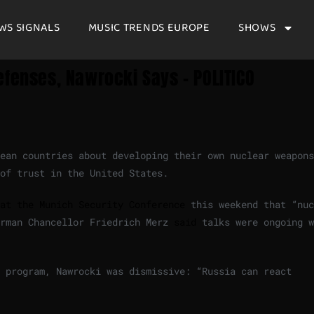
WS SIGNALS
MUSIC TRENDS EUROPE
SHOWS
efenses, Nawrocki Says – POLITICO
ean countries about developing their own nuclear weapons
of trust in the United States.
at the Munich Security Conference
this weekend that “nuc
erman Chancellor Friedrich Merz
said
talks were ongoing w
 program, Nawrocki was dismissive: “Russia can react