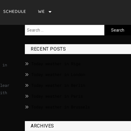
SCHEDULE
WE
RECENT POSTS
Today weather in Riga
 in
Today weather in London
lear
Today weather in Berlin
ith
Today weather in Paris
Today weather in Brussels
ARCHIVES