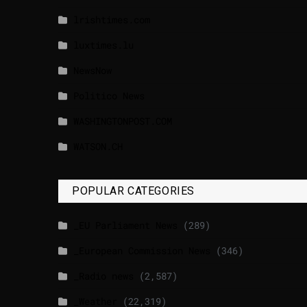
lrishtimes.com
luxtimes.lu
NewsNow
Politico News
WASHINGTONPOST.COM
WATSON.CH
POPULAR CATEGORIES
_EU Parliament News
(289)
_European Commission News
(346)
_Radio news
(2,587)
_Weather
(22,319)