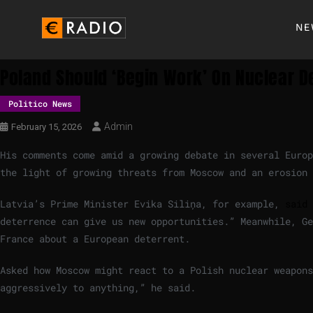
NE
Poland Should ‘begin Work’ On Nuclear D
Politico News
Admin
February 15, 2026
His comments come amid a growing debate in several Europ
the light of growing threats from Moscow and an erosion 
Latvia’s Prime Minister Evika Siliņa, for example,
said 
deterrence can give us new opportunities.” Meanwhile, G
France about a European deterrent.
Asked how Moscow might react to a Polish nuclear weapons
aggressively to anything,” he said.