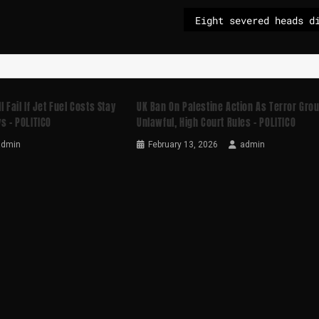
 Fail If Jet Fuel Costs Stay
UK Ban On Palestine Action As Terror Gro
s – POLITICO
Unlawful, High Court Rules – POLITICO
admin
February 13, 2026
admin