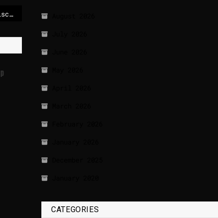
Eight severed heads discovered in Ecuador
August 2026
July 2026
June 2026
May 2026
up
April 2026
March 2026
February 2026
January 2026
December 2025
January 2020
CATEGORIES