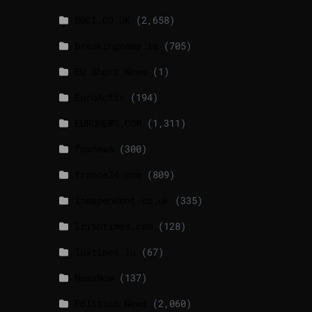
BBCI.CO.UK
(2,658)
breakingnews.ie
(705)
EU Short News
(1)
EuroActiv
(194)
EURONEWS.COM
(1,311)
foxnews
(300)
france24.com
(809)
independent.co.uk
(335)
lrishtimes.com
(128)
luxtimes.lu
(67)
NewsNow
(137)
Politico News
(2,060)