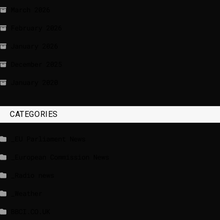
March 2026
February 2026
January 2026
December 2025
January 2020
CATEGORIES
_EU Parliament News
_European Commission News
_Radio news
_Weather
BBCI.CO.UK