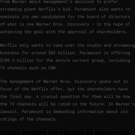
from Warner about management’s decision to prefer
streaming giant Netflix’s bid. Paramount also wants to
nominate its own candidates for the board of directors
of what is now Warner Bros. Discovery – in the hope of
achieving the goal with the approval of shareholders.
Netflix only wants to take over the studio and streaming
business for around $83 billion. Paramount is offering
$108.4 billion for the entire current group, including
TV channels such as CNN.
The management of Warner Bros. Discovery spoke out in
favor of the Netflix offer, but the shareholders have
the final say. A crucial question for them will be how
the TV channels will be rated in the future. In Warner’s
lawsuit, Paramount is demanding information about its
ratings of the channels.
Trump pushes for change of ownership