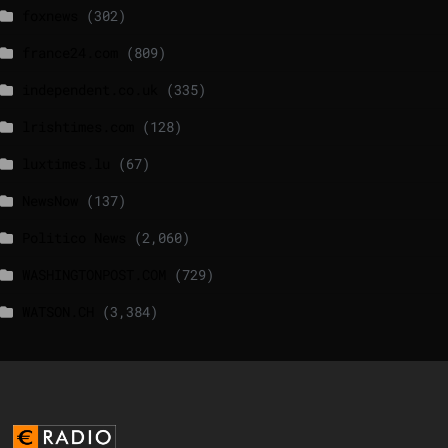
foxnews
(302)
france24.com
(809)
independent.co.uk
(335)
lrishtimes.com
(128)
luxtimes.lu
(67)
NewsNow
(137)
Politico News
(2,060)
WASHINGTONPOST.COM
(729)
WATSON.CH
(3,384)