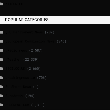
WATSON.CH
POPULAR CATEGORIES
_EU Parliament News
(289)
_European Commission News
(346)
_Radio news
(2,587)
_Weather
(22,339)
BBCI.CO.UK
(2,660)
breakingnews.ie
(706)
EU Short News
(1)
EuroActiv
(194)
EURONEWS.COM
(1,311)