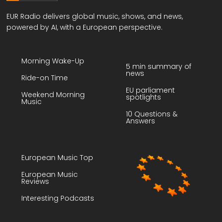
EUR Radio delivers global music, shows, and news,
powered by AI, with a European perspective.
Morning Wake-Up
5 min summary of
news
Ride-on Time
EU parliament
Weekend Morning
spotlights
Music
10 Questions &
Answers
European Music Top
European Music
Reviews
Interesting Podcasts