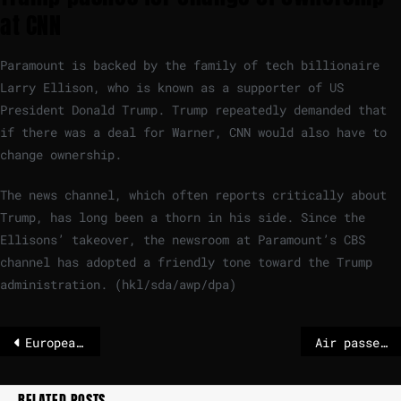
at CNN
Paramount is backed by the family of tech billionaire
Larry Ellison, who is known as a supporter of US
President Donald Trump. Trump repeatedly demanded that
if there was a deal for Warner, CNN would also have to
change ownership.
The news channel, which often reports critically about
Trump, has long been a thorn in his side. Since the
Ellisons’ takeover, the newsroom at Paramount’s CBS
channel has adopted a friendly tone toward the Trump
administration. (hkl/sda/awp/dpa)
European Parliament bans Iranian diplomats to avoid ‘legitimising the regime’
Air passengers should keep their rights, say MEPs | News
RELATED POSTS