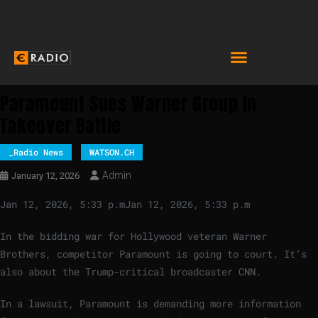
Paramount Sues Warner Group In
Takeover Battle
_Radio News
WATSON.CH
Admin
January 12, 2026
Jan 12, 2026, 5:33 p.m
Jan 12, 2026, 5:33 p.m
In the bidding war for Hollywood veteran Warner
Brothers, competitor Paramount is going to court. It’s
also about the Trump-critical broadcaster CNN.
In a lawsuit, Paramount is demanding more information