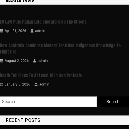
EU Law Puts Italian Lido Operators On The Streets
April 21, 2026
admin
How Australia Combines Modern Tech And Indigenous Knowledge To
Fight Fire
August 2, 2026
admin
Death Toll Rises To At Least 10 In Iran Protests
January 3, 2026
admin
RECENT POSTS