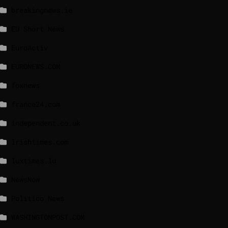
breakingnews.ie
EU Short News
EuroActiv
EURONEWS.COM
foxnews
france24.com
independent.co.uk
lrishtimes.com
luxtimes.lu
NewsNow
Politico News
WASHINGTONPOST.COM