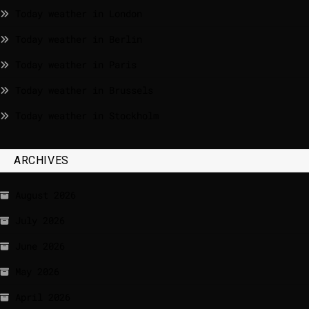
Today weather in London
Today weather in Berlin
Today weather in Paris
Today weather in Brussels
Today weather in Stockholm
ARCHIVES
August 2026
July 2026
June 2026
May 2026
April 2026