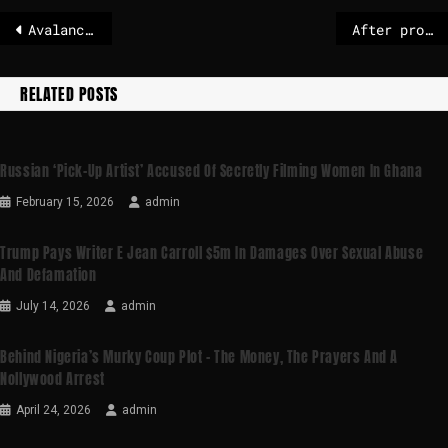
Avalanche danger remains high: five deaths in Austria
After protests in Iran, 30 people face death sentences
RELATED POSTS
Russian ‘pick-Up Artist’ Accused Of Secretly Filming Women In Ghana
February 15, 2026
admin
Trump Pays Writer E Jean Carroll $5m In Damages Over Sexual Abuse
And Defamation
July 14, 2026
admin
Behind Nigeria’s Murky Coup Plot – The Money, The Prayers And A
Nollywood Arrest
April 24, 2026
admin