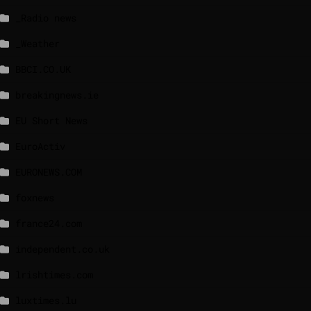
_Radio news
_Weather
BBCI.CO.UK
breakingnews.ie
EU Short News
EuroActiv
EURONEWS.COM
foxnews
france24.com
independent.co.uk
lrishtimes.com
luxtimes.lu