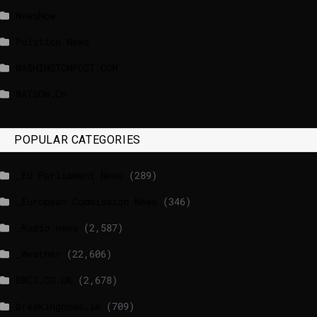
NewsNow
Politico News
WASHINGTONPOST.COM
WATSON.CH
POPULAR CATEGORIES
_EU Parliament News
(289)
_European Commission News
(346)
_Radio news
(2,587)
_Weather
(22,606)
BBCI.CO.UK
(2,678)
breakingnews.ie
(709)