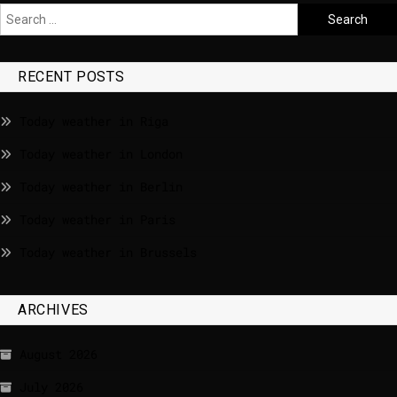
RECENT POSTS
Today weather in Riga
Today weather in London
Today weather in Berlin
Today weather in Paris
Today weather in Brussels
ARCHIVES
August 2026
July 2026