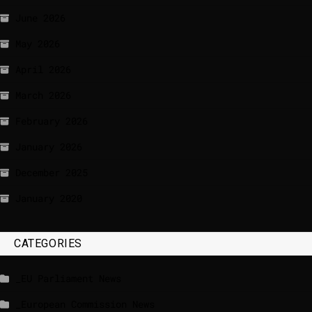
June 2026
May 2026
April 2026
March 2026
February 2026
January 2026
December 2025
January 2020
CATEGORIES
_EU Parliament News
_European Commission News