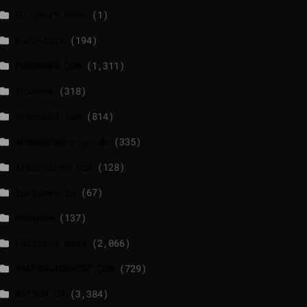
EU Short News
(1)
EuroActiv
(194)
EURONEWS.COM
(1,311)
foxnews
(318)
france24.com
(814)
independent.co.uk
(335)
lrishtimes.com
(128)
luxtimes.lu
(67)
NewsNow
(137)
Politico News
(2,066)
WASHINGTONPOST.COM
(729)
WATSON.CH
(3,384)