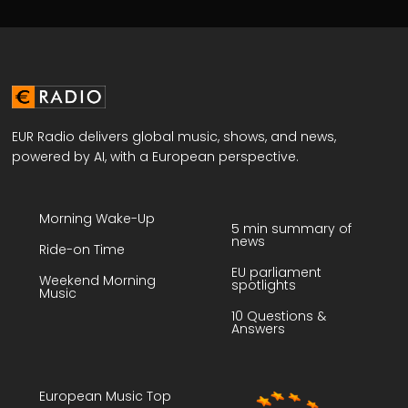
EUR Radio delivers global music, shows, and news,
powered by AI, with a European perspective.
Morning Wake-Up
5 min summary of
news
Ride-on Time
EU parliament
Weekend Morning
spotlights
Music
10 Questions &
Answers
European Music Top