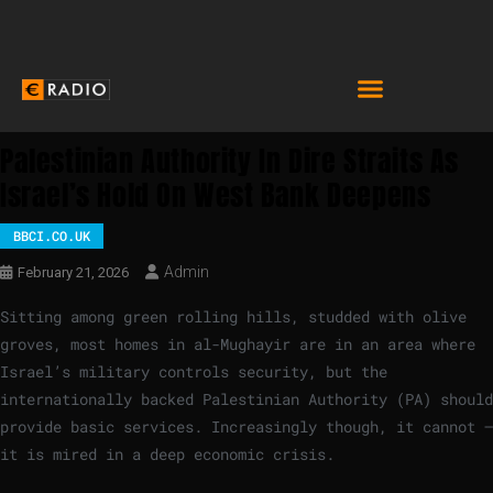
Palestinian Authority In Dire Straits As
Israel’s Hold On West Bank Deepens
BBCI.CO.UK
Admin
February 21, 2026
Sitting among green rolling hills, studded with olive
groves, most homes in al-Mughayir are in an area where
Israel’s military controls security, but the
internationally backed Palestinian Authority (PA) should
provide basic services. Increasingly though, it cannot –
it is mired in a deep economic crisis.