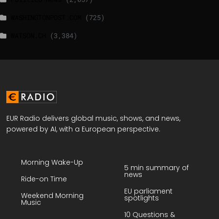
WASHINGTONPOST.COM
(725)
WATSON.CH
(3,384)
EUR Radio delivers global music, shows, and news,
powered by AI, with a European perspective.
Morning Wake-Up
5 min summary of
news
Ride-on Time
EU parliament
Weekend Morning
spotlights
Music
10 Questions &