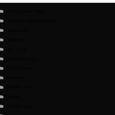
_EU Parliament News
_European Commission News
_Radio news
_Weather
BBCI.CO.UK
breakingnews.ie
EU Short News
EuroActiv
EURONEWS.COM
foxnews
france24.com