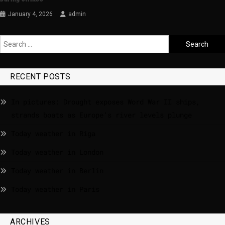
January 4, 2026
admin
RECENT POSTS
In pictures: Drought exposes Word War II ships,
strands boats as Europe’s river levels plunge
Today weather in Riga
Today weather in London
Today weather in Berlin
Today weather in Paris
ARCHIVES