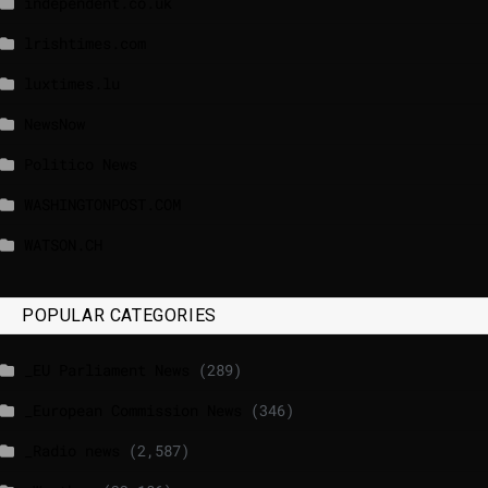
independent.co.uk
lrishtimes.com
luxtimes.lu
NewsNow
Politico News
WASHINGTONPOST.COM
WATSON.CH
POPULAR CATEGORIES
_EU Parliament News
(289)
_European Commission News
(346)
_Radio news
(2,587)