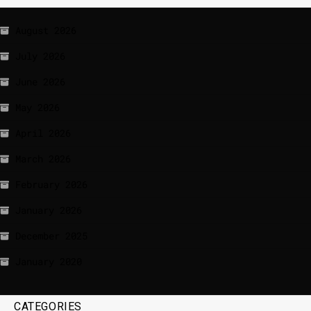
August 2026
July 2026
June 2026
May 2026
April 2026
March 2026
February 2026
January 2026
December 2025
January 2020
CATEGORIES