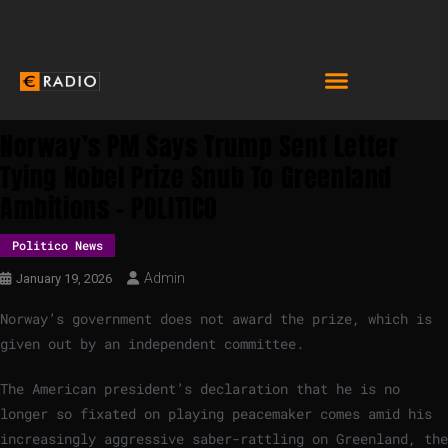
Norway’s PM Says Trump Sent Letter
Tying Nobel Prize Snub To Greenland
Ambitions – POLITICO
Politico News
Admin
January 19, 2026
Norway’s government does not award the prize, which is
given out by an independent committee.
The American president’s declaration that he is no
longer so fixated on playing peacemaker comes amid his
increasingly aggressive saber-rattling on Greenland, the