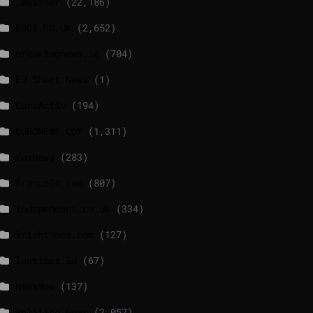
_Weather
(22,186)
BBCI.CO.UK
(2,652)
breakingnews.ie
(704)
EU Short News
(1)
EuroActiv
(194)
EURONEWS.COM
(1,311)
foxnews
(283)
france24.com
(807)
independent.co.uk
(334)
lrishtimes.com
(127)
luxtimes.lu
(67)
NewsNow
(137)
Politico News
(2,057)