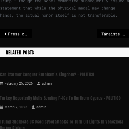
Trump — though the Nobel committee subsequently issued a
statement that while the physical medal may change
hands, the actual honor itself is not transferable.
Press conference today: Parliament’s proposals to support innovative companies | News
Tánaiste to discuss tariff threat in Brussels on Monday as Trump insists Greenland deal will be done
RELATED POSTS
Can Starmer Conquer Burnham’s Kingdom? – POLITICO
February 25, 2026
admin
Turkey Reportedly Mulls Sending F-16s To Northern Cyprus – POLITICO
March 7, 2026
admin
Trump Suggests US Used Cyberattacks To Turn Off Lights In Venezuela
During Strikes