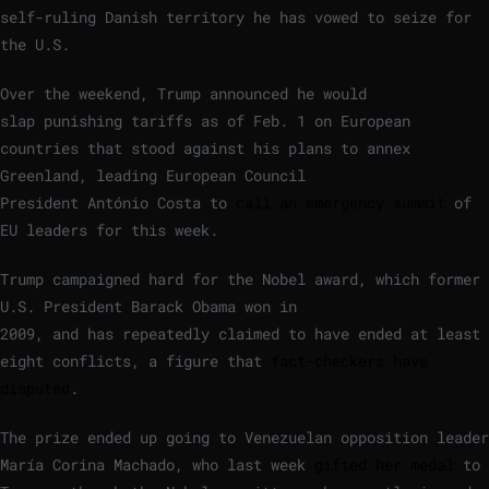
self-ruling Danish territory he has vowed to seize for
the U.S.
Over the weekend, Trump announced he would
slap punishing tariffs as of Feb. 1 on European
countries that stood against his plans to annex
Greenland, leading European Council
President António Costa to
call an emergency summit
of
EU leaders for this week.
Trump campaigned hard for the Nobel award, which former
U.S. President Barack Obama won in
2009, and has repeatedly claimed to have ended at least
eight conflicts, a figure that
fact-checkers have
disputed
.
The prize ended up going to Venezuelan opposition leader
María Corina Machado, who last week
gifted her medal
to