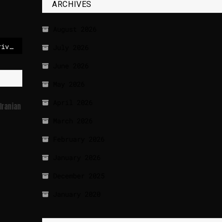
ARCHIVES
August 2026
Nvidia unveils self-driving car tech as part of physical AI push
July 2026
June 2026
May 2026
April 2026
Iranian
March 2026
February 2026
January 2026
December 2025
January 2020