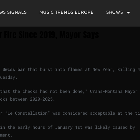
WS SIGNALS
MUSIC TRENDS EUROPE
SHOWS
ar Fire Since 2019, Mayor Says
e
Swiss bar
that burst into flames at New Year, killing 4
Tuesday.
n that the checks had not been done,” Crans-Montana Mayor
cks ⁠between 2020-2025.
ar “Le Constellation” was considered acceptable at the t
in the early hours of January 1st was likely ‌caused by
ement.