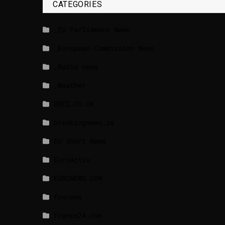
CATEGORIES
_EU Parliament News
_European Commission News
_Radio news
_Weather
BBCI.CO.UK
breakingnews.ie
EU Short News
EuroActiv
EURONEWS.COM
foxnews
france24.com