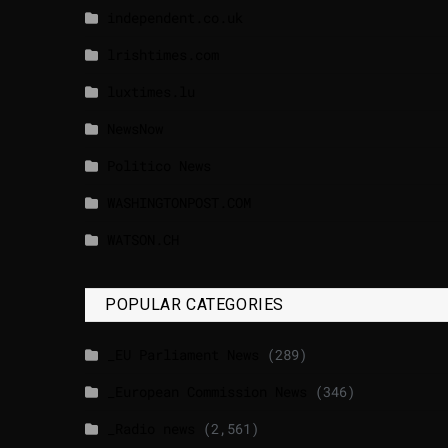
independent.co.uk
lrishtimes.com
luxtimes.lu
NewsNow
Politico News
WASHINGTONPOST.COM
WATSON.CH
POPULAR CATEGORIES
_EU Parliament News
(289)
_European Commission News
(346)
_Radio news
(2,561)