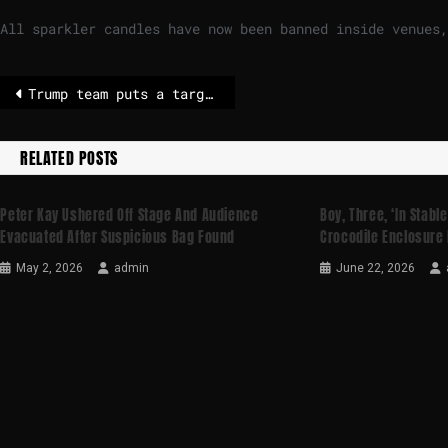
All sparkler candles ‌have now been banned inside venues,
Trump team puts a target on Cuba, with threats and oil blockade
RELATED POSTS
Peter Kay Ushered Off Stage And Audience
Boy, Three, ‘in Stable
Evacuated After Suspicious Bag Found
Crocodile Enclosure 
May 2, 2026
admin
June 22, 2026