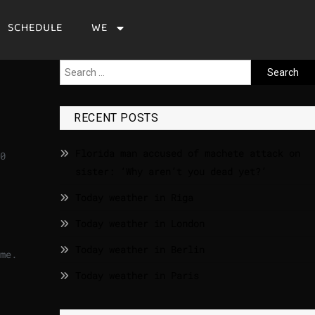
SCHEDULE
WE
RECENT POSTS
Florida man accused of machete attack on
0
sister: ‘Why aren’t you dead yet?’
Today weather in Riga
Today weather in London
Today weather in Berlin
ime.
Today weather in Paris