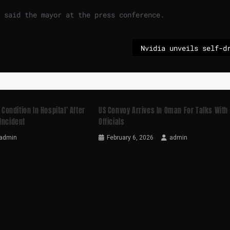
 said ⁠the mayor at the press conference.
 Condition In Hospital’ After
US Convoy Arrives In Oman For Talks With 
Incident
Officials
admin
February 6, 2026
admin