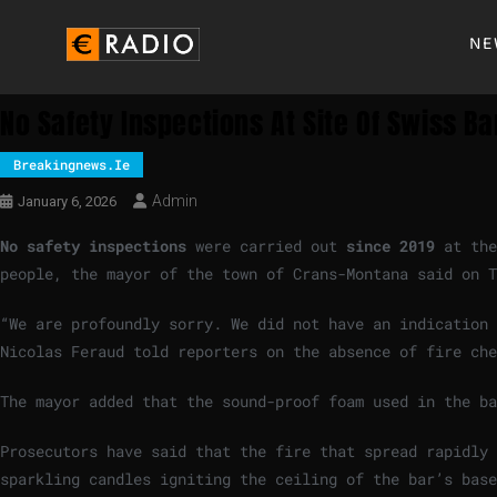
NE
No Safety Inspections At Site Of Swiss B
Breakingnews.ie
Admin
January 6, 2026
No ‍safety inspections
were carried out
since 2019
at ‍th
people, the ‌mayor of the town of Crans-Montana ⁠said on 
“We are profoundly sorry. ‌We ​did ‍not have an indicatio
Nicolas Feraud ⁠told reporters on the absence ⁠of fire che
The mayor added that the sound-proof foam used ‍in the b
Prosecutors have said that the fire that spread rapidly 
‌sparkling candles igniting the ceiling of the bar’s bas