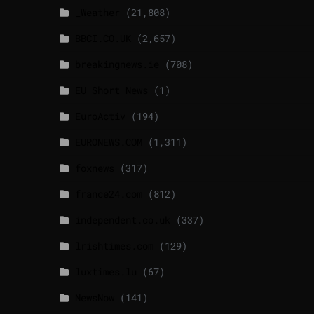
_Weather
(21,808)
BBCI.CO.UK
(2,657)
breakingnews.ie
(708)
EU Short News
(1)
EuroActiv
(194)
EURONEWS.COM
(1,311)
foxnews
(317)
france24.com
(812)
independent.co.uk
(337)
lrishtimes.com
(129)
luxtimes.lu
(67)
NewsNow
(141)