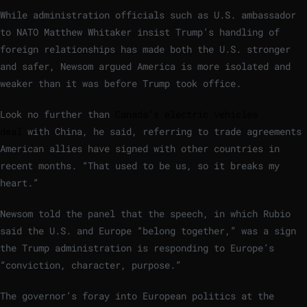
While administration officials such as U.S. ambassador
to NATO Matthew Whitaker insist Trump’s handling of
foreign relationships has made both the U.S. stronger
and safer, Newsom argued America is more isolated and
weaker than it was before Trump took office.
Look no further than
Canada’s electric vehicles
deal
with China, he said, referring to trade agreements
American allies have signed with other countries in
recent months. “That used to be us, so it breaks my
heart.”
Newsom told the panel that the speech, in which Rubio
said the U.S. and Europe “belong together,” was a sign
the Trump administration is responding to Europe’s
“conviction, character, purpose.”
The governor’s foray into European politics at the