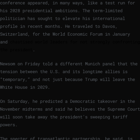
conference appeared, in many ways, like a test run for
his 2028 presidential ambitions. The term-limited
politician has sought to elevate his international
profile in recent months. He traveled to Davos,
Switzerland, for the World Economic Forum in January
and
chastised world leaders for not strongly confronting
the president
.
Newsom on Friday told a different Munich panel that the
tension between the U.S. and its longtime allies is
“temporary,” and not just because Trump will leave the
White House in 2029.
On Saturday, he predicted a Democratic takeover in the
November midterms and said he believes the Supreme Court
will soon take away the president’s sweeping tariff
powers.
The specter of transatlantic partnership, he said, is