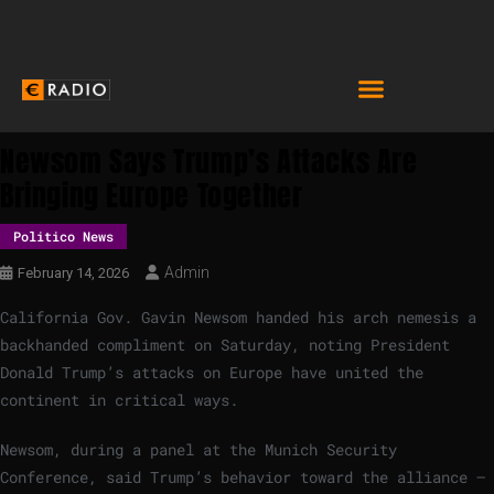
Newsom Says Trump’s Attacks Are
Bringing Europe Together
Politico News
Admin
February 14, 2026
California Gov. Gavin Newsom handed his arch nemesis a
backhanded compliment on Saturday, noting President
Donald Trump’s attacks on Europe have united the
continent in critical ways.
Newsom, during a panel at the Munich Security
Conference, said Trump’s behavior toward the alliance —