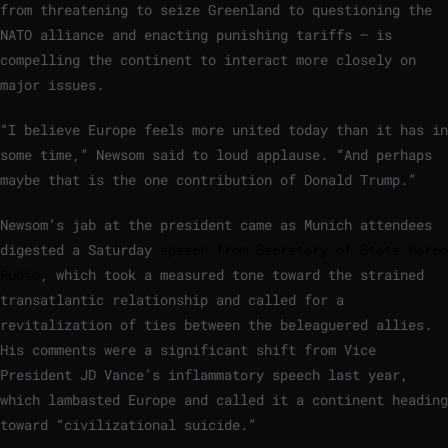
from threatening to seize Greenland to questioning the
NATO alliance and enacting punishing tariffs — is
compelling the continent to interact more closely on
major issues.
“I believe Europe feels more united today than it has in
some time,” Newsom said to loud applause. “And perhaps
maybe that is the one contribution of Donald Trump.”
Newsom’s jab at the president came as Munich attendees
digested a Saturday
speech from Secretary of State Marco
Rubio
, which took a measured tone toward the strained
transatlantic relationship and called for a
revitalization of ties between the beleaguered allies.
His comments were a significant shift from Vice
President JD Vance’s inflammatory speech last year,
which lambasted Europe and called it a continent heading
toward “civilizational suicide.”