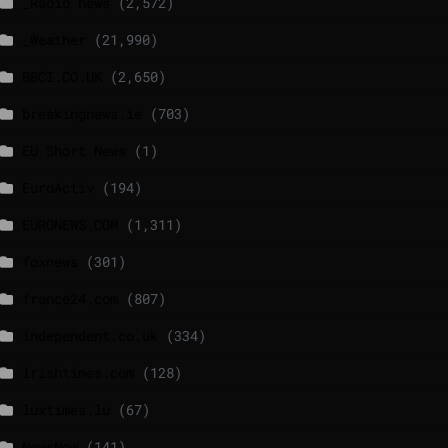
_Radio news
(2,572)
_Weather
(21,990)
BBCI.CO.UK
(2,650)
breakingnews.ie
(703)
EU Short News
(1)
EuroActiv
(194)
EURONEWS.COM
(1,311)
foxnews
(301)
france24.com
(807)
independent.co.uk
(334)
lrishtimes.com
(128)
luxtimes.lu
(67)
NewsNow
(141)