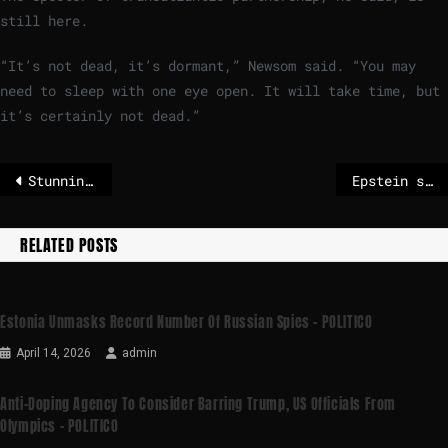
still here.
“It’s not dead, it’s dormant,” Newsom said. “You may
need to sleep with one eye open. It will take time, but
it’s certainly not dead.”
Stunning costumes and nonstop street parties at Brazil Carnival
Epstein scandal: Paris justice system examines evidence of French perpetrators
RELATED POSTS
Estonia Unmasks Record Number Of Russian Spies – POLITICO
April 14, 2026
admin
Anti-Doping Agency To Consider Barring Trump, US Officials From
Olympics – POLITICO