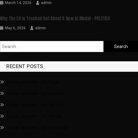
March 14, 2026
admin
Why The EU Is Freaked Out About A New AI Model – POLITICO
May 6, 2026
admin
RECENT POSTS
Today weather in Riga
Today weather in London
Today weather in Berlin
Today weather in Paris
Today weather in Brussels