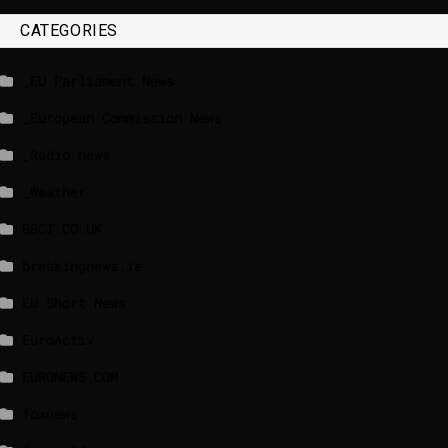
CATEGORIES
_EU Parliament News
_European Commission News
_Radio news
_Weather
BBCI.CO.UK
breakingnews.ie
EU Short News
EuroActiv
EURONEWS.COM
foxnews