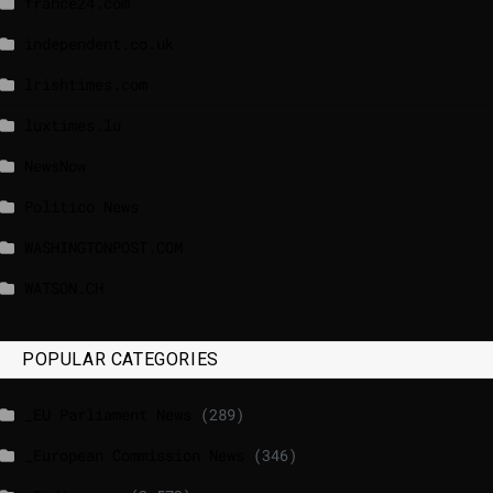
france24.com
independent.co.uk
lrishtimes.com
luxtimes.lu
NewsNow
Politico News
WASHINGTONPOST.COM
WATSON.CH
POPULAR CATEGORIES
_EU Parliament News
(289)
_European Commission News
(346)