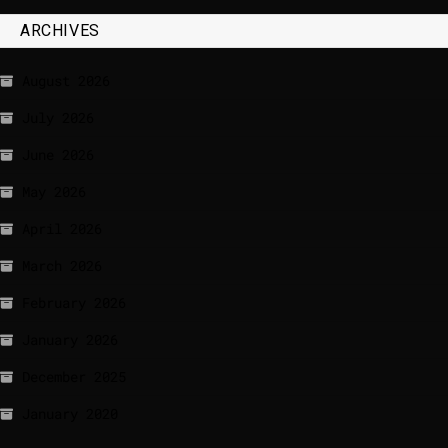
ARCHIVES
August 2026
July 2026
June 2026
May 2026
April 2026
March 2026
February 2026
January 2026
December 2025
January 2020