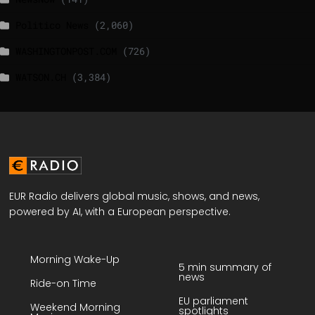
Politico News
(2,060)
WASHINGTONPOST.COM
(726)
WATSON.CH
(3,384)
EUR Radio delivers global music, shows, and news,
powered by AI, with a European perspective.
Morning Wake-Up
5 min summary of
news
Ride-on Time
EU parliament
Weekend Morning
spotlights