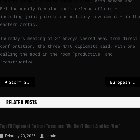
Experts largely dispute those claims
, with Moscow and
Beijing mostly focusing their defense efforts —
including joint patrols and military investment — in the
eastern Arctic.
Thursday’s meeting of 32 envoys veered away from direct
confrontation, the three NATO diplomats said, with one
calling the mood in the room “productive” and
“constructive.”
Storm Goretti set to batter Europe with heavy wind, rain and snow
European diplomats scold Tehran for crackdown on Iranian protestors – POLITICO
RELATED POSTS
Top EU Diplomat On Iran Tensions: ‘We Don’t Need Another War’
February 23, 2026
admin