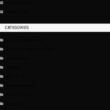
December 2025
January 2020
CATEGORIES
_EU Parliament News
_European Commission News
_Radio news
_Weather
BBCI.CO.UK
breakingnews.ie
EU Short News
EuroActiv