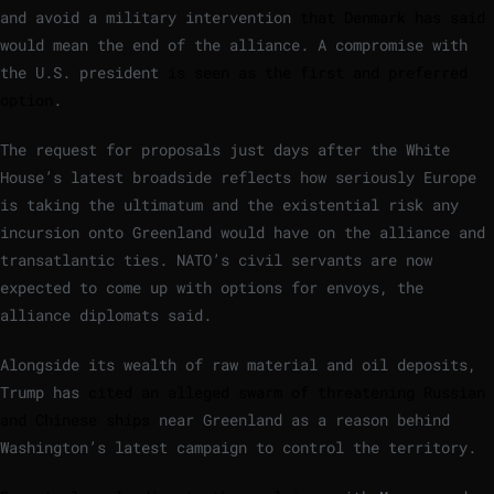
and avoid a military intervention
that Denmark has said
would mean the end of the alliance. A compromise with
the U.S. president
is seen as the first and preferred
option
.
The request for proposals just days after the White
House’s latest broadside reflects how seriously Europe
is taking the ultimatum and the existential risk any
incursion onto Greenland would have on the alliance and
transatlantic ties. NATO’s civil servants are now
expected to come up with options for envoys, the
alliance diplomats said.
Alongside its wealth of raw material and oil deposits,
Trump has
cited an alleged swarm of threatening Russian
and Chinese ships
near Greenland as a reason behind
Washington’s latest campaign to control the territory.