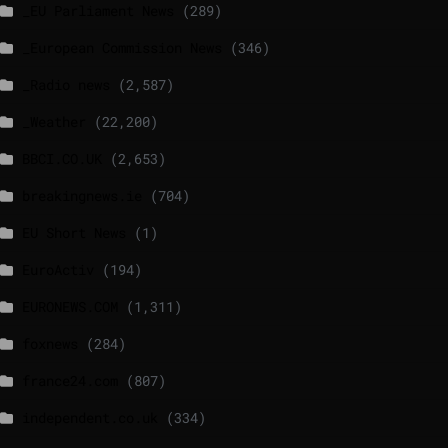
_EU Parliament News
(289)
_European Commission News
(346)
_Radio news
(2,587)
_Weather
(22,200)
BBCI.CO.UK
(2,653)
breakingnews.ie
(704)
EU Short News
(1)
EuroActiv
(194)
EURONEWS.COM
(1,311)
foxnews
(284)
france24.com
(807)
independent.co.uk
(334)