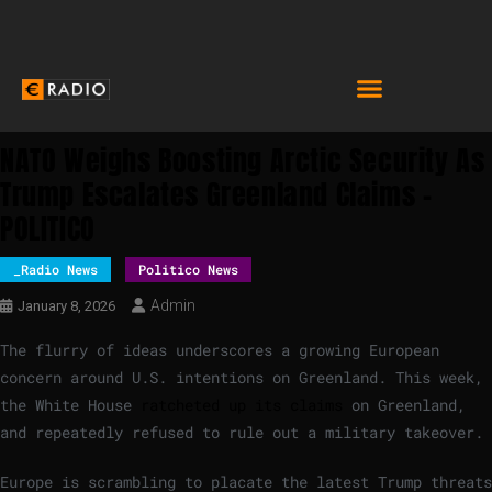
NATO Weighs Boosting Arctic Security As
Trump Escalates Greenland Claims –
POLITICO
_Radio News
Politico News
Admin
January 8, 2026
The flurry of ideas underscores a growing European
concern around U.S. intentions on Greenland. This week,
the White House
ratcheted up its claims
on Greenland,
and repeatedly refused to rule out a military takeover.
Europe is scrambling to placate the latest Trump threats