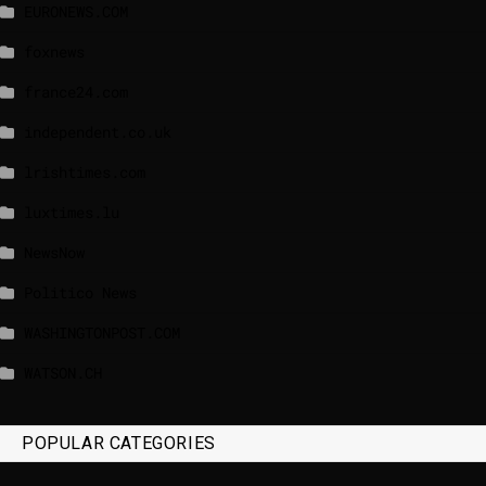
EURONEWS.COM
foxnews
france24.com
independent.co.uk
lrishtimes.com
luxtimes.lu
NewsNow
Politico News
WASHINGTONPOST.COM
WATSON.CH
POPULAR CATEGORIES