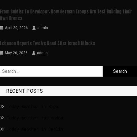
From Soldier To Developer: How German Troops Are Test Building Their
Own Drones
April 20, 2026
admin
Lebanon Reports Twelve Dead After Israeli Attacks
May 26, 2026
admin
RECENT POSTS
Today weather in Riga
Today weather in London
Today weather in Berlin