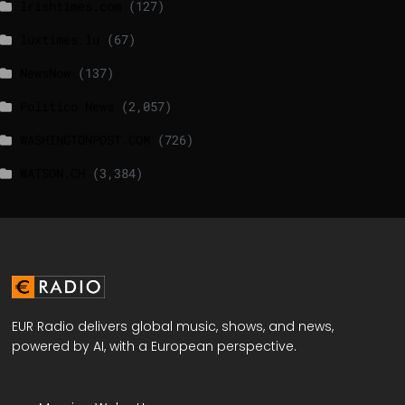
lrishtimes.com
(127)
luxtimes.lu
(67)
NewsNow
(137)
Politico News
(2,057)
WASHINGTONPOST.COM
(726)
WATSON.CH
(3,384)
EUR Radio delivers global music, shows, and news,
powered by AI, with a European perspective.