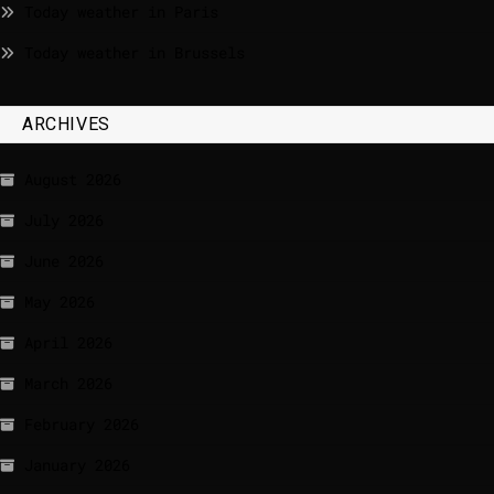
Today weather in Paris
Today weather in Brussels
ARCHIVES
August 2026
July 2026
June 2026
May 2026
April 2026
March 2026
February 2026
January 2026