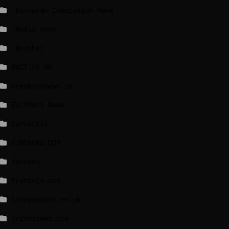
_European Commission News
_Radio news
_Weather
BBCI.CO.UK
breakingnews.ie
EU Short News
EuroActiv
EURONEWS.COM
foxnews
france24.com
independent.co.uk
lrishtimes.com