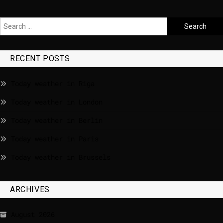
RECENT POSTS
Today weather in Riga
Today weather in London
Today weather in Berlin
Today weather in Paris
Today weather in Brussels
ARCHIVES
August 2026