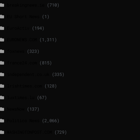
breakingnews.ie
(710)
EU Short News
(1)
EuroActiv
(194)
EURONEWS.COM
(1,311)
foxnews
(323)
france24.com
(815)
independent.co.uk
(335)
lrishtimes.com
(128)
luxtimes.lu
(67)
NewsNow
(137)
Politico News
(2,066)
WASHINGTONPOST.COM
(729)