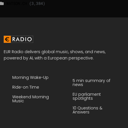
WATSON.CH
(3,384)
EUR Radio delivers global music, shows, and news,
powered by AI, with a European perspective.
Morning Wake-Up
5 min summary of
news
Ride-on Time
EU parliament
Weekend Morning
spotlights
Music
10 Questions &
Answers