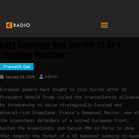
NATO Countries Now See The US As A
"possible Agressor"
France24.com
Admin
January 28, 2026
European powers have sought to join forces after US
President Donald Trump roiled the transatlantic alliance
by threatening to seize strategically-located and
mineral-rich Greenland. France’s Emmanuel Macron, one of
the staunchest defenders of a united European front,
hosted the Greenlandic and Danish PMs in Paris to show
that despite the threat of a US takeover seeming to have