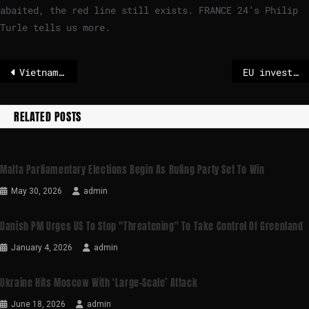
abaited, the red line still exists. FRANCE 24’s Philip
Turle tells us more.
Vietnam declares highest warning level
EU invests €650 million in cross-border hydrogen and electricity infrastructure projects
RELATED POSTS
Malta Parliamentary Elections Begin As Ruling Party Set To Win
May 30, 2026
admin
Danish PM Urges US To Stop "threatening" To Take Control Of Greenland
January 4, 2026
admin
Ukraine Hits Moscow With ‘large-Scale’ Attack
June 18, 2026
admin