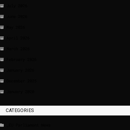
July 2026
June 2026
May 2026
April 2026
March 2026
February 2026
January 2026
December 2025
January 2020
CATEGORIES
_EU Parliament News