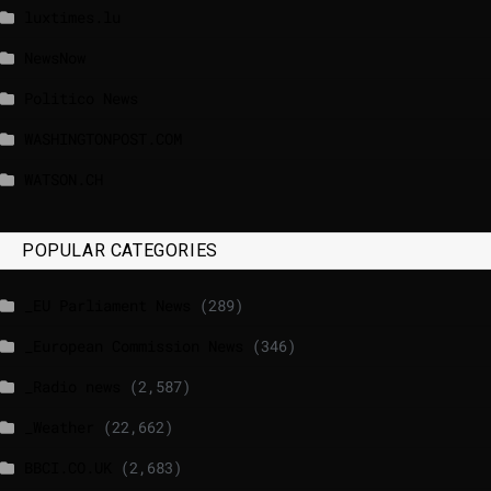
luxtimes.lu
NewsNow
Politico News
WASHINGTONPOST.COM
WATSON.CH
POPULAR CATEGORIES
_EU Parliament News
(289)
_European Commission News
(346)
_Radio news
(2,587)
_Weather
(22,662)
BBCI.CO.UK
(2,683)