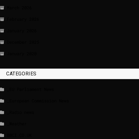
March 2026
February 2026
January 2026
December 2025
January 2020
CATEGORIES
_EU Parliament News
_European Commission News
_Radio news
_Weather
BBCI.CO.UK