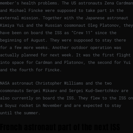
member’s health problems. The US astronauts Zena Cardman
and Michael Fincke were supposed to take part in the
external mission. Together with the Japanese astronaut
Kimiya Yui and the Russian cosmonaut Oleg Platonov, they
have been on board the ISS as “Crew 11” since the
beginning of August. They were supposed to stay there
for a few more weeks. Another outdoor operation was
actually planned for next week. It was the first flight
into space for Cardman and Platonov, the second for Yui
and the fourth for Fincke.
NASA astronaut Christopher Williams and the two
cosmonauts Sergei Mikaev and Sergei Kud-Swertchkov are
also currently on board the ISS. They flew to the ISS on
a Soyuz rocket in November and are expected to stay
until the summer.
French astronaut part of the next ISS