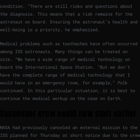
condition. “There are still risks and questions about
the diagnosis. This means that a risk remains for the
astronaut on board. Ensuring the astronaut’s health and
well-being is a priority, he emphasized.
Medical problems such as toothaches have often occurred
among ISS astronauts. Many things can be treated on
site. “We have a wide range of medical technology on
board the International Space Station. “But we don’t
have the complete range of medical technology that I
would have in an emergency room, for example,” Polk
continued. In this particular situation, it is best to
continue the medical workup on the case on Earth.
Successor crew could now start earlier
NASA had previously canceled an external mission to the
ISS planned for Thursday at short notice due to the crew