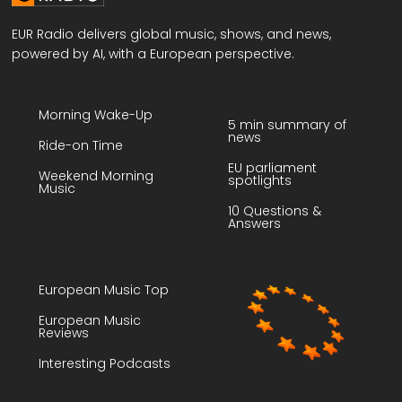
EUR Radio delivers global music, shows, and news,
powered by AI, with a European perspective.
Morning Wake-Up
5 min summary of
news
Ride-on Time
EU parliament
Weekend Morning
spotlights
Music
10 Questions &
Answers
European Music Top
European Music
Reviews
Interesting Podcasts