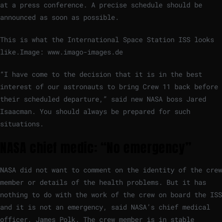
at a press conference. A precise schedule should be
announced as soon as possible.
This is what the International Space Station ISS looks
like.
Image: www.imago-images.de
“I have come to the decision that it is in the best
interest of our astronauts to bring Crew 11 back before
their scheduled departure,” said new NASA boss Jared
Isaacman. You should always be prepared for such
situations.
NASA chief medic: “No emergency”
NASA did not want to comment on the identity of the crew
member or details of the health problems. But it has
nothing to do with the work of the crew on board the ISS
and it is not an emergency, said NASA’s chief medical
officer, James Polk. The crew member is in stable