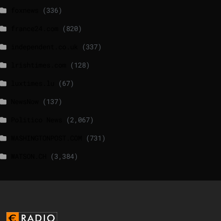
foxnews
(336)
france24.com
(820)
independent.co.uk
(337)
lrishtimes.com
(128)
luxtimes.lu
(67)
NewsNow
(137)
Politico News
(2,067)
WASHINGTONPOST.COM
(731)
WATSON.CH
(3,384)