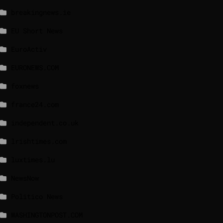
breakingnews.ie
EU Short News
EuroActiv
EURONEWS.COM
foxnews
france24.com
independent.co.uk
lrishtimes.com
luxtimes.lu
NewsNow
Politico News
WASHINGTONPOST.COM