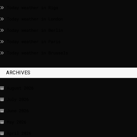
Today weather in Riga
Today weather in London
Today weather in Berlin
Today weather in Paris
Today weather in Brussels
ARCHIVES
August 2026
July 2026
June 2026
May 2026
April 2026