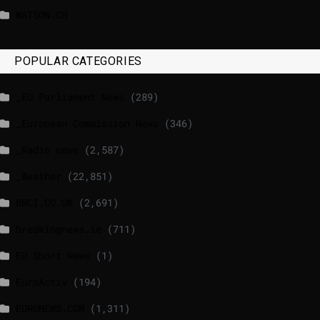
WATSON.CH
POPULAR CATEGORIES
_EU Parliament News
(289)
_European Commission News
(346)
_Radio news
(2,587)
_Weather
(22,851)
BBCI.CO.UK
(2,691)
breakingnews.ie
(711)
EU Short News
(1)
EuroActiv
(194)
EURONEWS.COM
(1,311)