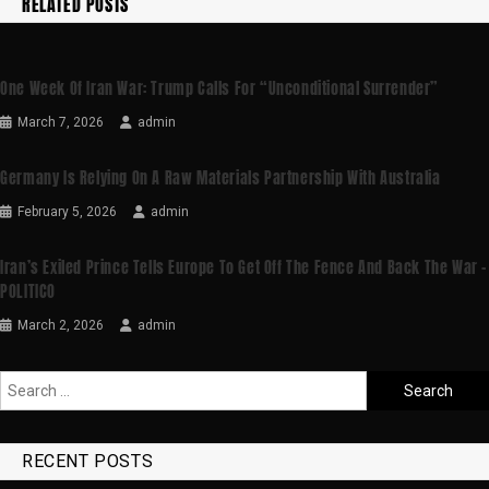
RELATED POSTS
One Week Of Iran War: Trump Calls For “unconditional Surrender”
March 7, 2026
admin
Germany Is Relying On A Raw Materials Partnership With Australia
February 5, 2026
admin
Iran’s Exiled Prince Tells Europe To Get Off The Fence And Back The War –
POLITICO
March 2, 2026
admin
RECENT POSTS