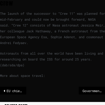
crew
The launch of the successor to “Crew 11” was planned for
mid-February and could now be brought forward, NASA
said. “Crew 12” consists of Nasa astronaut Jessica Meir,
her colleague Jack Hathaway, a French astronaut from the
European Space Agency Esa, Sophie Adenot, and cosmonaut
Andrei Fedyaev.
Astronauts from all over the world have been living and
researching on board the ISS for around 25 years.
(dab/sda/dpa)
More about space travel:
EU chief von der Leyen 'looks forward' to signing 'historic' Mercosur deal
Government to oppose Mercosur deal, preserving Coalition at cost of Brussels relations – The Irish Times