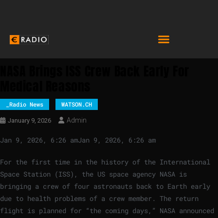
NASA Brings ISS Crew Back Early For
Medical Reasons
_Radio News
WATSON.CH
Admin
January 9, 2026
Jan 9, 2026, 6:26 am
Jan 9, 2026, 6:26 am
For the first time in the history of the International
Space Station (ISS), the US space agency NASA is
bringing a crew of four astronauts back to Earth early
due to health problems of a crew member. The return
flight is planned for “the coming days,” NASA announced