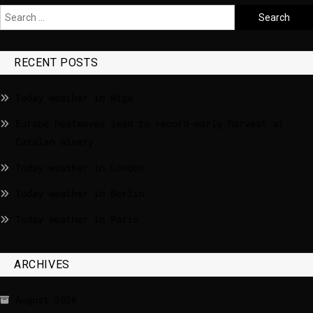
RECENT POSTS
Today weather in Riga
Europe heatwaves lead to record-early harvest at
Catalan winery
Today weather in London
Today weather in Berlin
Today weather in Paris
ARCHIVES
August 2026