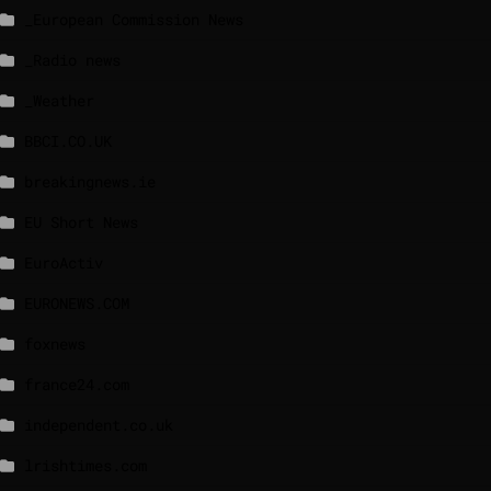
_European Commission News
_Radio news
_Weather
BBCI.CO.UK
breakingnews.ie
EU Short News
EuroActiv
EURONEWS.COM
foxnews
france24.com
independent.co.uk
lrishtimes.com