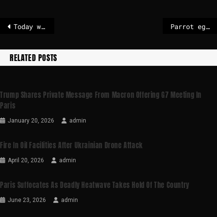
Today weather in Riga
Parrot egg smugglers caught at Amsterdam’s Schiphol airport as chick hatches from hand luggage
RELATED POSTS
Trump Shares Private Message From Macron Offering G7 Meeting In
Paris
January 20, 2026
admin
Fire In Oil Facilities After Ukrainian Drone Attack
April 20, 2026
admin
Paris Suffocates As Deadly Heatwave Takes Hold Of The Country
June 23, 2026
admin