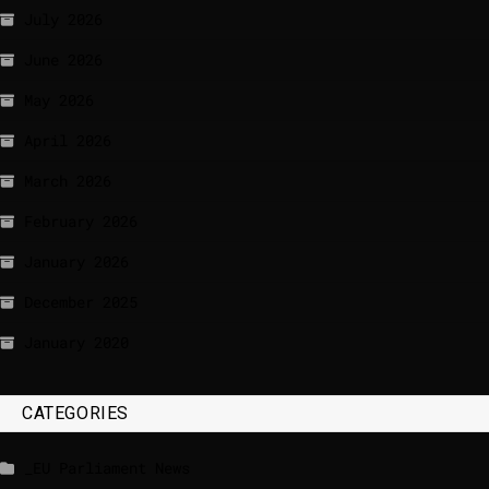
July 2026
June 2026
May 2026
April 2026
March 2026
February 2026
January 2026
December 2025
January 2020
CATEGORIES
_EU Parliament News