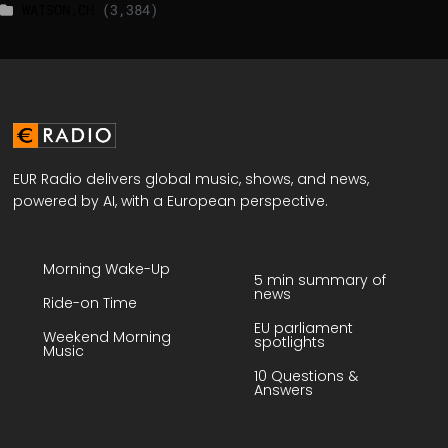
WATSON.CH
(3,384)
EUR Radio delivers global music, shows, and news,
powered by AI, with a European perspective.
Morning Wake-Up
5 min summary of
news
Ride-on Time
EU parliament
Weekend Morning
spotlights
Music
10 Questions &
Answers