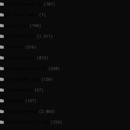
breakingnews.ie
(707)
EU Short News
(1)
EuroActiv
(194)
EURONEWS.COM
(1,311)
foxnews
(316)
france24.com
(813)
independent.co.uk
(338)
lrishtimes.com
(128)
luxtimes.lu
(67)
NewsNow
(137)
Politico News
(2,065)
WASHINGTONPOST.COM
(729)