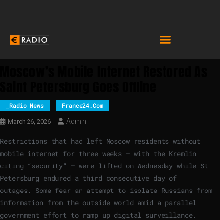
Moscow’s Mobile Internet Restored As
Saint Petersburg Goes Offline
_Radio News
France24.com
Admin
March 26, 2026
Restrictions that had left Moscow residents without
mobile internet for three weeks – with the Kremlin
citing “security” – were lifted on Wednesday while St
Petersburg endured a third consecutive day of
outages. Some fear an attempt to isolate Russians from
information from the outside world amid a parallel
government effort to ramp up digital surveillance.