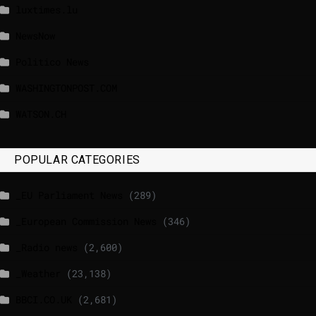
luxtimes.lu
NewsNow
Politico News
WASHINGTONPOST.COM
WATSON.CH
POPULAR CATEGORIES
_EU Parliament News
(289)
_European Commission News
(346)
_Radio news
(2,600)
_Weather
(23,138)
BBCI.CO.UK
(2,681)