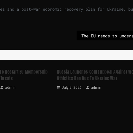
es and a post-war economic recovery plan for Ukraine, bu
 To Restart EU Membership
Russia Launches Court Appeal Against Wo
Threats
Athletics Ban Due To Ukraine War
admin
July 9, 2026
admin