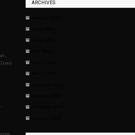
ARCHIVES
August 2026
July 2026
June 2026
May 2026
ar,
April 2026
lion)
March 2026
February 2026
January 2026
,
December 2025
January 2020
ozen