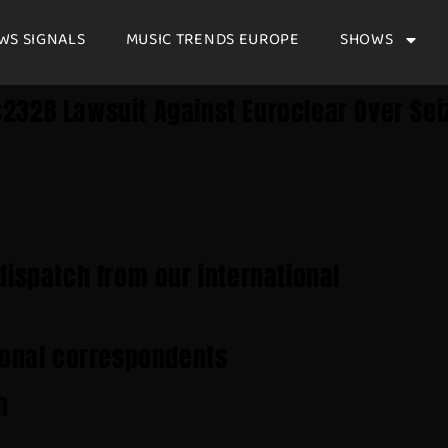
WS SIGNALS
MUSIC TRENDS EUROPE
SHOWS
232B Lawsuit Against Euroclear Over Sei
dispatch from our international
ional correspondents
h