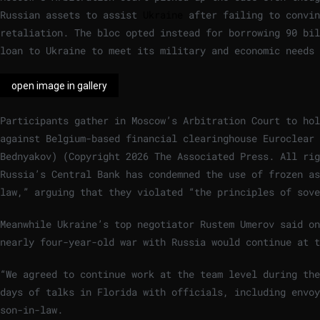
Russian assets to assist
Ukraine
after failing to convi
retaliation. The bloc opted instead for borrowing 90 bil
loan to Ukraine to meet its military and economic needs 
open image in gallery
Participants gather in Moscow’s Arbitration Court to hol
against Belgium-based financial clearinghouse Euroclear 
Bednyakov)
(
Copyright 2026 The Associated Press. All rig
Russia’s Central Bank has condemned the use of frozen as
law,” arguing that they violated “the principles of sove
Meanwhile Ukraine’s top negotiator Rustem Umerov said on
nearly four-year-old war with Russia would continue at t
“We agreed to continue work at the team level during the
days of talks in Florida with officials, including envoy
son-in-law.