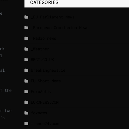
CATEGORIES
e
_EU Parliament News
_European Commission News
_Radio news
nk
_Weather
l
BBCI.CO.UK
al
breakingnews.ie
EU Short News
f the
EuroActiv
EURONEWS.COM
r two
foxnews
’s
france24.com