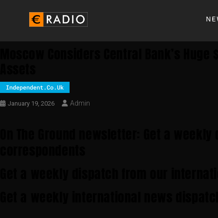
NE
Moscow Considers Central Bank’s Huge $
Assets
Independent.co.uk
Admin
January 19, 2026
On The Ground newsletter: Get a weekly 
correspondents
Get a weekly dispatch from our internat
Get a weekly international news dispatc