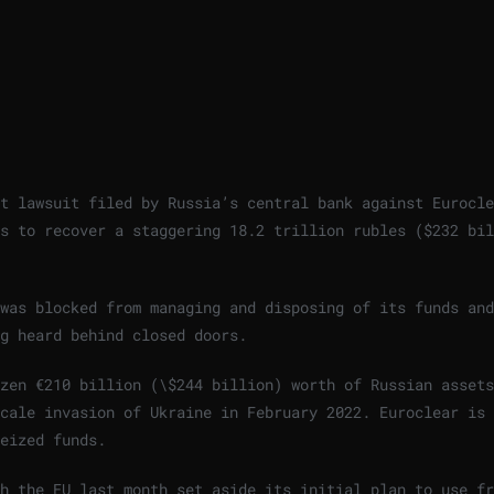
t lawsuit filed by Russia’s central bank against Eurocle
s to recover a staggering 18.2 trillion rubles ($232 bil
was blocked from managing and disposing of its funds and
g heard behind closed doors.
zen €210 billion (\$244 billion) worth of Russian assets
scale invasion of Ukraine in February 2022. Euroclear is
eized funds.
h the EU last month set aside its initial plan to use fr