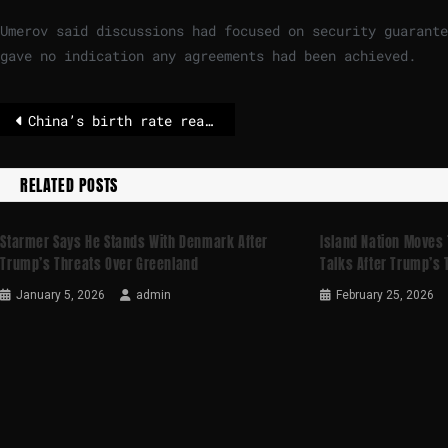
Umerov said discussions had focused on security guarante
gave no indication any agreements had been achieved.
China’s birth rate reaches record low – population shrinks
RELATED POSTS
Starmer Says He Stands With Denmark After
Island Nation Moves
Trump’s Threats Over Greenland
Talks After Trump’s 
January 5, 2026
admin
February 25, 2026