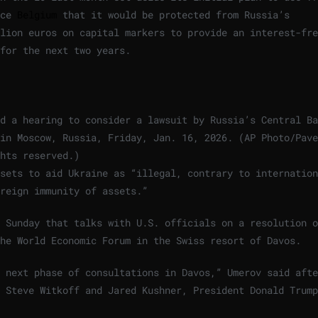
nce
Belgium
that it would be protected from Russia’s
lion euros on capital markers to provide an interest-fre
for the next two years.
d a hearing to consider a lawsuit by Russia’s Central Ba
in Moscow, Russia, Friday, Jan. 16, 2026. (AP Photo/Pave
hts reserved.
)
sets to aid Ukraine as “illegal, contrary to internation
reign immunity of assets.”
 Sunday that talks with U.S. officials on a resolution o
he World Economic Forum in the Swiss resort of Davos.
 next phase of consultations in Davos,” Umerov said afte
 Steve Witkoff and Jared Kushner, President Donald Trump