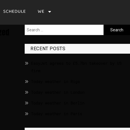
SCHEDULE
WE
zed
RECENT POSTS
EasyJet agrees to £5.7bn takeover by US
firm
Today weather in Riga
Today weather in London
Today weather in Berlin
Today weather in Paris