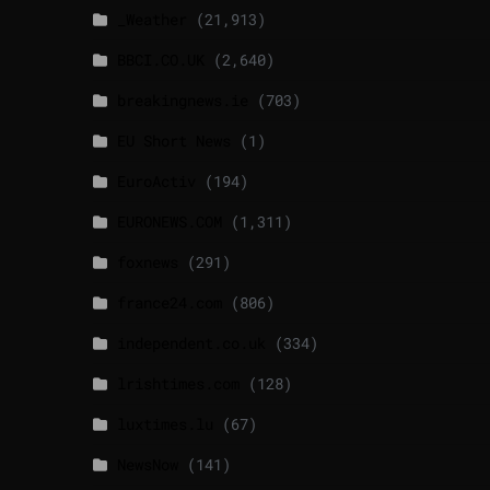
_Weather
(21,913)
BBCI.CO.UK
(2,640)
breakingnews.ie
(703)
EU Short News
(1)
EuroActiv
(194)
EURONEWS.COM
(1,311)
foxnews
(291)
france24.com
(806)
independent.co.uk
(334)
lrishtimes.com
(128)
luxtimes.lu
(67)
NewsNow
(141)