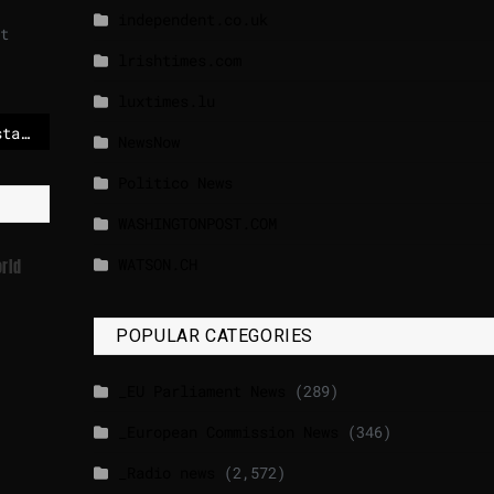
independent.co.uk
t
lrishtimes.com
luxtimes.lu
The EU needs to understand the world can leave the US alone – The Irish Times
NewsNow
Politico News
WASHINGTONPOST.COM
WATSON.CH
rld
POPULAR CATEGORIES
_EU Parliament News
(289)
_European Commission News
(346)
_Radio news
(2,572)