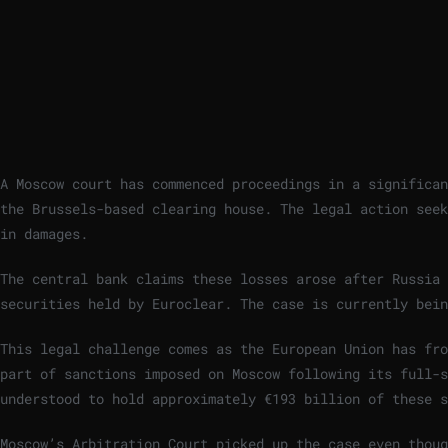
A Moscow court has commenced proceedings in a significan
the Brussels-based clearing house. The legal action seek
in damages.
The central bank claims these losses arose after Russia 
securities held by Euroclear. The case is currently bein
This legal challenge comes as the European Union has fro
part of sanctions imposed on Moscow following its full-
understood to hold approximately €193 billion of these s
Moscow’s Arbitration Court picked up the case even thoug