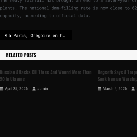
The heavy rainfall has brought an end to a seven-year dr
plants. The national dam-filling rate is now close to 6
capacity, according to official data.
à Paris, Grégoire en hausse, Dati stagne, Knafo qualifiée – POLITICO
RELATED POSTS
Russian Attacks Kill Three And Wound More Than
Hegseth Says A Torp
20 In Ukraine
Sank Iranian Warshi
April 25, 2026
admin
March 4, 2026