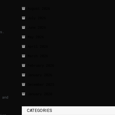
August 2026
July 2026
June 2026
ts.
May 2026
April 2026
March 2026
February 2026
January 2026
December 2025
January 2020
 and
CATEGORIES