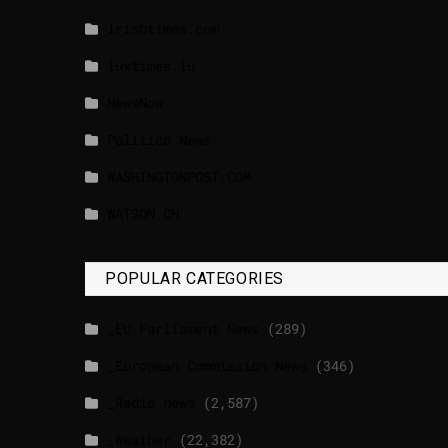
lrishtimes.com
luxtimes.lu
NewsNow
Politico News
WASHINGTONPOST.COM
WATSON.CH
POPULAR CATEGORIES
_EU Parliament News
(289)
_European Commission News
(346)
_Radio news
(2,587)
_Weather
(22,382)