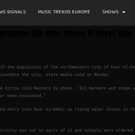
WS SIGNALS
MUSIC TRENDS EUROPE
SHOWS
hreatens City After Weeks Of Heavy Rain
lf the population of the northwestern city of Ksar el-Ke
 inundate the city, state media said on Monday.
am Ajttou told Reuters by phone. “All markets and shops 
or been evacuated.”
red entry into Ksar el-Kebir as rising water levels in t
ctricity ‍was cut in parts of it and schools were ordered