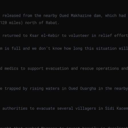
 released from the nearby Oued Makhazine dam, ⁠which had
120 miles) north of ⁠Rabat.
d returned to Ksar el-Kebir to volunteer in relief effor
am is full and we don’t know how long this situation will
d medics to support evacuation and rescue operations and
e trapped by rising waters in Oued Ouargha ‌in the nearby
 authorities to evacuate several villagers in Sidi Kacem