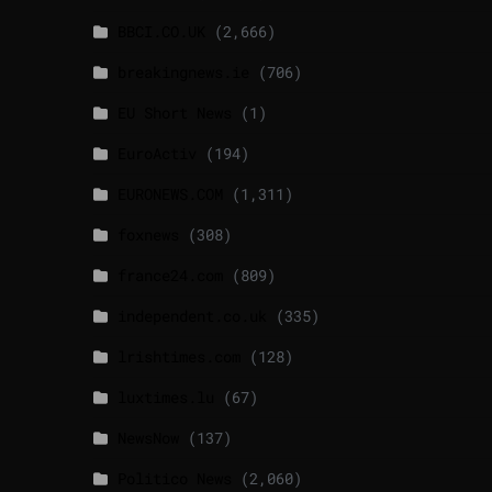
BBCI.CO.UK
(2,666)
breakingnews.ie
(706)
EU Short News
(1)
EuroActiv
(194)
EURONEWS.COM
(1,311)
foxnews
(308)
france24.com
(809)
independent.co.uk
(335)
lrishtimes.com
(128)
luxtimes.lu
(67)
NewsNow
(137)
Politico News
(2,060)