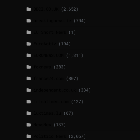
BBCI.CO.UK
(2,652)
breakingnews.ie
(704)
EU Short News
(1)
EuroActiv
(194)
EURONEWS.COM
(1,311)
foxnews
(283)
france24.com
(807)
independent.co.uk
(334)
lrishtimes.com
(127)
luxtimes.lu
(67)
NewsNow
(137)
Politico News
(2,057)