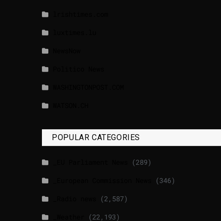
lrishtimes.com
luxtimes.lu
NewsNow
Politico News
WASHINGTONPOST.COM
WATSON.CH
POPULAR CATEGORIES
_EU Parliament News
(289)
_European Commission News
(346)
_Radio news
(2,587)
_Weather
(22,193)