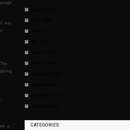
anage
August 2026
July 2026
d was
s
June 2026
May 2026
April 2026
March 2026
The
pping
February 2026
January 2026
December 2025
,
January 2020
CATEGORIES
ed a