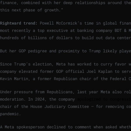
finance, combined with her deep relationships around the
this next phase of growth.”
Rightward trend:
Powell McCormick’s time in global finan
most recently a top executive at banking company BDT & M
hundreds of billions of dollars to build out data center
But her GOP pedigree and proximity to Trump likely playe
Since Trump’s election, Meta has worked to curry favor w
company elevated former GOP official Joel Kaplan to serv
Kevin Martin, a former Republican chair of the Federal 
Under pressure from Republicans, last year Meta also rol
moderation. In 2024, the company
apologized to congressi
chair of the House Judiciary Committee — for removing c
pandemic.
A Meta spokesperson declined to comment when asked wheth