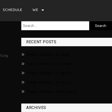
SCHEDULE
WE
RECENT POSTS
Today weather in Riga
ting
Today weather in London
Today weather in Berlin
Today weather in Paris
Today weather in Brussels
ARCHIVES