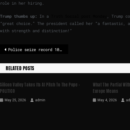
role in her hiring.
Trump thumbs up:
In a
Truth Social post Monday
, Trump co
“great choice.” The president called her “a fantastic, a
with strength and distinction!”
Police seize record 10 tonnes of cocaine hidden in salt shipment
RELATED POSTS
Silicon Valley Takes Its AI Pitch To The Pope –
What The Partial Wi
POLITICO
Europe Means
May 25, 2026
admin
May 4, 2026
a