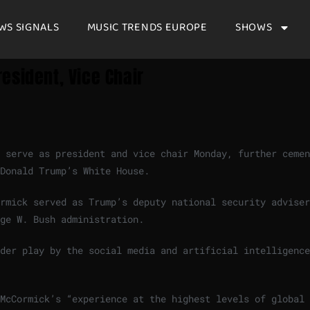
WS SIGNALS
MUSIC TRENDS EUROPE
SHOWS
esident, Vice Chair
 serve as president and vice chair Monday, further cemen
 Donald Trump’s White House.
rmick served as Trump’s deputy national security adviser
ge W. Bush administration.
der play by the social media and artificial intelligence
McCormick’s “experience at the highest levels of global