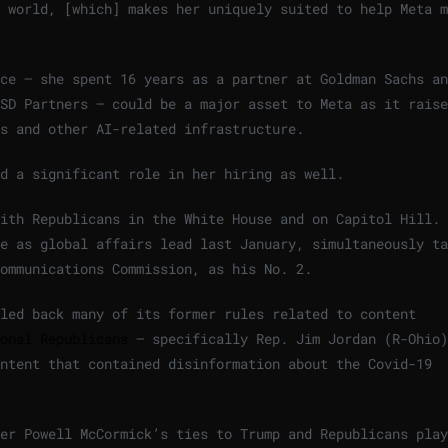
 world, [which] makes her uniquely suited to help Meta m
ce — she spent 16 years as a partner at Goldman Sachs an
SD Partners — could be a major asset to Meta as it raise
s and other AI-related infrastructure.
d a significant role in her hiring as well.
ith Republicans in the White House and on Capitol Hill. 
e as global affairs lead last January, simultaneously ta
Communications Commission, as his No. 2.
led back many of its former rules related to content
onal Republicans
— specifically Rep. Jim Jordan (R-Ohio)
ontent that contained disinformation about the Covid-19
er Powell McCormick’s ties to Trump and Republicans play