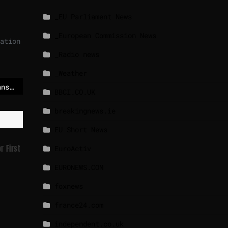
_EU Parliament News
_European Commission News
ation
_Radio news
_Weather
European Parliament bans Iranian diplomats to avoid ‘legitimising the regime’
BBCI.CO.UK
breakingnews.ie
EU Short News
r First
EuroActiv
EURONEWS.COM
foxnews
france24.com
independent.co.uk