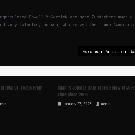
ngratulated Powell McCormick and said Zuckerberg made a
nd very talented, person, who served the Trump Administr
thdrawal Of Troops From
Spain’s Jobless Rate Drops Below 10% Fo
Time Since 2008
dmin
January 27, 2026
admin