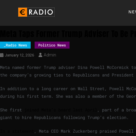
NE
Meta Taps Former Trump Adviser To Be Pr
_Radio News
Politico News
Admin
January 12, 2026
Meta named former Trump adviser Dina Powell McCormick to
the company’s growing ties to Republicans and President
In addition to a long career on Wall Street, Powell McCo
during his first term. She was also a member of the Geor
She first
joined Meta’s board last April
, part of a broa
giant to hire Republicans following Trump’s election.
In a statement
, Meta CEO Mark Zuckerberg praised Powell 