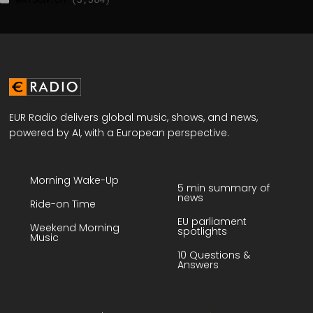
EUR Radio delivers global music, shows, and news,
powered by AI, with a European perspective.
Morning Wake-Up
5 min summary of
news
Ride-on Time
EU parliament
Weekend Morning
spotlights
Music
10 Questions &
Answers