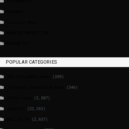
luxtimes.lu
NewsNow
Politico News
WASHINGTONPOST.COM
WATSON.CH
POPULAR CATEGORIES
_EU Parliament News
(289)
_European Commission News
(346)
_Radio news
(2,587)
_Weather
(22,263)
BBCI.CO.UK
(2,657)