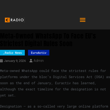
Meta-Owned WhatsApp To Face EU’s
Strictest Digital Rules Soon
_Radio News
EuroActiv
Admin
January 9, 2026
Meta-owned WhatsApp could face the strictest rules for
platforms under the bloc’s Digital Services Act (DSA) as
soon as the end of January, Euractiv has learned,
although the exact timeline for the designation is not
yet set.
Designation – as a so-called very large online platform