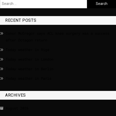
RECENT POSTS
Conor McGregor says ACL knee surgery was a success
after Octagon return
Today weather in Riga
Today weather in London
Today weather in Berlin
Today weather in Paris
ARCHIVES
August 2026