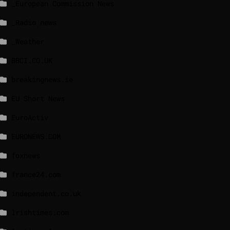
_European Commission News
_Radio news
_Weather
BBCI.CO.UK
breakingnews.ie
EU Short News
EuroActiv
EURONEWS.COM
foxnews
france24.com
independent.co.uk
lrishtimes.com