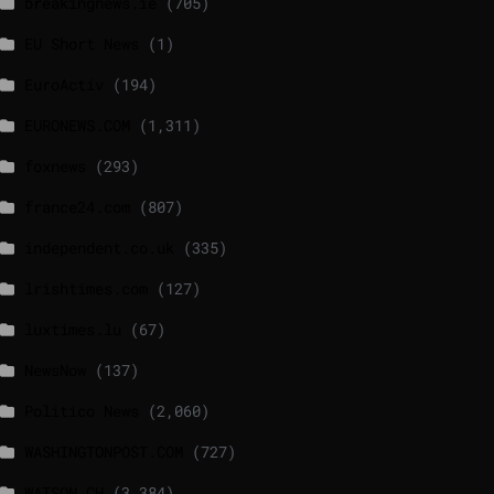
breakingnews.ie
(705)
EU Short News
(1)
EuroActiv
(194)
EURONEWS.COM
(1,311)
foxnews
(293)
france24.com
(807)
independent.co.uk
(335)
lrishtimes.com
(127)
luxtimes.lu
(67)
NewsNow
(137)
Politico News
(2,060)
WASHINGTONPOST.COM
(727)
WATSON.CH
(3,384)