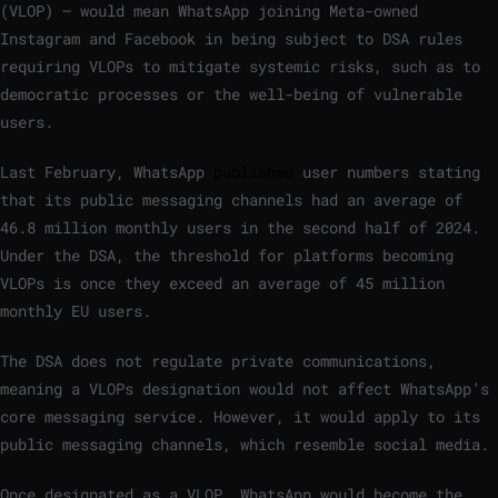
(VLOP) – would mean WhatsApp joining Meta-owned
Instagram and Facebook in being subject to DSA rules
requiring VLOPs to mitigate systemic risks, such as to
democratic processes or the well-being of vulnerable
users.
Last February, WhatsApp
published
user numbers stating
that its public messaging channels had an average of
46.8 million monthly users in the second half of 2024.
Under the DSA, the threshold for platforms becoming
VLOPs is once they exceed an average of 45 million
monthly EU users.
The DSA does not regulate private communications,
meaning a VLOPs designation would not affect WhatsApp’s
core messaging service. However, it would apply to its
public messaging channels, which resemble social media.
Once designated as a VLOP, WhatsApp would become the