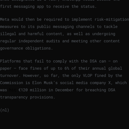
first messaging app to receive the status.
Meta would then be required to implement risk-mitigation
measures to its public messaging channels to tackle
illegal and harmful content, as well as undergoing
regular independent audits and meeting other content
governance obligations.
Platforms that fail to comply with the DSA can – on
paper – face fines of up to 6% of their annual global
turnover. However, so far, the only VLOP fined by the
Commission is Elon Musk’s social media company X, which
was
hit
€120 million in December for breaching DSA
transparency provisions.
(nl)