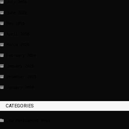
July 2026
June 2026
May 2026
April 2026
March 2026
February 2026
January 2026
December 2025
January 2020
CATEGORIES
_EU Parliament News