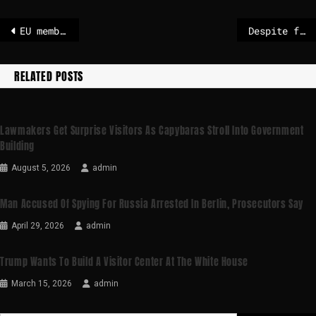
EU member states back Mercosur deal, French MEPs vow fight in Parliament
Despite farmers’ protests: EU votes for Mercosur free trade agreement
RELATED POSTS
Lawmakers Get Surprise Visitors As Capybaras Stroll Into Government
Building
August 5, 2026
admin
Man Accused Of Spying For Russia Arrested In Berlin, Prosecutors Say
April 29, 2026
admin
Trump Wants To Build A Visitor Center At The White House
March 15, 2026
admin