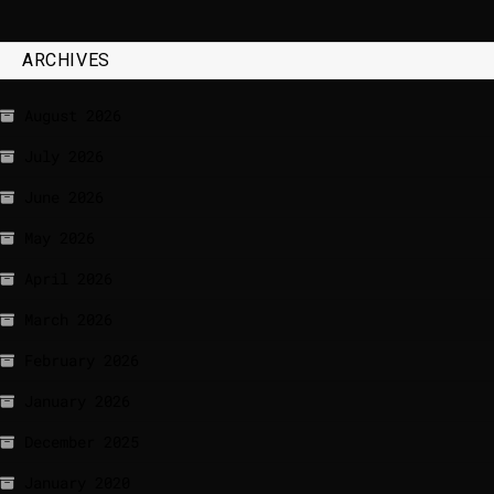
ARCHIVES
August 2026
July 2026
June 2026
May 2026
April 2026
March 2026
February 2026
January 2026
December 2025
January 2020