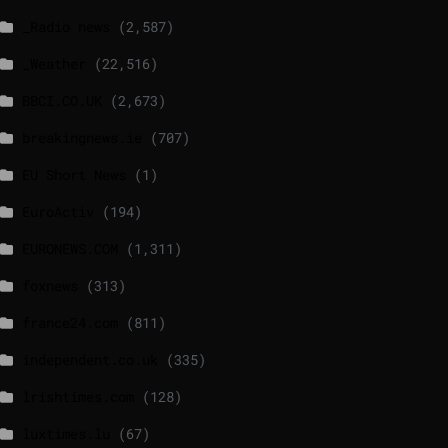
_Radio news
(2,587)
_Weather
(22,516)
BBCI.CO.UK
(2,673)
breakingnews.ie
(707)
EU Short News
(1)
EuroActiv
(194)
EURONEWS.COM
(1,311)
foxnews
(313)
france24.com
(811)
independent.co.uk
(335)
lrishtimes.com
(128)
luxtimes.lu
(67)