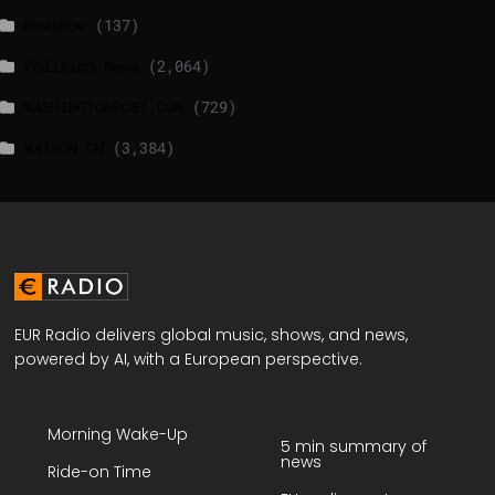
NewsNow
(137)
Politico News
(2,064)
WASHINGTONPOST.COM
(729)
WATSON.CH
(3,384)
EUR Radio delivers global music, shows, and news,
powered by AI, with a European perspective.
Morning Wake-Up
5 min summary of
news
Ride-on Time