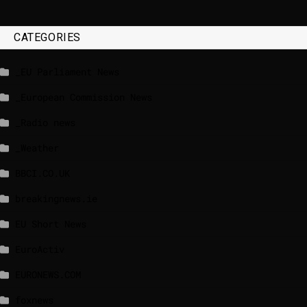
CATEGORIES
_EU Parliament News
_European Commission News
_Radio news
_Weather
BBCI.CO.UK
breakingnews.ie
EU Short News
EuroActiv
EURONEWS.COM
foxnews