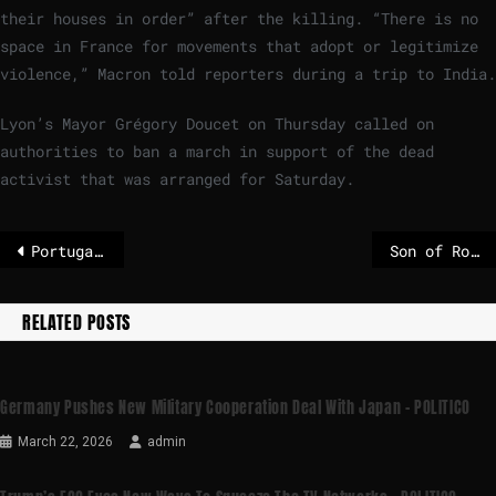
their houses in order” after the killing. “There is no
space in France for movements that adopt or legitimize
violence,” Macron told reporters during a trip to India.
Lyon’s Mayor Grégory Doucet on Thursday called on
authorities to ban a march in support of the dead
activist that was arranged for Saturday.
Portugal charges man with espionage for stealing NATO officer’s digital devices – POLITICO
Son of Robert Mugabe arrested in South Africa on suspicion of attempted murder
RELATED POSTS
Germany Pushes New Military Cooperation Deal With Japan – POLITICO
March 22, 2026
admin