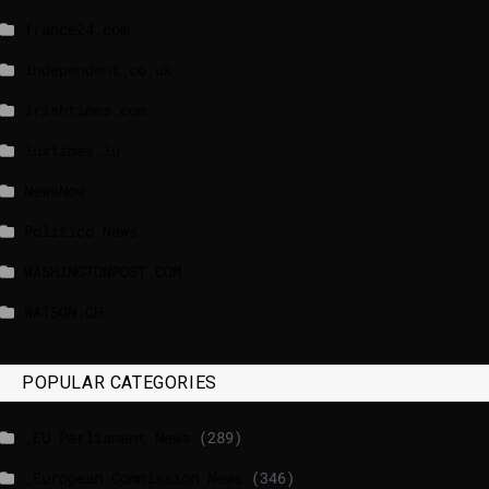
france24.com
independent.co.uk
lrishtimes.com
luxtimes.lu
NewsNow
Politico News
WASHINGTONPOST.COM
WATSON.CH
POPULAR CATEGORIES
_EU Parliament News
(289)
_European Commission News
(346)