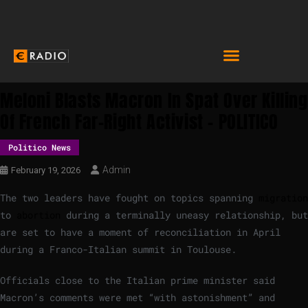
Meloni Blasts Macron In Spat Over Killing
Of French Far-Right Activist – POLITICO
Politico News
Admin
February 19, 2026
The two leaders have fought on topics spanning
migration
to
abortion
during a terminally uneasy relationship, but
are set to have a moment of reconciliation in April
during a Franco-Italian summit in Toulouse.
Officials close to the Italian prime minister said
Macron’s comments were met “with astonishment” and