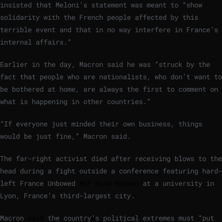
insisted that Meloni’s statement was meant to “show
solidarity with the French people affected by this
terrible event and that in no way interfere in France’s
internal affairs.”
Earlier in the day, Macron said he was “struck by the
fact that people who are nationalists, who don’t want to
be bothered at home, are always the first to comment on
what is happening in other countries.”
“If everyone just minded their own business, things
would be just fine,” Macron said.
The far-right activist died after receiving blows to the
head during a fight outside a conference featuring hard-
left France Unbowed
MEP Rima Hassan
at a university in
Lyon, France’s third-largest city.
Macron
said
the country’s political extremes must “put