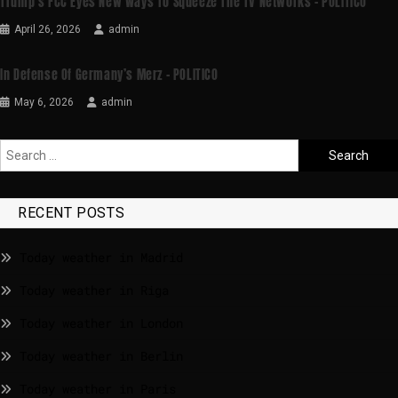
Trump’s FCC Eyes New Ways To Squeeze The TV Networks – POLITICO
April 26, 2026
admin
In Defense Of Germany’s Merz – POLITICO
May 6, 2026
admin
RECENT POSTS
Today weather in Madrid
Today weather in Riga
Today weather in London
Today weather in Berlin
Today weather in Paris