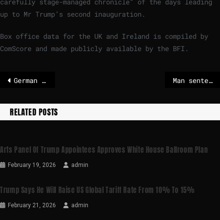
carefully stage-managed chronicle” of the days leading
up to Mr Trump’s second inauguration.
Box office data for the UK and Ireland is compiled by
ComScore and made publicly available by the BFI.
German activist jailed in Hungary for attacks at Nazi rally
Man sentenced to life in prison for 2024 attempt on Trump’s life
RELATED POSTS
Arts Panel Of Trump Appointees Approves White House Ballroom Plan
February 19, 2026
admin
Trump Says He Will Raise US Global Tariff Rate From 10% To 15%
February 21, 2026
admin