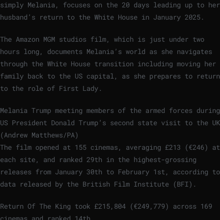
simply Melania, focuses on the 20 days leading up to her
husband’s return to the White House in January 2025.
The Amazon MGM studios film, which is just under two
hours long, documents Melania’s world as she navigates
through the White House transition including moving her
family back to the US capital, as she prepares to return
to the role of First Lady.
Melania Trump meeting members of the armed forces during
US President Donald Trump’s second state visit to the UK
(Andrew Matthews/PA)
The film opened at 155 cinemas, averaging £213 (€246) at
each site, and ranked 29th in the highest-grossing
releases from January 30th to February 1st, according to
data released by the British Film Institute (BFI).
Return Of The King took £215,804 (€249,779) across 169
cinemas and ranked 14th.