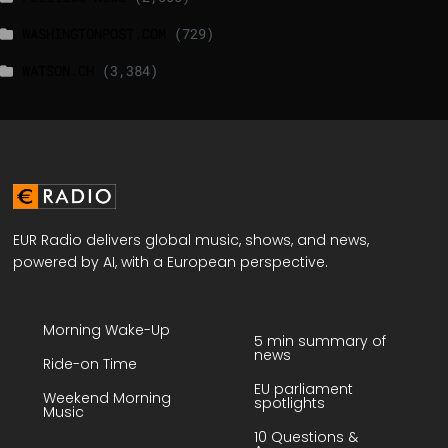
WASHINGTONPOST.COM
(729)
WATSON.CH
(3,384)
EUR Radio delivers global music, shows, and news,
powered by AI, with a European perspective.
Morning Wake-Up
5 min summary of
news
Ride-on Time
EU parliament
Weekend Morning
spotlights
Music
10 Questions &