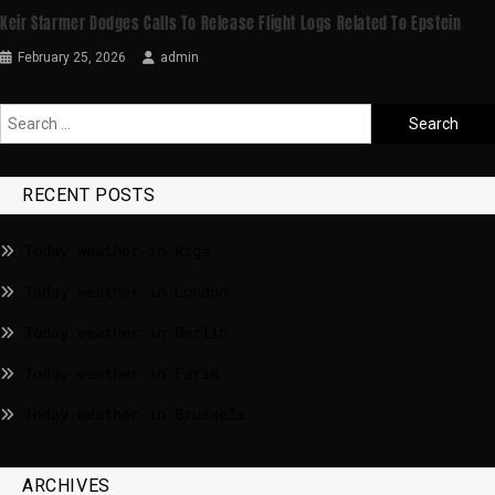
Keir Starmer Dodges Calls To Release Flight Logs Related To Epstein
February 25, 2026
admin
RECENT POSTS
Today weather in Riga
Today weather in London
Today weather in Berlin
Today weather in Paris
Today weather in Brussels
ARCHIVES