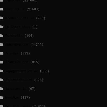
_Weather
(22,662)
BBCI.CO.UK
(2,683)
breakingnews.ie
(710)
EU Short News
(1)
EuroActiv
(194)
EURONEWS.COM
(1,311)
foxnews
(323)
france24.com
(815)
independent.co.uk
(335)
lrishtimes.com
(128)
luxtimes.lu
(67)
NewsNow
(137)
Politico News
(2,066)