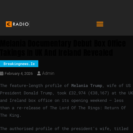
Melania Documentary Debut Box Office
Takings In UK And Ireland Revealed
Breakingnews.ie
Admin
February 4, 2026
The feature-length profile of
Melania Trump
, wife of US
President Donald Trump, took £32,974 (€38,167) at the UK
and Ireland box office on its opening weekend – less
than a re-release of The Lord Of The Rings: Return Of
The King.
The authorised profile of the president’s wife, titled