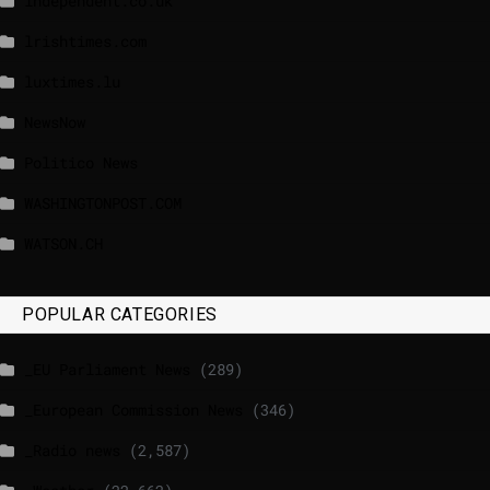
independent.co.uk
lrishtimes.com
luxtimes.lu
NewsNow
Politico News
WASHINGTONPOST.COM
WATSON.CH
POPULAR CATEGORIES
_EU Parliament News
(289)
_European Commission News
(346)
_Radio news
(2,587)