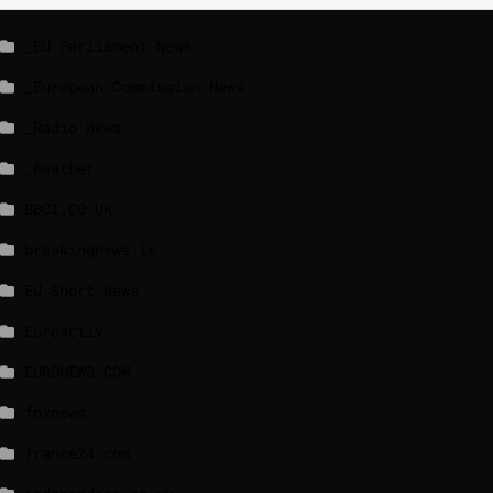
_EU Parliament News
_European Commission News
_Radio news
_Weather
BBCI.CO.UK
breakingnews.ie
EU Short News
EuroActiv
EURONEWS.COM
foxnews
france24.com