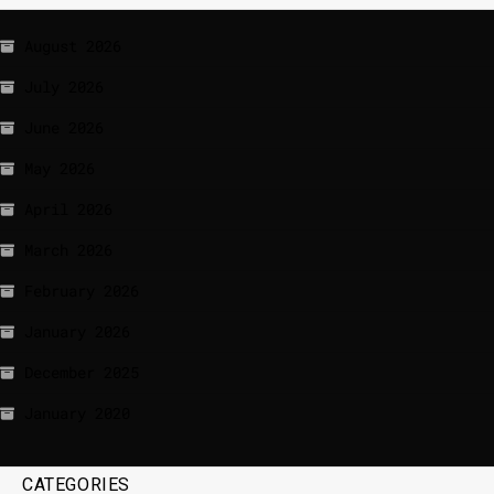
August 2026
July 2026
June 2026
May 2026
April 2026
March 2026
February 2026
January 2026
December 2025
January 2020
CATEGORIES