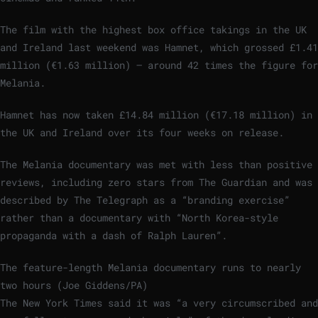
The film with the highest box office takings in the UK
and Ireland last weekend was Hamnet, which grossed £1.41
million (€1.63 million) – around 42 times the figure for
Melania.
Hamnet has now taken £14.84 million (€17.18 million) in
the UK and Ireland over its four weeks on release.
The Melania documentary was met with less than positive
reviews, including zero stars from The Guardian and was
described by The Telegraph as a “branding exercise”
rather than a documentary with “North Korea-style
propaganda with a dash of Ralph Lauren”.
The feature-length Melania documentary runs to nearly
two hours (Joe Giddens/PA)
The New York Times said it was “a very circumscribed and