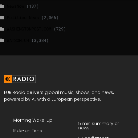
NewsNow
(137)
Politico News
(2,066)
WASHINGTONPOST.COM
(729)
WATSON.CH
(3,384)
EUR Radio delivers global music, shows, and news,
powered by AI, with a European perspective.
Morning Wake-Up
5 min summary of
news
Ride-on Time