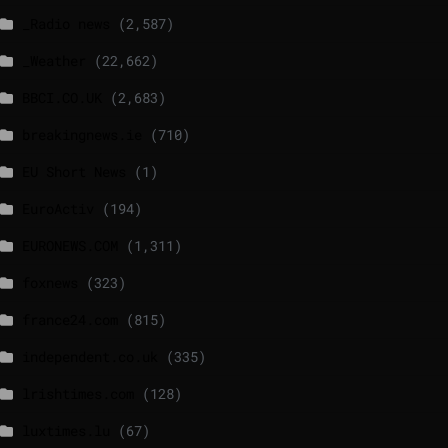
_Radio news
(2,587)
_Weather
(22,662)
BBCI.CO.UK
(2,683)
breakingnews.ie
(710)
EU Short News
(1)
EuroActiv
(194)
EURONEWS.COM
(1,311)
foxnews
(323)
france24.com
(815)
independent.co.uk
(335)
lrishtimes.com
(128)
luxtimes.lu
(67)