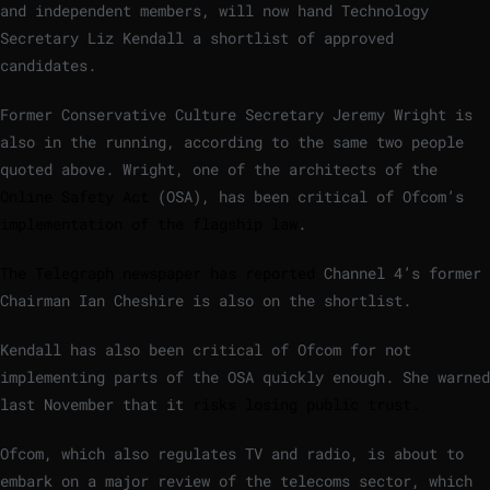
and independent members, will now hand Technology
Secretary Liz Kendall a shortlist of approved
candidates.
Former Conservative Culture Secretary Jeremy Wright is
also in the running, according to the same two people
quoted above. Wright, one of the architects of the
Online Safety Act
(OSA), has been critical of Ofcom’s
implementation of the flagship law
.
The Telegraph newspaper has reported
Channel 4’s former
Chairman Ian Cheshire is also on the shortlist.
Kendall has also been critical of Ofcom for not
implementing parts of the OSA quickly enough. She warned
last November that it
risks losing public trust.
Ofcom, which also regulates TV and radio, is about to
embark on a major review of the telecoms sector, which