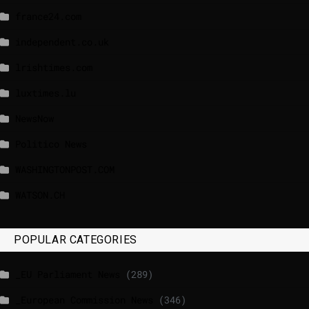
france24.com
independent.co.uk
lrishtimes.com
luxtimes.lu
NewsNow
Politico News
WASHINGTONPOST.COM
WATSON.CH
POPULAR CATEGORIES
_EU Parliament News
(289)
_European Commission News
(346)