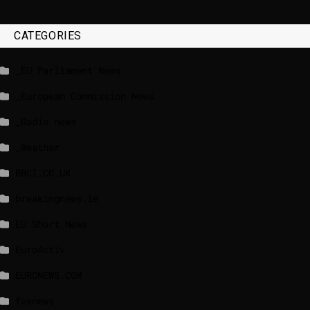
CATEGORIES
_EU Parliament News
_European Commission News
_Radio news
_Weather
BBCI.CO.UK
breakingnews.ie
EU Short News
EuroActiv
EURONEWS.COM
foxnews