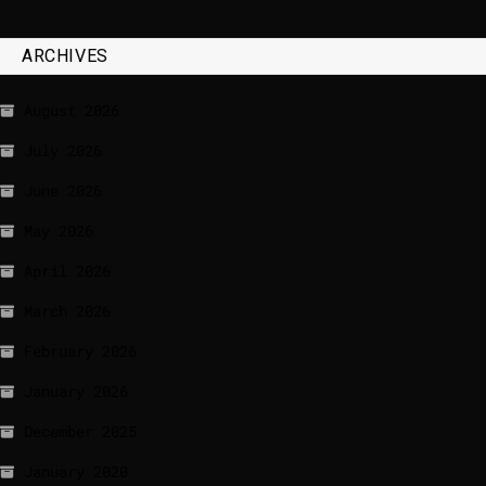
ARCHIVES
August 2026
July 2026
June 2026
May 2026
April 2026
March 2026
February 2026
January 2026
December 2025
January 2020