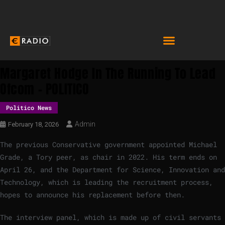
Margaret Hodge In The Running To Lead
Ofcom – POLITICO
Politico News
Admin
February 18, 2026
The previous Conservative government appointed Michael
Grade, a Tory peer, as chair in 2022. His term ends on
April 26, and the Department for Science, Innovation and
Technology, which is leading the recruitment process,
hopes to announce his replacement before then.
The interview panel, which is made up of civil servants