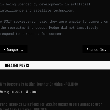
is being upended by developments in artificial
intelligence and satellite technology.
A DSIT spokesperson said they were unable to comment on
the recruitment process. Hodge did not immediately
respond to a request for comment.
Danger of war with Iran is increasing
France leads backlash against Commissioner Šuica’s Board of Peace trip
RELATED POSTS
Why Brussels Is Getting Tougher On China – POLITICO
May 18, 2026
admin
Panel Rebukes EU Nations For Seeking Ouster Of UN’s Albanese Over
Israel-Gaza Remarks – POLITICO