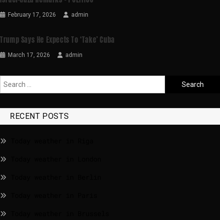
February 17, 2026
admin
Trump Says He Expects To ‘take’ Cuba
March 17, 2026
admin
RECENT POSTS
Today weather in Riga
Today weather in London
Today weather in Berlin
Today weather in Paris
Today weather in Brussels