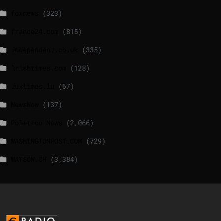
foxnews
(323)
france24.com
(815)
independent.co.uk
(335)
lrishtimes.com
(128)
luxtimes.lu
(67)
NewsNow
(137)
Politico News
(2,066)
WASHINGTONPOST.COM
(729)
WATSON.CH
(3,384)