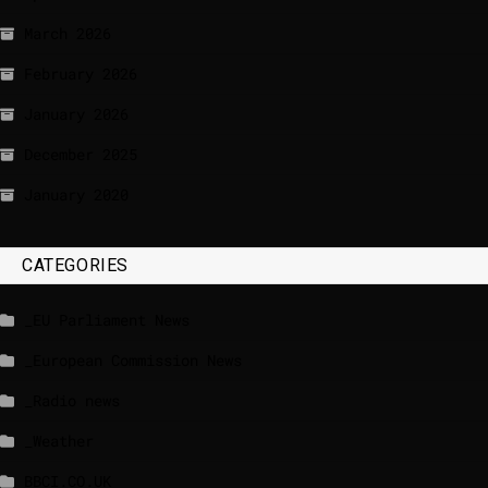
March 2026
February 2026
January 2026
December 2025
January 2020
CATEGORIES
_EU Parliament News
_European Commission News
_Radio news
_Weather
BBCI.CO.UK