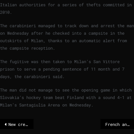
Italian authorities for a series of thefts committed in
2010.
The carabinieri managed to track down and arrest the man
on Wednesday after he checked into a campsite in the
outskirts of Milan, thanks to an automatic alert from
the campsite reception.
The fugitive was then taken to Milan’s San Vittore
prison to serve a pending sentence of 11 month and 7
days, the carabinieri said.
The man did not manage to see the opening game in which
Slovakia’s hockey team beat Finland with a sound 4-1 at
Milan’s Santagiulia Arena on Wednesday.
New crew blasts off to start work at International Space Station
French and German voters balk at sending peacekeepers to Ukraine – POLITICO