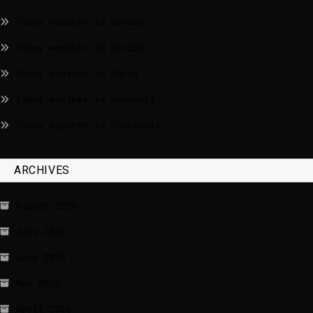
Today weather in London
Today weather in Berlin
Today weather in Paris
Today weather in Brussels
Today weather in Stockholm
ARCHIVES
August 2026
July 2026
June 2026
May 2026
April 2026