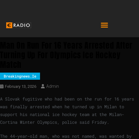
Man On Run For 16 Years Arrested After
Turning Up For Olympics Ice Hockey
Match
Breakingnews.ie
Admin
February 13, 2026
A Slovak fugitive who had been on the run for 16 years
was finally arrested when he turned up in Milan to
support his national ice hockey team at the Milan-
Cortina Winter Olympics, police said Friday.
The 44-year-old man, who was not named, was wanted by