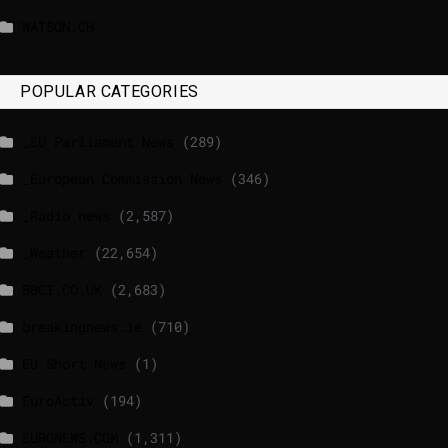
WATSON.CH
POPULAR CATEGORIES
_EU Parliament News
(289)
_European Commission News
(346)
_Radio news
(2,587)
_Weather
(22,654)
BBCI.CO.UK
(2,683)
breakingnews.ie
(710)
EU Short News
(1)
EuroActiv
(194)
EURONEWS.COM
(1,311)