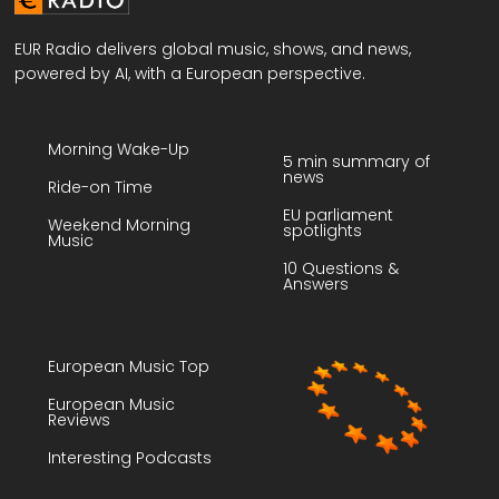
EUR Radio delivers global music, shows, and news,
powered by AI, with a European perspective.
Morning Wake-Up
5 min summary of
news
Ride-on Time
EU parliament
Weekend Morning
spotlights
Music
10 Questions &
Answers
European Music Top
European Music
Reviews
Interesting Podcasts