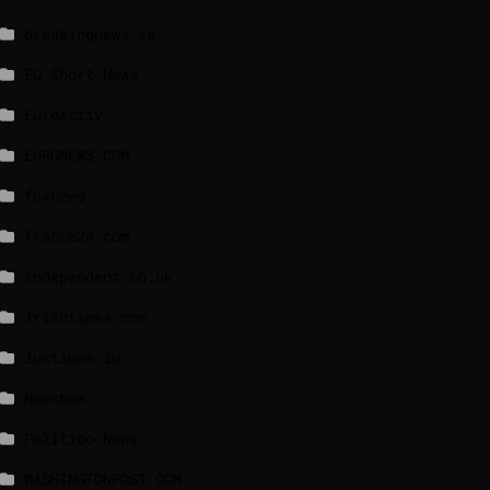
breakingnews.ie
EU Short News
EuroActiv
EURONEWS.COM
foxnews
france24.com
independent.co.uk
lrishtimes.com
luxtimes.lu
NewsNow
Politico News
WASHINGTONPOST.COM