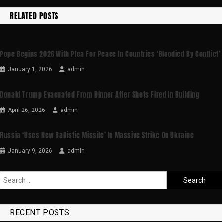
RELATED POSTS
Pope Begins 2026 With Plea For Peace In Countries ‘bloodied By Conflict’
January 1, 2026
admin
Donald Trump Evacuated From Dinner After Shots Fired In Building
April 26, 2026
admin
Russia ‘uses New Ballistic Missile’ In Massive Strike On Ukraine
January 9, 2026
admin
RECENT POSTS