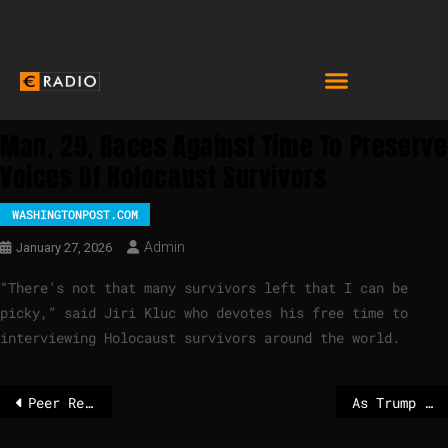
Man, 29, Races Against Time To Preserve
Voices Of Holocaust Survivors
WASHINGTONPOST.COM
Admin
January 27, 2026
“There’s not that many survivors left that I can be
picky,” said Jiri Kluc who devotes his free time to
interviewing Holocaust survivors around the world.
Peer Review: Equal access to goods and services for persons with disabilities through reasonable accommodation and accessibility measures
As Trump shuffles global order, U.K. prime minister heads to Beijing