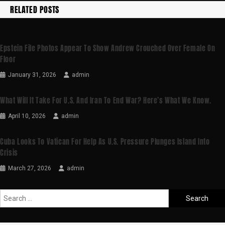
RELATED POSTS
Epstein File Photos Appear To Show Andrew Crouched Over Female On
Floor
January 31, 2026
admin
What Will It Take For U.S. And Iran To End War? Here’s What We Know.
April 10, 2026
admin
Cuba Looks To Vatican For Help As U.S. Pressure Plunges Island Into
Crisis
March 27, 2026
admin