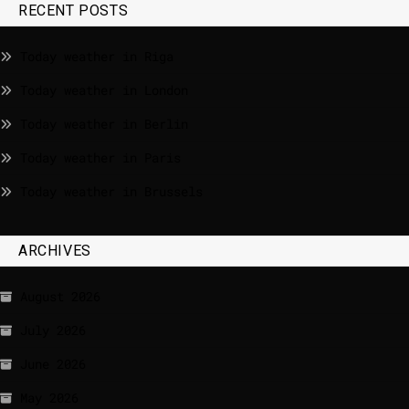
RECENT POSTS
Today weather in Riga
Today weather in London
Today weather in Berlin
Today weather in Paris
Today weather in Brussels
ARCHIVES
August 2026
July 2026
June 2026
May 2026