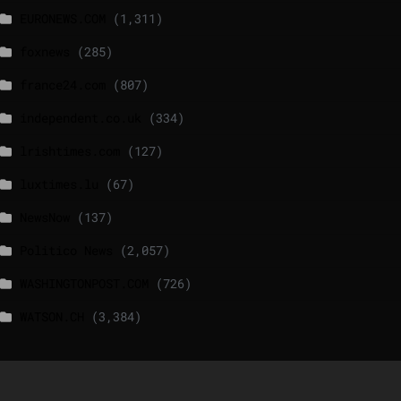
EURONEWS.COM
(1,311)
foxnews
(285)
france24.com
(807)
independent.co.uk
(334)
lrishtimes.com
(127)
luxtimes.lu
(67)
NewsNow
(137)
Politico News
(2,057)
WASHINGTONPOST.COM
(726)
WATSON.CH
(3,384)