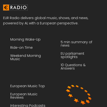
EUR Radio delivers global music, shows, and news,
powered by AI, with a European perspective.
Morning Wake-Up
5 min summary of
news
Ride-on Time
EU parliament
Weekend Morning
spotlights
Music
10 Questions &
Answers
European Music Top
European Music
Reviews
Interesting Podcasts