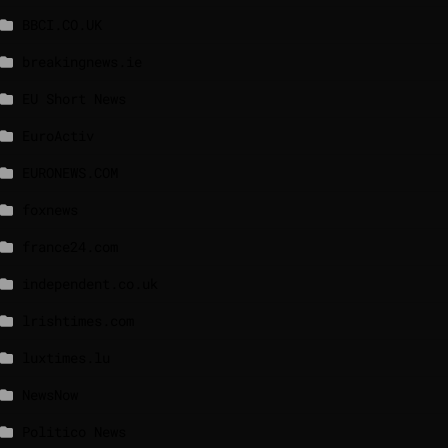
BBCI.CO.UK
breakingnews.ie
EU Short News
EuroActiv
EURONEWS.COM
foxnews
france24.com
independent.co.uk
lrishtimes.com
luxtimes.lu
NewsNow
Politico News