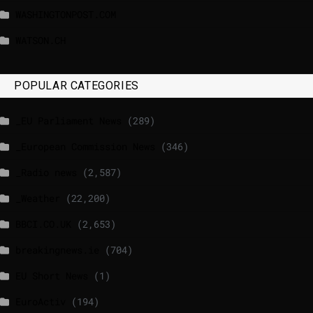
WASHINGTONPOST.COM
WATSON.CH
POPULAR CATEGORIES
_EU Parliament News
(289)
_European Commission News
(346)
_Radio news
(2,587)
_Weather
(22,200)
BBCI.CO.UK
(2,653)
breakingnews.ie
(704)
EU Short News
(1)
EuroActiv
(194)