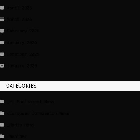
April 2026
March 2026
February 2026
January 2026
December 2025
January 2020
CATEGORIES
_EU Parliament News
_European Commission News
_Radio news
_Weather