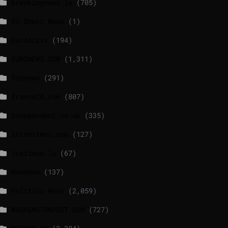
breakingnews.ie
(705)
EU Short News
(1)
EuroActiv
(194)
EURONEWS.COM
(1,311)
foxnews
(291)
france24.com
(807)
independent.co.uk
(335)
lrishtimes.com
(127)
luxtimes.lu
(67)
NewsNow
(137)
Politico News
(2,059)
WASHINGTONPOST.COM
(727)