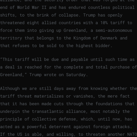
end of World War II and has endured countless political
shifts, to the brink of collapse. Trump has openly
threatened eight allied countries with a 10% tariff to
force them into giving up Greenland, a semi-autonomous
territory that belongs to the Kingdom of Denmark and
that refuses to be sold to the highest bidder.
“This tariff will be due and payable until such time as
a deal is reached for the complete and total purchase of
Greenland,” Trump wrote on Saturday.
Although we are still days away from knowing whether the
tariff threat materializes or vanishes, the mere fact
that it has been made cuts through the foundations that
underpin the transatlantic alliance, most notably the
principle of collective defense, which, until now, has
acted as a powerful deterrent against foreign attacks.
If the US is able, and willing, to threaten another NATO