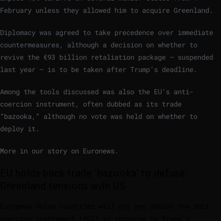
February unless they allowed him to acquire Greenland.
Diplomacy was agreed to take precedence over immediate
countermeasures, although a decision on whether to
revive the €93 billion retaliation package – suspended
last year – is to be taken after Trump’s deadline.
Among the tools discussed was also the EU’s anti-
coercion instrument, often dubbed as its trade
“bazooka,” although no vote was held on whether to
deploy it.
More in our story on Euronews.
EU holds back trade ‘bazooka’ to defuse
Greenland tensions with US
European Union countries will not yet deploy the anti-
coercion instrument (ACI) in response to Trump’s