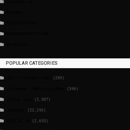
luxtimes.lu
NewsNow
Politico News
WASHINGTONPOST.COM
WATSON.CH
POPULAR CATEGORIES
_EU Parliament News
(289)
_European Commission News
(346)
_Radio news
(2,587)
_Weather
(22,256)
BBCI.CO.UK
(2,655)