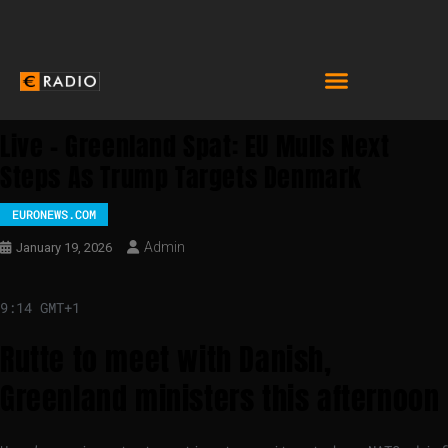
Live – Greenland Spat: EU Mulls Next
Steps As Trump Targets Denmark
EURONEWS.COM
Admin
January 19, 2026
9:14 GMT+1
Rutte to meet with Danish,
Greenland ministers this afternoon