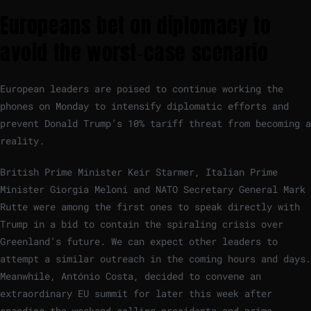
Europeans bet on diplomacy to
avoid the worst-case scenario
European leaders are poised to continue working the
phones on Monday to intensify diplomatic efforts and
prevent Donald Trump’s 10% tariff threat from becoming a
reality.
British Prime Minister Keir Starmer, Italian Prime
Minister Giorgia Meloni and NATO Secretary General Mark
Rutte were among the first ones to speak directly with
Trump in a bid to contain the spiraling crisis over
Greenland’s future. We can expect other leaders to
attempt a similar outreach in the coming hours and days.
Meanwhile, António Costa, decided to convene an
extraordinary EU summit for later this week after
spending the weekend calling presidents and prime