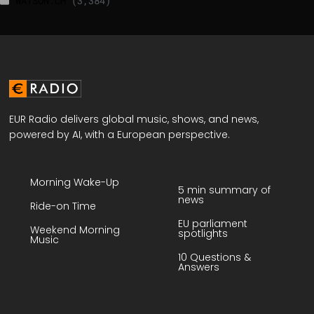
WATSON.CH
(3,384)
EUR Radio delivers global music, shows, and news,
powered by AI, with a European perspective.
Morning Wake-Up
5 min summary of
news
Ride-on Time
EU parliament
Weekend Morning
spotlights
Music
10 Questions &
Answers