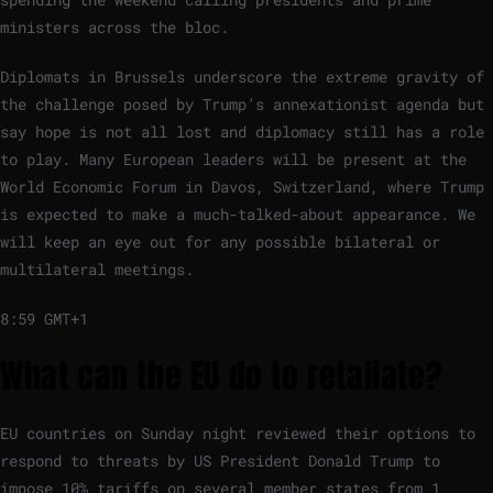
ministers across the bloc.
Diplomats in Brussels underscore the extreme gravity of
the challenge posed by Trump’s annexationist agenda but
say hope is not all lost and diplomacy still has a role
to play. Many European leaders will be present at the
World Economic Forum in Davos, Switzerland, where Trump
is expected to make a much-talked-about appearance. We
will keep an eye out for any possible bilateral or
multilateral meetings.
8:59 GMT+1
What can the EU do to retaliate?
EU countries on Sunday night reviewed their options to
respond to threats by US President Donald Trump to
impose 10% tariffs on several member states from 1