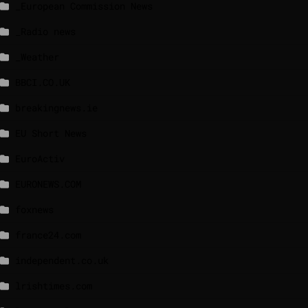
_European Commission News
_Radio news
_Weather
BBCI.CO.UK
breakingnews.ie
EU Short News
EuroActiv
EURONEWS.COM
foxnews
france24.com
independent.co.uk
lrishtimes.com