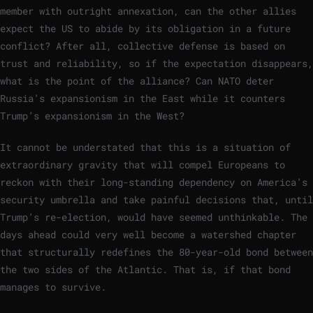
member with outright annexation, can the other allies
expect the US to abide by its obligation in a future
conflict? After all, collective defense is based on
trust and reliability, so if the expectation disappears,
what is the point of the alliance? Can NATO deter
Russia’s expansionism in the East while it counters
Trump’s expansionism in the West?
It cannot be understated that this is a situation of
extraordinary gravity that will compel Europeans to
reckon with their long-standing dependency on America’s
security umbrella and take painful decisions that, until
Trump’s re-election, would have seemed unthinkable. The
days ahead could very well become a watershed chapter
that structurally redefines the 80-year-old bond between
the two sides of the Atlantic. That is, if that bond
manages to survive.