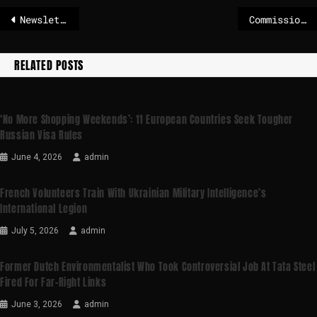
Newsletter: EU mulls retaliation but prioritizes diplomacy with US over Greenland
Commission seeks feedback on the Ocean Observation Initiative
RELATED POSTS
‘No More Shopping Weekends’: 11 European Countries Seek Tougher
Russian Visa Rules
June 4, 2026
admin
French Volunteers Train With Ukrainian Military Intelligence’s
International Legion
July 5, 2026
admin
Former Dutch Environmentalist Who Took Controversial Job At Tata Steel
Fired For Far-Right Links
June 3, 2026
admin