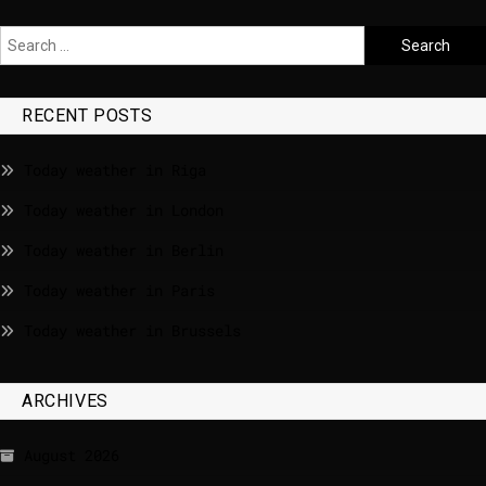
RECENT POSTS
Today weather in Riga
Today weather in London
Today weather in Berlin
Today weather in Paris
Today weather in Brussels
ARCHIVES
August 2026