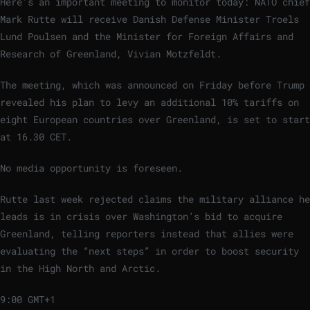
Here’s an important meeting to monitor today: NATO chief
Mark Rutte will receive Danish Defense Minister Troels
Lund Poulsen and the Minister for Foreign Affairs and
Research of Greenland, Vivian Motzfeldt.
The meeting, which was announced on Friday before Trump
revealed his plan to levy an additional 10% tariffs on
eight European countries over Greenland, is set to start
at 16.30 CET.
No media opportunity is foreseen.
Rutte last week rejected claims the military alliance he
leads is in crisis over Washington’s bid to acquire
Greenland, telling reporters instead that allies were
evaluating the “next steps” in order to boost security
in the High North and Arctic.
9:00 GMT+1