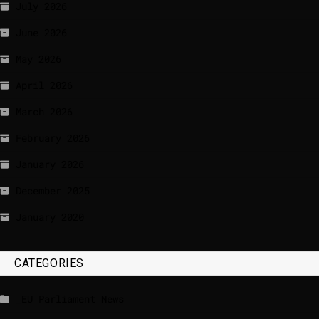
July 2026
June 2026
May 2026
April 2026
March 2026
February 2026
January 2026
December 2025
January 2020
CATEGORIES
_EU Parliament News