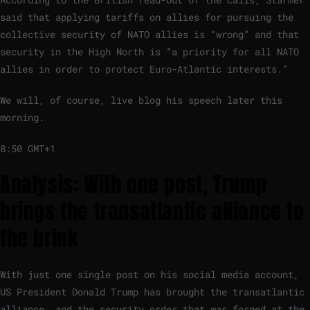
said that applying tariffs on allies for pursuing the
collective security of NATO allies is “wrong” and that
security in the High North is “a priority for all NATO
allies in order to protect Euro-Atlantic interests.”
We will, of course, live blog his speech later this
morning.
8:50 GMT+1
Analysis: With one post, Trump
brings the transatlantic alliance to
the brink
With just one single post on his social media account,
US President Donald Trump has brought the transatlantic
alliance, and the security order that was forged at the