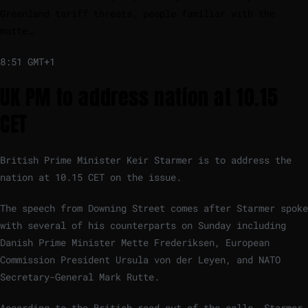
Greenland tariff threats, people familiar with the
matte…
8:51 GMT+1
UK PM to address nation at 10.15
CET
British Prime Minister Keir Starmer is to address the
nation at 10.15 CET on the issue.
The speech from Downing Street comes after Starmer spoke
with several of his counterparts on Sunday including
Danish Prime Minister Mette Frederiksen, European
Commission President Ursula von der Leyen, and NATO
Secretary-General Mark Rutte.
According to the British read-out of the calls, Starmer