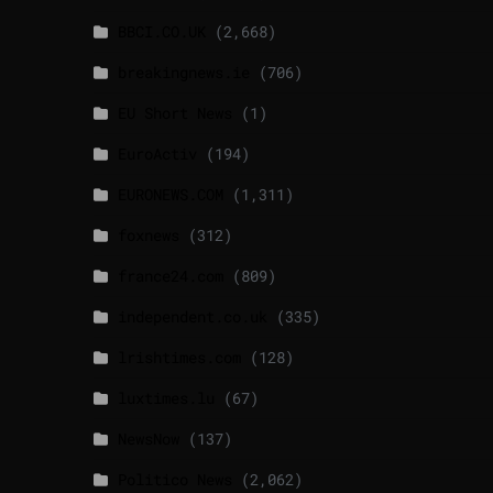
BBCI.CO.UK
(2,668)
breakingnews.ie
(706)
EU Short News
(1)
EuroActiv
(194)
EURONEWS.COM
(1,311)
foxnews
(312)
france24.com
(809)
independent.co.uk
(335)
lrishtimes.com
(128)
luxtimes.lu
(67)
NewsNow
(137)
Politico News
(2,062)