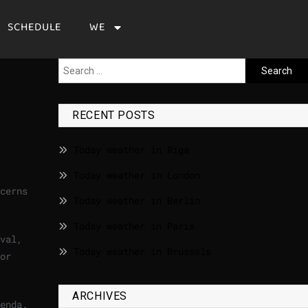
SCHEDULE
WE
RECENT POSTS
Today weather in Riga
Today weather in London
cerns
Today weather in Berlin
Today weather in Paris
val,
Today weather in Brussels
or
ARCHIVES
enda.