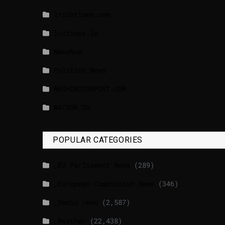
lrishtimes.com
luxtimes.lu
NewsNow
Politico News
WASHINGTONPOST.COM
WATSON.CH
POPULAR CATEGORIES
_EU Parliament News
(289)
_European Commission News
(346)
_Radio news
(2,587)
_Weather
(22,438)