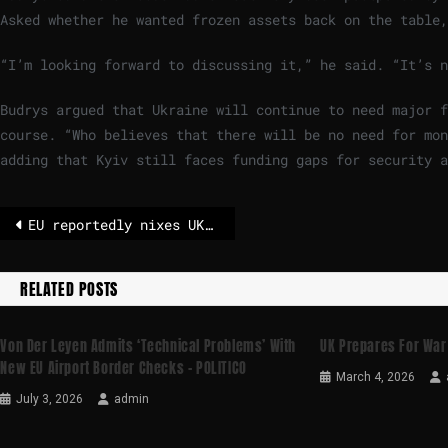
Asked whether he wanted frozen assets back on the table,
“I’m looking forward to discussing it,” he said. “It’s n
Budrys argued that Ukraine will continue to need major f
course. “Who believes that there will be no need for mon
adding that Kyiv still faces funding gaps for security 
EU reportedly nixes UK pitch for single market in goods – POLITICO
RELATED POSTS
Von Der Leyen Admits ‘technical Problems’ With
UK Prepares For War 
New EU Airport Border Checks – POLITICO
March 4, 2026
July 3, 2026
admin