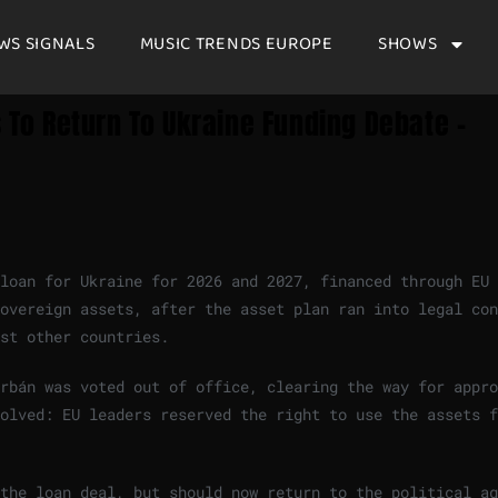
WS SIGNALS
MUSIC TRENDS EUROPE
SHOWS
s To Return To Ukraine Funding Debate –
 loan for Ukraine for 2026 and 2027, financed through EU
overeign assets, after the asset plan ran into legal con
st other countries.
rbán was voted out of office, clearing the way for appro
olved: EU leaders reserved the right to use the assets f
the loan deal, but should now return to the political ag