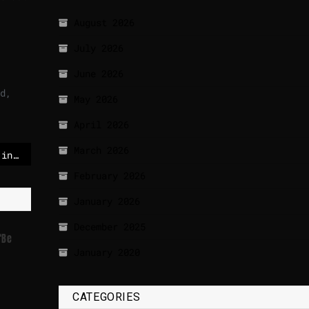
August 2026
July 2026
June 2026
d,
May 2026
April 2026
March 2026
Another drone crashed in Latvia: No information on origin
February 2026
January 2026
December 2025
‘be
January 2020
CATEGORIES