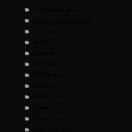
_EU Parliament News
_European Commission News
_Radio news
_Weather
BBCI.CO.UK
breakingnews.ie
EU Short News
EuroActiv
EURONEWS.COM
foxnews
france24.com
independent.co.uk