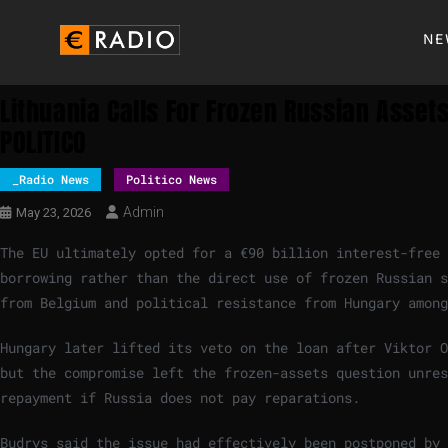
NE
Lithuania Calls For Frozen Russian Asset
POLITICO
_Radio News
Politico News
Admin
May 23, 2026
The EU ultimately opted for a €90 billion interest-free
borrowing rather than the direct use of frozen Russian s
from Belgium and political resistance from Hungary among
Hungary later lifted its veto on the loan after Viktor O
but the compromise left the frozen-assets question unres
repayment if Russia does not pay reparations.
Budrys said the issue had effectively been postponed by 