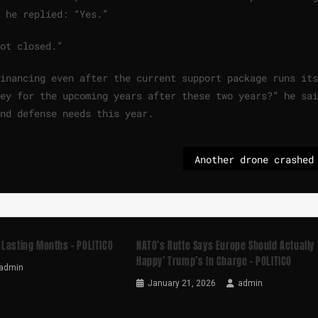
 he replied: “Yes.”
ot closed.”
inancing even after the current support package runs its
ey for the upcoming years after these two years?” he sai
and defense needs this year.
Lasting Months – POLITICO
NATO’s Rutte Says Europe Should Actually 
Happy’ Trump’s In Charge – POLITICO
admin
January 21, 2026
admin