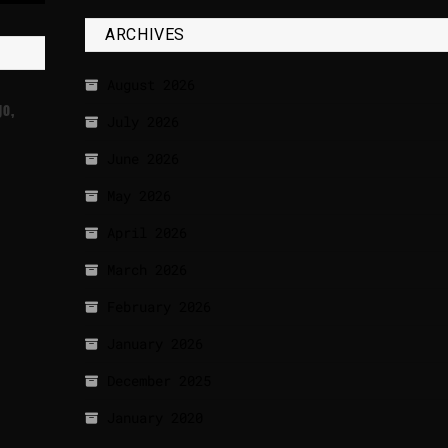
ARCHIVES
August 2026
go,
July 2026
June 2026
May 2026
April 2026
March 2026
February 2026
January 2026
December 2025
January 2020