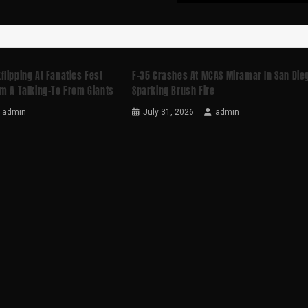
lipping At Fanatics Fest
F-35 Crashes At MCAS Miramar In San Die
m A Talking-To From Giants
Sparking Brush Fire
admin
July 31, 2026
admin