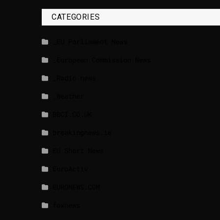
CATEGORIES
_EU Parliament News
_European Commission News
_Radio news
_Weather
BBCI.CO.UK
breakingnews.ie
EU Short News
EuroActiv
EURONEWS.COM
foxnews