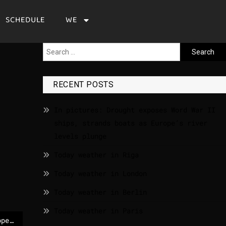
SCHEDULE
WE
RECENT POSTS
In pictures: Drought exposes Word War II
ships, strands boats as Europe’s river
levels plunge
Today weather in Riga
Today weather in London
Today weather in Berlin
Today weather in Paris
EP TODAY | News | European Parliament