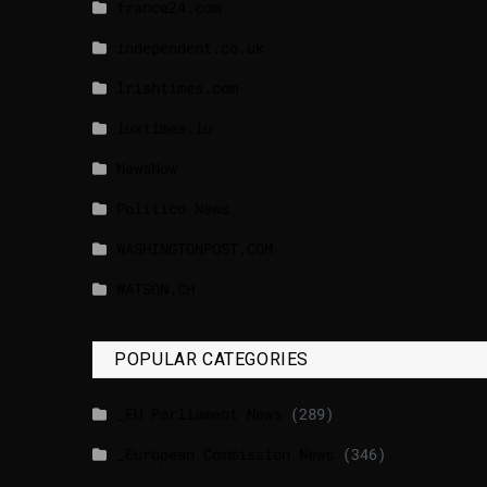
france24.com
independent.co.uk
lrishtimes.com
luxtimes.lu
NewsNow
Politico News
WASHINGTONPOST.COM
WATSON.CH
POPULAR CATEGORIES
_EU Parliament News
(289)
_European Commission News
(346)