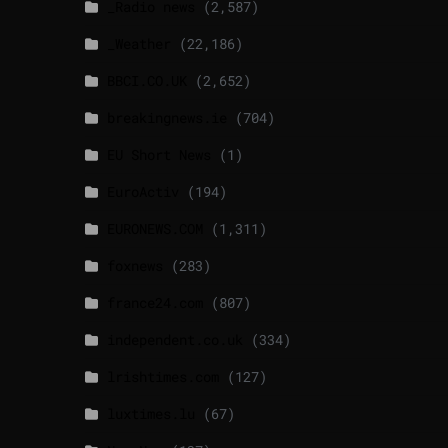
_Radio news
(2,587)
_Weather
(22,186)
BBCI.CO.UK
(2,652)
breakingnews.ie
(704)
EU Short News
(1)
EuroActiv
(194)
EURONEWS.COM
(1,311)
foxnews
(283)
france24.com
(807)
independent.co.uk
(334)
lrishtimes.com
(127)
luxtimes.lu
(67)