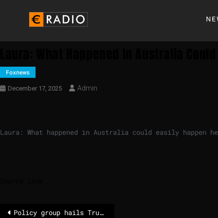
NE
Laura: What Happened In Australia Could
Foxnews
Admin
December 17, 2025
Laura: What happened in Australia could easily happen he
Source link
Policy group hails Trump’s global wins from cartel crackdowns to peace deals