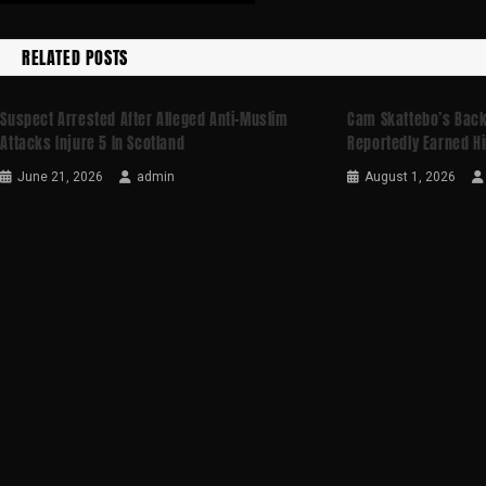
RELATED POSTS
Suspect Arrested After Alleged Anti-Muslim
Cam Skattebo’s Backf
Attacks Injure 5 In Scotland
Reportedly Earned Hi
June 21, 2026
admin
August 1, 2026