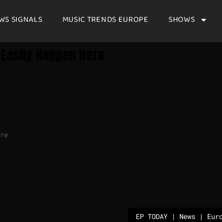
WS SIGNALS
MUSIC TRENDS EUROPE
SHOWS
 Easily Happen Here
re