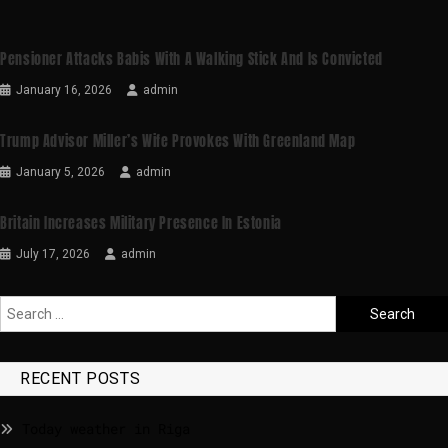
Pensioner Attacks Babis With A Walking Stick And Is Convicted
January 16, 2026
admin
Trump Advisor Miller’s Wife Provokes With Greenland Map
January 5, 2026
admin
Britain Increases Military Presence In Estonia
July 17, 2026
admin
RECENT POSTS
Today weather in Riga