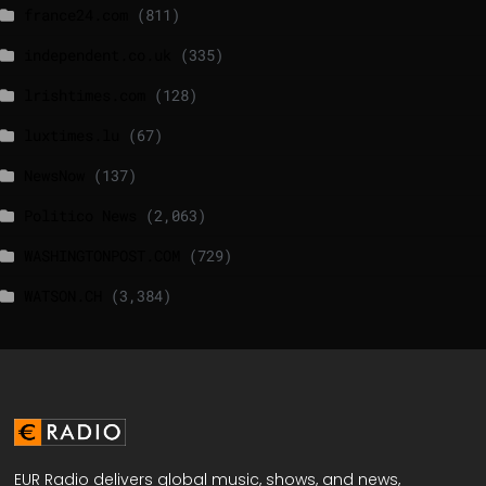
france24.com
(811)
independent.co.uk
(335)
lrishtimes.com
(128)
luxtimes.lu
(67)
NewsNow
(137)
Politico News
(2,063)
WASHINGTONPOST.COM
(729)
WATSON.CH
(3,384)
EUR Radio delivers global music, shows, and news,