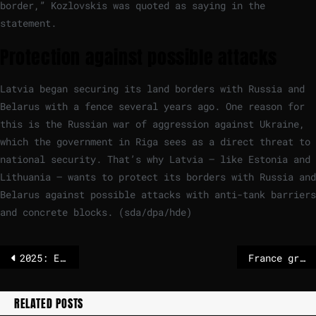
border,” Kozlovskis was quoted as saying in the
statement.
Protection against possible attacks
Latvia began securing its land borders with Russia and
Belarus with a fence several years ago. One reason for
this is the Russian war of aggression against Ukraine,
which the government in Riga sees as a direct threat to
national security. That’s why Latvia – like Estonia and
Lithuania – wants to protect its borders with Russia and
Belarus against possible attacks with anti-tank barriers
and concrete blocks. (sda/dpa/hde)
2025: Europe in 10 snapshots
France grants citizenship to George and Amal Clooney and their twins Ella and Alexander
RELATED POSTS