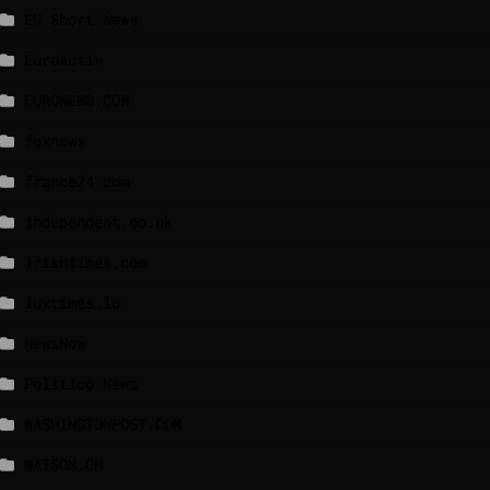
EU Short News
EuroActiv
EURONEWS.COM
foxnews
france24.com
independent.co.uk
lrishtimes.com
luxtimes.lu
NewsNow
Politico News
WASHINGTONPOST.COM
WATSON.CH