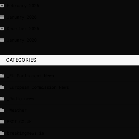
February 2026
January 2026
December 2025
January 2020
CATEGORIES
_EU Parliament News
_European Commission News
_Radio news
_Weather
BBCI.CO.UK
breakingnews.ie