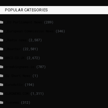
POPULAR CATEGORIES
_EU Parliament News
(289)
_European Commission News
(346)
_Radio news
(2,587)
_Weather
(22,501)
BBCI.CO.UK
(2,672)
breakingnews.ie
(707)
EU Short News
(1)
EuroActiv
(194)
EURONEWS.COM
(1,311)
foxnews
(312)