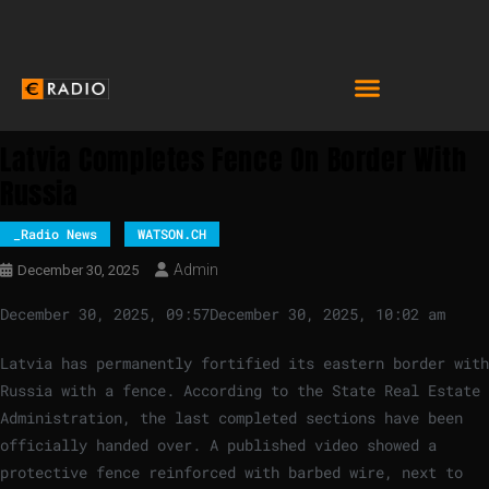
Latvia Completes Fence On Border With
Russia
_Radio News
WATSON.CH
Admin
December 30, 2025
December 30, 2025, 09:57
December 30, 2025, 10:02 am
Latvia has permanently fortified its eastern border with
Russia with a fence. According to the State Real Estate
Administration, the last completed sections have been
officially handed over. A published video showed a
protective fence reinforced with barbed wire, next to