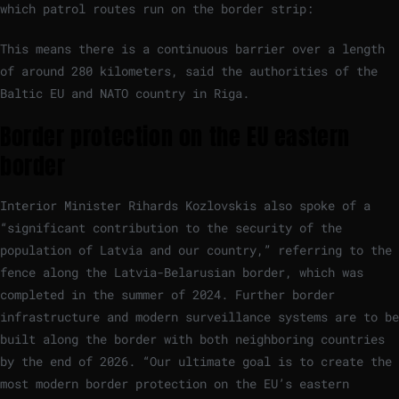
which patrol routes run on the border strip:
This means there is a continuous barrier over a length
of around 280 kilometers, said the authorities of the
Baltic EU and NATO country in Riga.
Border protection on the EU eastern
border
Interior Minister Rihards Kozlovskis also spoke of a
“significant contribution to the security of the
population of Latvia and our country,” referring to the
fence along the Latvia-Belarusian border, which was
completed in the summer of 2024. Further border
infrastructure and modern surveillance systems are to be
built along the border with both neighboring countries
by the end of 2026. “Our ultimate goal is to create the
most modern border protection on the EU’s eastern