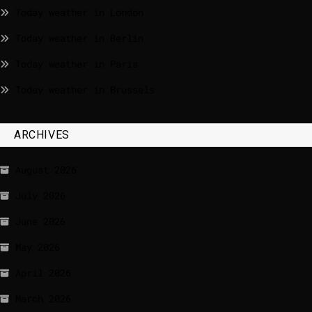
Today weather in London
Today weather in Berlin
Today weather in Paris
Today weather in Brussels
ARCHIVES
August 2026
July 2026
June 2026
May 2026
April 2026
March 2026