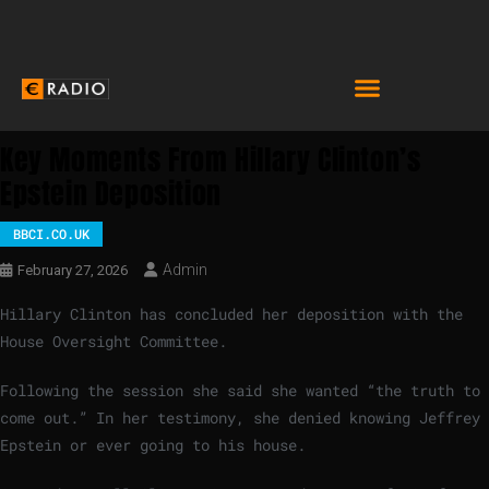
Key Moments From Hillary Clinton’s
Epstein Deposition
BBCI.CO.UK
Admin
February 27, 2026
Hillary Clinton has concluded her deposition with the
House Oversight Committee.
Following the session she said she wanted “the truth to
come out.” In her testimony, she denied knowing Jeffrey
Epstein or ever going to his house.