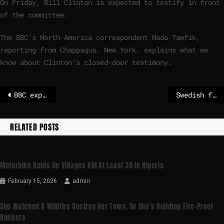
On Friday, Bill Clinton is expected to testify in front
of the committee.
The BBC’s North America correspondent Nada Tawfik,
reporting from Chappaqua, New York, explains what we
know about Clinton’s closed-door testimony.
BBC explains the Trump-related Epstein files the DOJ is accused of withholding
Swedish forces jam suspected Russian drone near French aircraft carrier
RELATED POSTS
Motorbike Raids On Villages Kill At Least 30 In Nigeria
February 15, 2026
admin
She Watched A Wildfire Destroy Her Town, So She’s Building Fire-Proof
Bunkers