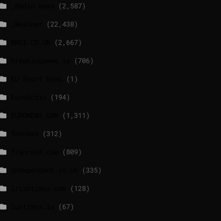
_Radio news
(2,587)
_Weather
(22,438)
BBCI.CO.UK
(2,667)
breakingnews.ie
(706)
EU Short News
(1)
EuroActiv
(194)
EURONEWS.COM
(1,311)
foxnews
(312)
france24.com
(809)
independent.co.uk
(335)
lrishtimes.com
(128)
luxtimes.lu
(67)