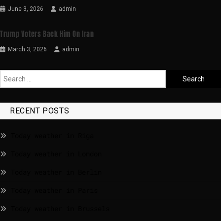
June 3, 2026
admin
Trump Voters Back Him On Iran
March 3, 2026
admin
RECENT POSTS
Today weather in Riga
Today weather in London
Today weather in Berlin
Today weather in Paris
Today weather in Brussels