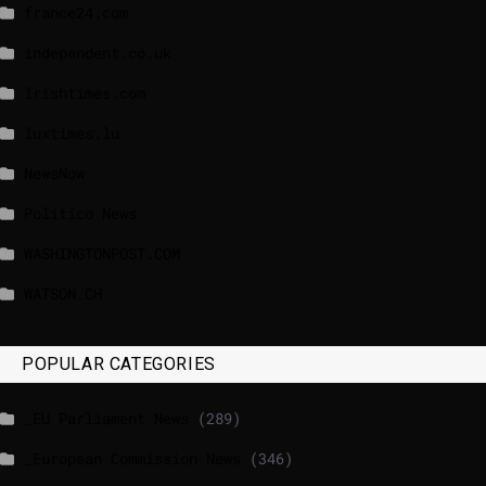
france24.com
independent.co.uk
lrishtimes.com
luxtimes.lu
NewsNow
Politico News
WASHINGTONPOST.COM
WATSON.CH
POPULAR CATEGORIES
_EU Parliament News
(289)
_European Commission News
(346)