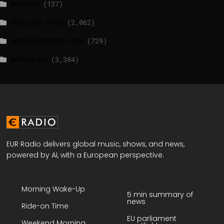
NewsNow
(137)
Politico News
(2,062)
WASHINGTONPOST.COM
(729)
WATSON.CH
(3,384)
EUR Radio delivers global music, shows, and news,
powered by AI, with a European perspective.
Morning Wake-Up
5 min summary of
news
Ride-on Time
EU parliament
Weekend Morning