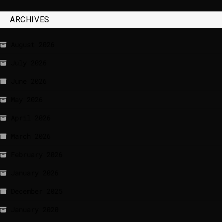
ARCHIVES
August 2026
July 2026
June 2026
May 2026
April 2026
March 2026
February 2026
January 2026
December 2025
January 2020