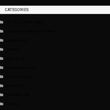
CATEGORIES
_EU Parliament News
_European Commission News
_Radio news
_Weather
BBCI.CO.UK
breakingnews.ie
EU Short News
EuroActiv
EURONEWS.COM
foxnews