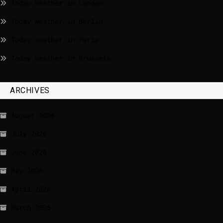
Today weather in London
Today weather in Berlin
Today weather in Paris
Today weather in Brussels
ARCHIVES
August 2026
July 2026
June 2026
May 2026
April 2026
March 2026