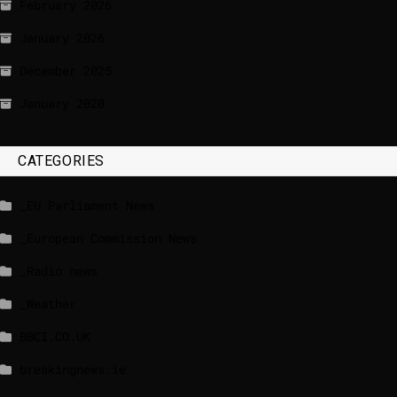
February 2026
January 2026
December 2025
January 2020
CATEGORIES
_EU Parliament News
_European Commission News
_Radio news
_Weather
BBCI.CO.UK
breakingnews.ie