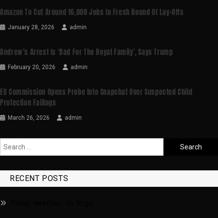
Amazon To Cut Around 16,000 Jobs In Fresh Round Of Lay-Offs
January 28, 2026
admin
Andrew’s Arrest Is ‘bad For The Royal Family’, Says Trump
February 20, 2026
admin
EU Commission Opens Probe Into Snapchat Over Suspected Child
Protection Failings
March 26, 2026
admin
RECENT POSTS
Today weather in Riga