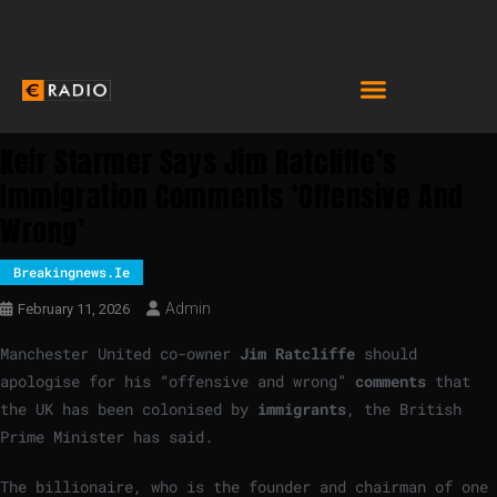
Keir Starmer Says Jim Ratcliffe’s
Immigration Comments ‘offensive And
Wrong’
Breakingnews.ie
Admin
February 11, 2026
Manchester United co-owner
Jim Ratcliffe
should
apologise for his “offensive and wrong”
comments
that
the UK has been colonised by
immigrants
, the British
Prime Minister has said.
The billionaire, who is the founder and chairman of one