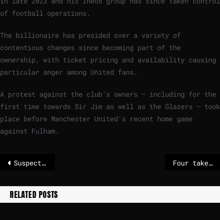
in late 2023 and his Ineos group has since taken control
of football operations.
The billionaire has presided over a variety of
contentious changes since becoming part of the
ownership, with ticket pricing and availability causing
particular anger among United fans.
A protest against the club’s owners – including for the
first time towards Sir Jim as well as the Glazers – took
place before Manchester United’s recent home game
against Fulham.
Suspect was 18 years old
Four takeaways from Pam Bondi’s fiery Epstein testimony
RELATED POSTS