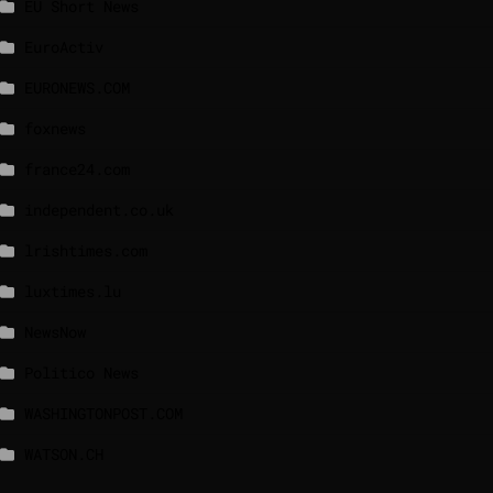
EU Short News
EuroActiv
EURONEWS.COM
foxnews
france24.com
independent.co.uk
lrishtimes.com
luxtimes.lu
NewsNow
Politico News
WASHINGTONPOST.COM
WATSON.CH