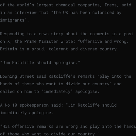
of the world’s largest chemical companies, Ineos, said
in an interview that “the UK has been colonised by
immigrants”.
Responding to a news story about the comments in a post
on X, the Prime Minister wrote: “Offensive and wrong.
Britain is a proud, tolerant and diverse country.
“Jim Ratcliffe should apologise.”
Downing Street said Ratcliffe’s remarks “play into the
hands of those who want to divide our country” and
called on him to “immediately” apologise.
A No 10 spokesperson said: “Jim Ratcliffe should
immediately apologise.
“His offensive remarks are wrong and play into the hands
of those who want to divide our country.”