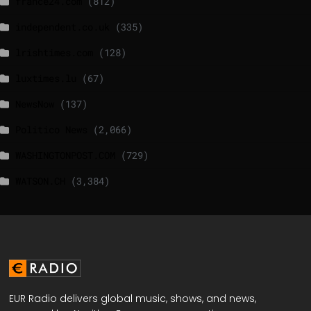
france24.com
(812)
independent.co.uk
(335)
lrishtimes.com
(128)
luxtimes.lu
(67)
NewsNow
(137)
Politico News
(2,066)
WASHINGTONPOST.COM
(729)
WATSON.CH
(3,384)
EUR Radio delivers global music, shows, and news,