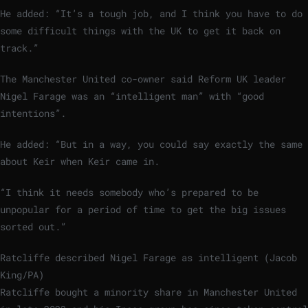
He added: “It’s a tough job, and I think you have to do
some difficult things with the UK to get it back on
track.”
The Manchester United co-owner said Reform UK leader
Nigel Farage was an “intelligent man” with “good
intentions”.
He added: “But in a way, you could say exactly the same
about Keir when Keir came in.
“I think it needs somebody who’s prepared to be
unpopular for a period of time to get the big issues
sorted out.”
Ratcliffe described Nigel Farage as intelligent (Jacob
King/PA)
Ratcliffe bought a minority share in Manchester United