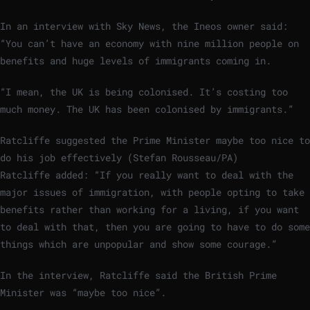
In an interview with Sky News, the Ineos owner said:
“You can’t have an economy with nine million people on
benefits and huge levels of immigrants coming in.
“I mean, the UK is being colonised. It’s costing too
much money. The UK has been colonised by immigrants.”
Ratcliffe suggested the Prime Minister maybe too nice to
do his job effectively (Stefan Rousseau/PA)
Ratcliffe added: “If you really want to deal with the
major issues of immigration, with people opting to take
benefits rather than working for a living, if you want
to deal with that, then you are going to have to do some
things which are unpopular and show some courage.”
In the interview, Ratcliffe said the British Prime
Minister was “maybe too nice”.