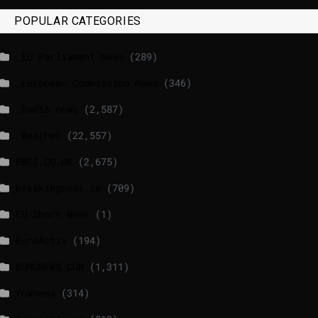
POPULAR CATEGORIES
_EU Parliament News
(289)
_European Commission News
(346)
_Radio news
(2,587)
_Weather
(22,557)
BBCI.CO.UK
(2,675)
breakingnews.ie
(709)
EU Short News
(1)
EuroActiv
(194)
EURONEWS.COM
(1,311)
foxnews
(314)