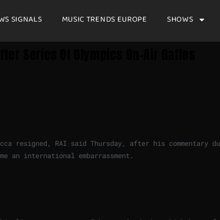
WS SIGNALS
MUSIC TRENDS EUROPE
SHOWS
After Series Of Olympics On-Air Gaffes
cca resigned, RAI said Thursday, after his commentary du
me an international embarrassment.