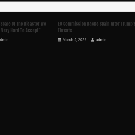
 Scale Of The Disaster We
EU Commission Backs Spain After Trump’
s Very Hard To Accept”
Threats
admin
March 4, 2026
admin