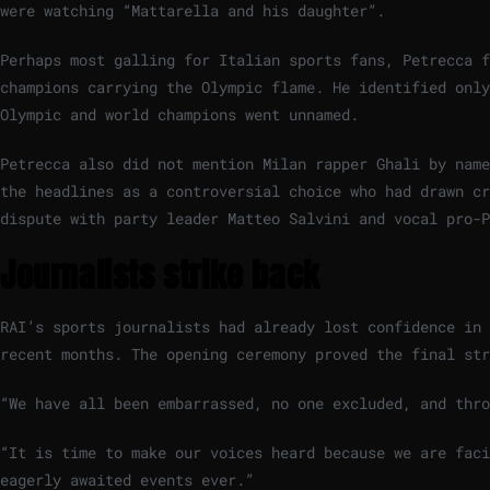
were watching “Mattarella and his daughter”.
Perhaps most galling for Italian sports fans, Petrecca f
champions carrying the Olympic flame. He identified only
Olympic and world champions went unnamed.
Petrecca also did not mention Milan rapper Ghali by name
the headlines as a controversial choice who had drawn cr
dispute with party leader Matteo Salvini and vocal pro-P
Journalists strike back
RAI’s sports journalists had already lost confidence in 
recent months. The opening ceremony proved the final str
“We have all been embarrassed, no one excluded, and thr
“It is time to make our voices heard because we are fac
eagerly awaited events ever.”