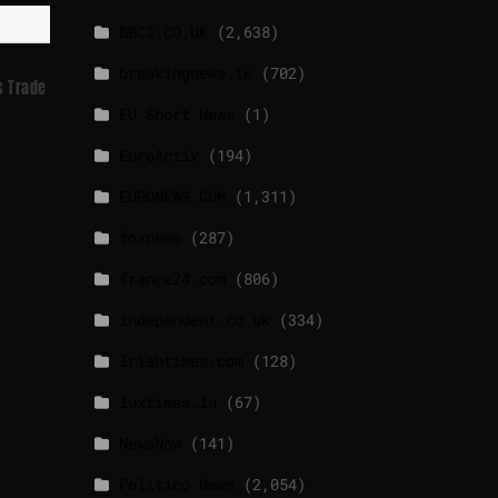
BBCI.CO.UK
(2,638)
breakingnews.ie
(702)
s Trade
EU Short News
(1)
EuroActiv
(194)
EURONEWS.COM
(1,311)
foxnews
(287)
france24.com
(806)
independent.co.uk
(334)
lrishtimes.com
(128)
luxtimes.lu
(67)
NewsNow
(141)
Politico News
(2,054)