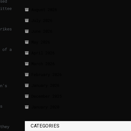
sed
ittee
August 2026
July 2026
rikes
June 2026
May 2026
 of a
April 2026
March 2026
February 2026
January 2026
n’s
December 2025
s
January 2020
CATEGORIES
they