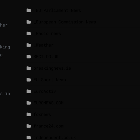
_EU Parliament News
_European Commission News
her
_Radio news
_Weather
king
g
BBCI.CO.UK
breakingnews.ie
EU Short News
EuroActiv
s in
EURONEWS.COM
foxnews
france24.com
independent.co.uk