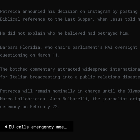
Petrecca announced his decision on Instagram by posting 
Biblical reference to the Last Supper, when Jesus told 
He did not explain who he believed had betrayed him.
Barbara Floridia, who chairs parliament’s RAI oversight 
questioning on March 11.
The botched commentary attracted widespread internationa
for Italian broadcasting into a public relations disaste
Petrecca will remain nominally in charge until the Olymp
Marco Lollobrigida. Auro Bulbarelli, the journalist ori
ceremony on February 22.
EU calls emergency meeting over Hungary and Slovakia’s energy standoff with Ukraine