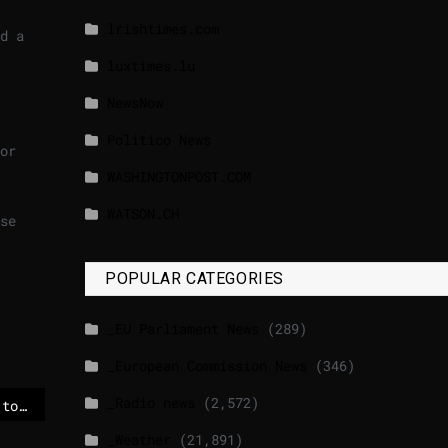
lrishtimes.com
d a
luxtimes.lu
NewsNow
Politico News
or
WASHINGTONPOST.COM
WATSON.CH
se
POPULAR CATEGORIES
_EU Parliament News
(289)
_European Commission News
(346)
_Radio news
(2,572)
Poland urges citizens to leave Iran as Trump menaces Tehran – POLITICO
_Weather
(21,891)