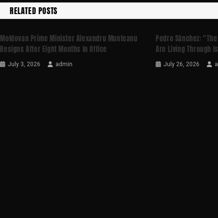
RELATED POSTS
Moldovan Prime Minister Alexandru Munteanu
Pedro Sánchez: “The
Resigns After Eight Months In Office
Are Living Through I
July 3, 2026
admin
July 26, 2026