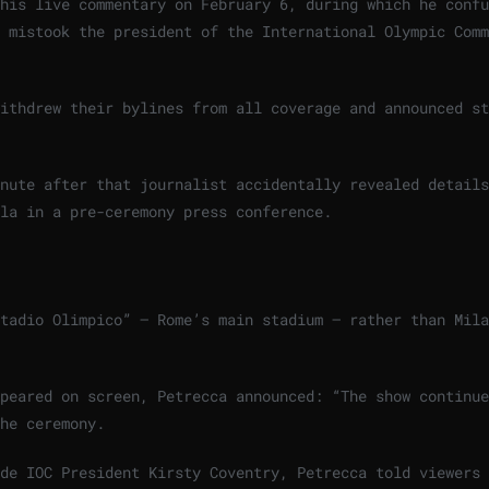
his live commentary on February 6, during which he confu
 mistook the president of the International Olympic Comm
ithdrew their bylines from all coverage and announced st
nute after that journalist accidentally revealed details
la in a pre-ceremony press conference.
tadio Olimpico” — Rome’s main stadium — rather than Mila
peared on screen, Petrecca announced: “The show continue
he ceremony.
de IOC President Kirsty Coventry, Petrecca told viewers 