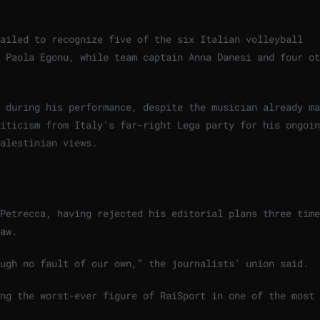
ailed to recognize five of the six Italian volleyball
 Paola Egonu, while team captain Anna Danesi and four ot
 during his performance, despite the musician already ma
iticism from Italy’s far-right Lega party for his ongoin
alestinian views.
Petrecca, having rejected his editorial plans three time
aw.
ough no fault of our own,” the journalists’ union said.
ing the worst-ever figure of RaiSport in one of the most