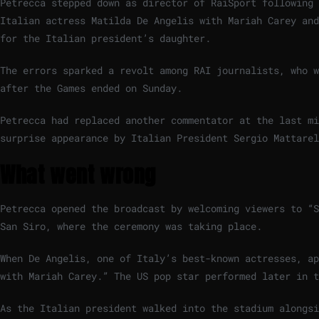
Petrecca stepped down as director of RaiSport following 
Italian actress Matilda De Angelis with Mariah Carey and
for the Italian president’s daughter.
The errors sparked a revolt among RAI journalists, who w
after the Games ended on Sunday.
Petrecca had replaced another commentator at the last mi
surprise appearance by Italian President Sergio Mattarel
What went wrong
Petrecca opened the broadcast by welcoming viewers to “S
San Siro, where the ceremony was taking place.
When De Angelis, one of Italy’s best-known actresses, ap
with Mariah Carey.” The US pop star performed later in t
As the Italian president walked into the stadium alongsi