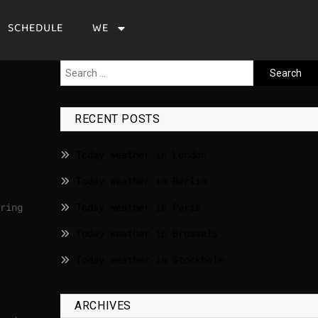
SCHEDULE
WE
RECENT POSTS
Today weather in London
Today weather in Berlin
ring
Today weather in Paris
Today weather in Brussels
Today weather in Stockholm
ARCHIVES