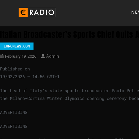
NE
Italian Broadcaster’s Sports Chief Quits 
EURONEWS.COM
Admin
February 19, 2026
Published on
19/02/2026 – 14:56 GMT+1
The head of Italy’s state sports broadcaster Paolo Petre
the Milano-Cortina Winter Olympics opening ceremony beca
ADVERTISING
ADVERTISING