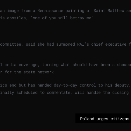
an image from a Renaissance painting of Saint Matthew an
his apostles, “one of you will betray me”.
committee, said she had summoned RAI’s chief executive f
l media coverage, turning what should have been a showca
r for the state network.
ics end but has handed day-to-day control to his deputy,
ginally scheduled to commentate, will handle the closing