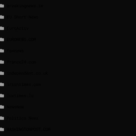
breakingnews.ie
EU Short News
EuroActiv
EURONEWS.COM
foxnews
france24.com
independent.co.uk
lrishtimes.com
luxtimes.lu
NewsNow
Politico News
WASHINGTONPOST.COM