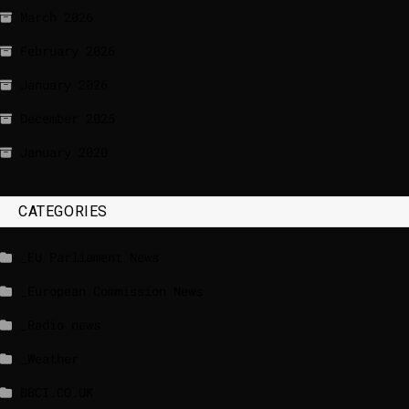
March 2026
February 2026
January 2026
December 2025
January 2020
CATEGORIES
_EU Parliament News
_European Commission News
_Radio news
_Weather
BBCI.CO.UK