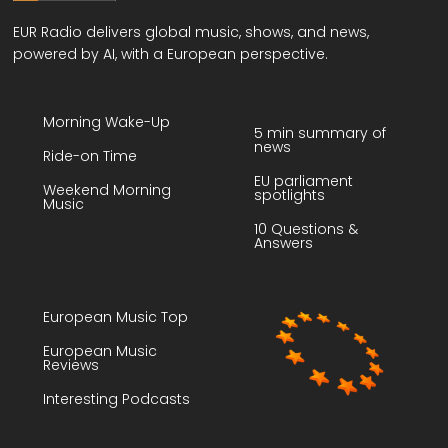
EUR Radio delivers global music, shows, and news,
powered by AI, with a European perspective.
Morning Wake-Up
5 min summary of
news
Ride-on Time
EU parliament
Weekend Morning
spotlights
Music
10 Questions &
Answers
European Music Top
European Music
Reviews
Interesting Podcasts