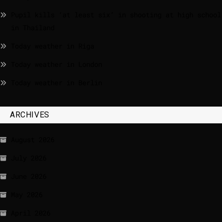
Pupil kills ‘at least six’ in shooting at high school
in Thailand
Today weather in Riga
Today weather in London
Today weather in Berlin
ARCHIVES
August 2026
July 2026
June 2026
May 2026
April 2026