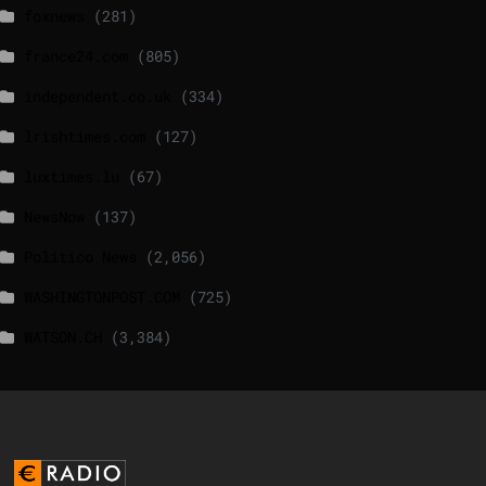
foxnews
(281)
france24.com
(805)
independent.co.uk
(334)
lrishtimes.com
(127)
luxtimes.lu
(67)
NewsNow
(137)
Politico News
(2,056)
WASHINGTONPOST.COM
(725)
WATSON.CH
(3,384)