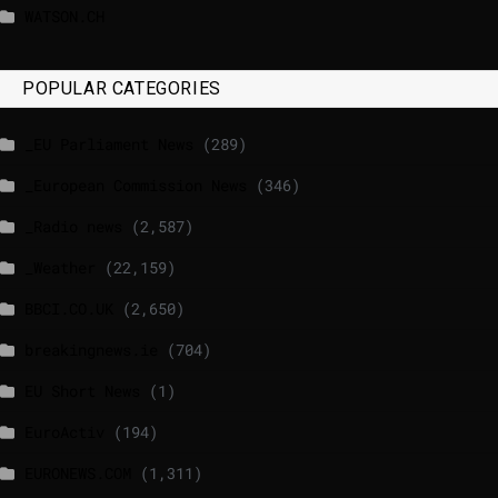
WATSON.CH
POPULAR CATEGORIES
_EU Parliament News
(289)
_European Commission News
(346)
_Radio news
(2,587)
_Weather
(22,159)
BBCI.CO.UK
(2,650)
breakingnews.ie
(704)
EU Short News
(1)
EuroActiv
(194)
EURONEWS.COM
(1,311)