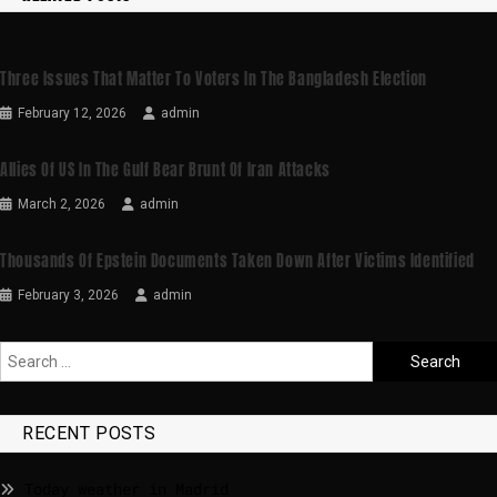
Three Issues That Matter To Voters In The Bangladesh Election
February 12, 2026
admin
Allies Of US In The Gulf Bear Brunt Of Iran Attacks
March 2, 2026
admin
Thousands Of Epstein Documents Taken Down After Victims Identified
February 3, 2026
admin
RECENT POSTS
Today weather in Madrid