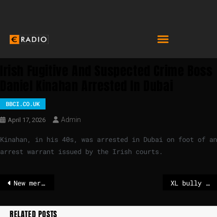
Irish Fugitive And Suspected Crime Boss
Daniel Kinahan Arrested In Dubai
BBCI.CO.UK
Admin
April 17, 2026
Kinahan, in his 40s, was arrested in Dubai on foot of an
arrest warrant issued by the Irish courts.
New merger rules are no free ride for European champions, says Teresa Ribera – POLITICO
XL bully bites man to death – owner sentenced to 12 years in prison
RELATED POSTS