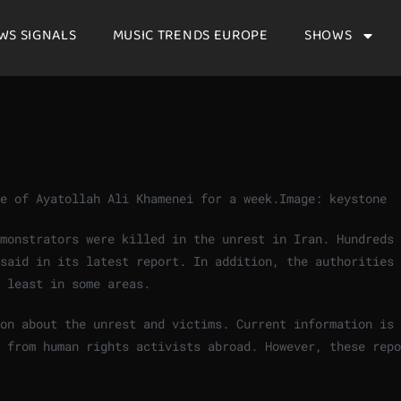
WS SIGNALS
MUSIC TRENDS EUROPE
SHOWS
me of Ayatollah Ali Khamenei for a week.
Image: keystone
monstrators were killed in the unrest in Iran. Hundreds 
said in its latest report. In addition, the authorities 
 least in some areas.
ion about the unrest and victims. Current information is
 from human rights activists abroad. However, these repo