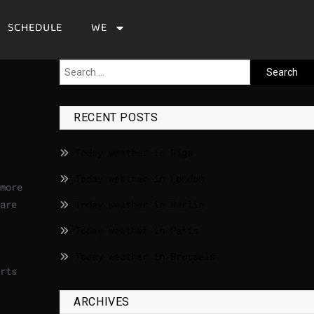
SCHEDULE
WE
RECENT POSTS
Today weather in Riga
Today weather in London
more
are
Today weather in Berlin
Today weather in Paris
Today weather in Brussels
rts
ARCHIVES