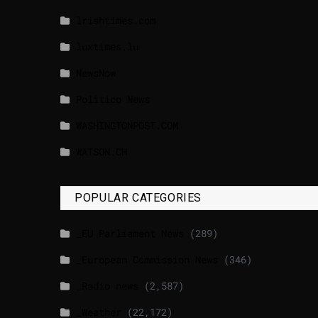
lrishtimes.com
luxtimes.lu
NewsNow
Politico News
WASHINGTONPOST.COM
WATSON.CH
POPULAR CATEGORIES
_EU Parliament News
(289)
_European Commission News
(346)
_Radio news
(2,587)
_Weather
(22,172)