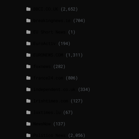
BBCI.CO.UK
(2,652)
breakingnews.ie
(704)
EU Short News
(1)
EuroActiv
(194)
EURONEWS.COM
(1,311)
foxnews
(282)
france24.com
(806)
independent.co.uk
(334)
lrishtimes.com
(127)
luxtimes.lu
(67)
NewsNow
(137)
Politico News
(2,056)