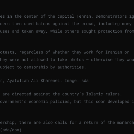
es in the center of the capital Tehran. Demonstrators ig
cers then used batons against the crowd, including many 
uses and taken away, while others sought protection from
rotests, regardless of whether they work for Iranian or
hey were not allowed to take photos – otherwise they wou
ubject to censorship by authorities.
er, Ayatollah Ali Khamenei.
Image: sda
y are directed against the country’s Islamic rulers.
overnment’s economic policies, but this soon developed i
ership, there are also calls for a return of the monarch
(sda/dpa)