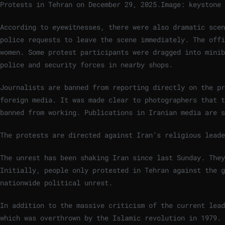
Protests in Tehran on December 29, 2025.
Image: keystone
According to eyewitnesses, there were also dramatic scen
police requests to leave the scene immediately. The offi
women. Some protest participants were dragged into minib
police and security forces in nearby shops.
Journalists are banned from reporting directly on the p
foreign media. It was made clear to photographers that t
banned from working. Publications in Iranian media are s
The protests are directed against Iran’s religious lead
The unrest has been shaking Iran since last Sunday. The
Initially, people only protested in Tehran against the g
nationwide political unrest.
In addition to the massive criticism of the current lead
which was overthrown by the Islamic revolution in 1979. 