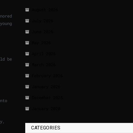
August 2026
nored
July 2026
young
June 2026
May 2026
April 2026
ld be
March 2026
February 2026
January 2026
December 2025
nto
January 2020
y,
CATEGORIES