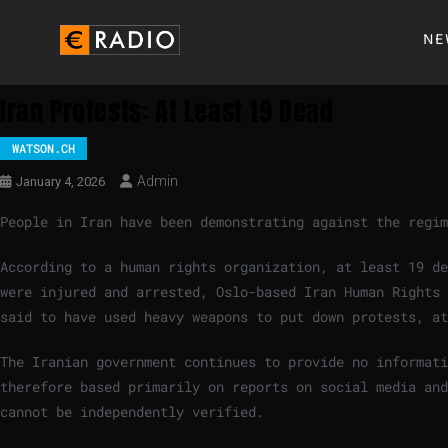
NE
Iran Protests: At Least 19 Dead
WATSON.CH
Admin
January 4, 2026
People in Iran have been demonstrating against the regi
According to a human rights organization, at least 19 de
were injured and arrested, Oslo-based Iran Human Rights 
said to have used heavy weapons to put down protests, at
The Iranian government continues to provide no informat
therefore based primarily on reports on social media and
cannot be independently verified.