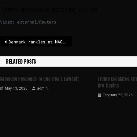
Trump announces bombing of Iran
Video: external/Reuters
Denmark rankles at MAGA post on Greenland after Trump’s Venezuela operation – POLITICO
RELATED POSTS
Samsung Responds To Dua Lipa’s Lawsuit
Trump Escalates Afte
Are Tipping
May 13, 2026
admin
February 22, 2026