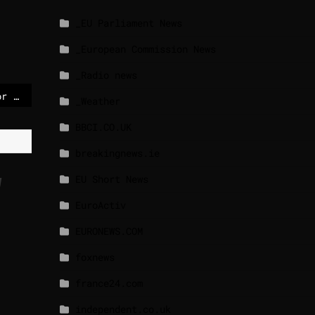
_EU Parliament News
_European Commission News
_Radio news
Berlin power outage for 45,000 homes blamed on ‘politically motivated’ attack
_Weather
BBCI.CO.UK
breakingnews.ie
EU Short News
y
EuroActiv
EURONEWS.COM
foxnews
france24.com
independent.co.uk