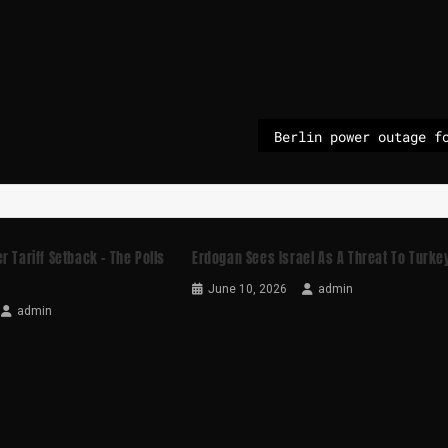
r Tariff Setback – The Polls
Erdogan Sees Israel As A Threat To Turke
June 10, 2026
admin
admin