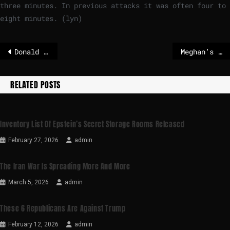
three minutes. In previous attacks it was often four to
eight minutes. (lyn)
Donald Trump threatens Iran with “complete destruction”
Meghan’s lifestyle brand ‘ready to stand on its own’ as Netflix partnership ends
RELATED POSTS
Inventory List Of Epstein’s Secret Storage Rooms Released
February 27, 2026
admin
The Iran War Is Spreading More And More
March 5, 2026
admin
These 6 Republicans Are Against Trump
February 12, 2026
admin