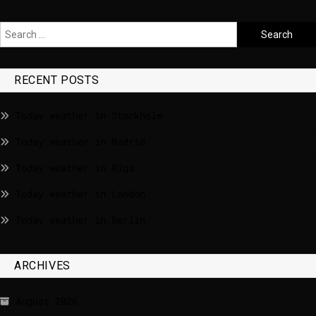
RECENT POSTS
Today weather in Stockholm
Today weather in Madrid
Today weather in Riga
Today weather in London
Today weather in Berlin
ARCHIVES
August 2026