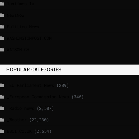
luxtimes.lu
NewsNow
Politico News
WASHINGTONPOST.COM
WATSON.CH
POPULAR CATEGORIES
_EU Parliament News
(289)
_European Commission News
(346)
_Radio news
(2,587)
_Weather
(22,230)
BBCI.CO.UK
(2,654)