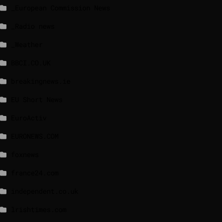
_European Commission News
_Radio news
_Weather
BBCI.CO.UK
breakingnews.ie
EU Short News
EuroActiv
EURONEWS.COM
foxnews
france24.com
independent.co.uk
lrishtimes.com