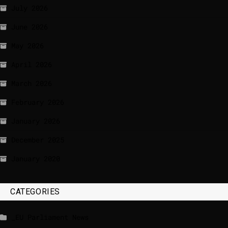
July 2026
June 2026
May 2026
April 2026
March 2026
February 2026
January 2026
December 2025
January 2020
CATEGORIES
_EU Parliament News