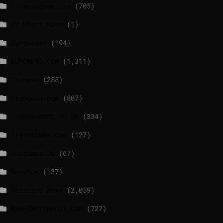
breakingnews.ie
(705)
EU Short News
(1)
EuroActiv
(194)
EURONEWS.COM
(1,311)
foxnews
(288)
france24.com
(807)
independent.co.uk
(334)
lrishtimes.com
(127)
luxtimes.lu
(67)
NewsNow
(137)
Politico News
(2,059)
WASHINGTONPOST.COM
(727)