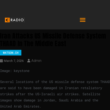
Iran Attacks US Missile Defense System
THAAD In The Middle East
WATSON.CH
Admin
March 7, 2026
Image: keystone
Several locations of the US missile defense system THAAD
are said to have been damaged in Iranian retaliatory
strikes after the US-Israeli air strikes. Satellite
images show damage in Jordan, Saudi Arabia and the
United Arab Emirates.