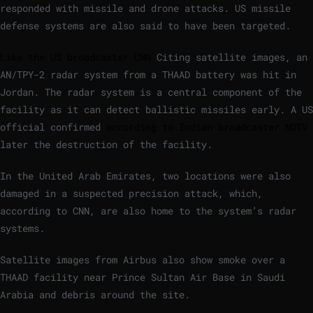
responded with missile and drone attacks. US missile
defense systems are also said to have been targeted.
Like the US broadcaster CNN
Citing satellite images, an
AN/TPY-2 radar system from a THAAD battery was hit in
Jordan. The radar system is a central component of the
facility as it can detect ballistic missiles early. A US
official confirmed
according to Indian broadcaster NDTV
later the destruction of the facility.
In the United Arab Emirates, two locations were also
damaged in a suspected precision attack, which,
according to CNN, are also home to the system’s radar
systems.
Satellite images from Airbus also show smoke over a
THAAD facility near Prince Sultan Air Base in Saudi
Arabia and debris around the site.