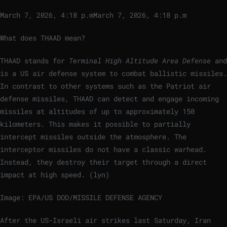
March 7, 2026, 4:18 p.m
March 7, 2026, 4:18 p.m
What does THAAD mean?
THAAD stands for
Terminal High Altitude Area Defense
and
is a US air defense system to combat ballistic missiles.
In contrast to other systems such as the Patriot air
defense missiles, THAAD can detect and engage incoming
missiles at altitudes of up to approximately 150
kilometers. This makes it possible to partially
intercept missiles outside the atmosphere. The
interceptor missiles do not have a classic warhead.
Instead, they destroy their target through a direct
impact at high speed. (lyn)
Image: EPA/US DOD/MISSILE DEFENSE AGENCY
After the US-Israeli air strikes last Saturday, Iran