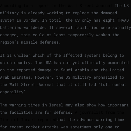
According to a report in the Wall Street Journal
The US
military is already working to replace the damaged
system in Jordan. In total, the US only has eight THAAD
batteries worldwide. If several facilities were actually
damaged, this could at least temporarily weaken the
region’s missile defenses.
It is unclear which of the affected systems belong to
which country. The USA has not yet officially commented
on the reported damage in Saudi Arabia and the United
Arab Emirates. However, the US military emphasized to
the Wall Street Journal that it still had “full combat
capability”.
The warning times in Israel may also show how important
the facilities are for defense.
A journalist from the
Times of Israel reported
that the advance warning time
for recent rocket attacks was sometimes only one to