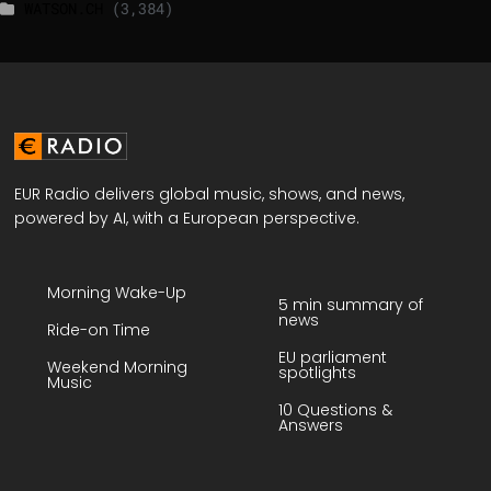
WATSON.CH
(3,384)
EUR Radio delivers global music, shows, and news,
powered by AI, with a European perspective.
Morning Wake-Up
5 min summary of
news
Ride-on Time
EU parliament
Weekend Morning
spotlights
Music
10 Questions &
Answers