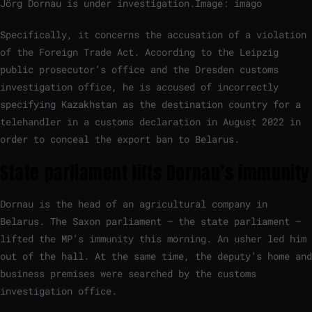
Jörg Dornau is under investigation.
Image: imago
Specifically, it concerns the accusation of a violation
of the Foreign Trade Act. According to the Leipzig
public prosecutor’s office and the Dresden customs
investigation office, he is accused of incorrectly
specifying Kazakhstan as the destination country for a
telehandler in a customs declaration in August 2022 in
order to conceal the export ban to Belarus.
State parliament lifts Dornau’s immunity
Dornau is the head of an agricultural company in
Belarus. The Saxon parliament – the state parliament –
lifted the MP’s immunity this morning. An usher led him
out of the hall. At the same time, the deputy’s home and
business premises were searched by the customs
investigation office.