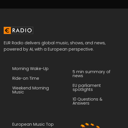
EUR Radio delivers global music, shows, and news,
powered by AI, with a European perspective.
Morning Wake-Up
5 min summary of
news
Ride-on Time
EU parliament
Weekend Morning
spotlights
Music
10 Questions &
Answers
European Music Top