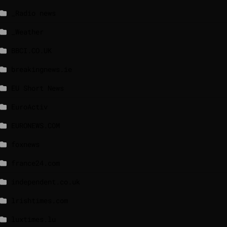
_Radio news
_Weather
BBCI.CO.UK
breakingnews.ie
EU Short News
EuroActiv
EURONEWS.COM
foxnews
france24.com
independent.co.uk
lrishtimes.com
luxtimes.lu