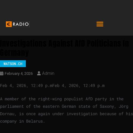
Investigations Against AfD Politicians In
Germany
WATSON.CH
Admin
February 4, 2026
Feb 4, 2026, 12:49 p.m
Feb 4, 2026, 12:49 p.m
A member of the right-wing populist AfD party in the
parliament of the eastern German state of Saxony, Jörg
Dornau, is once again under investigation because of his
company in Belarus.