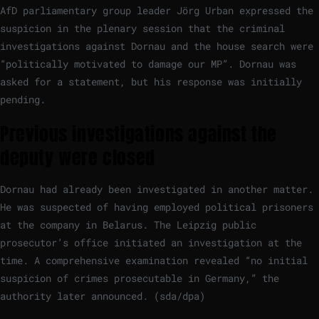
AfD parliamentary group leader Jörg Urban expressed the
suspicion in the plenary session that the criminal
investigations against Dornau and the house search were
“politically motivated to damage our MP”. Dornau was
asked for a statement, but his response was initially
pending.
Previous investigations against the
deputy were closed
Dornau had already been investigated in another matter.
He was suspected of having employed political prisoners
at the company in Belarus. The Leipzig public
prosecutor’s office initiated an investigation at the
time. A comprehensive examination revealed “no initial
suspicion of crimes prosecutable in Germany,” the
authority later announced. (sda/dpa)