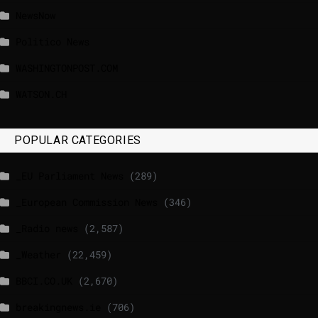
NewsNow
Politico News
WASHINGTONPOST.COM
WATSON.CH
POPULAR CATEGORIES
_EU Parliament News
(289)
_European Commission News
(346)
_Radio news
(2,587)
_Weather
(22,459)
BBCI.CO.UK
(2,670)
breakingnews.ie
(706)