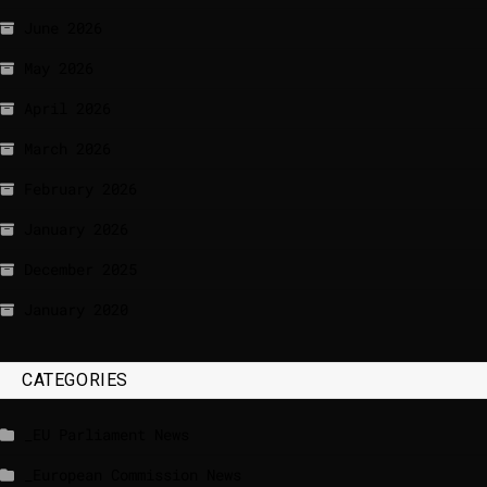
June 2026
May 2026
April 2026
March 2026
February 2026
January 2026
December 2025
January 2020
CATEGORIES
_EU Parliament News
_European Commission News