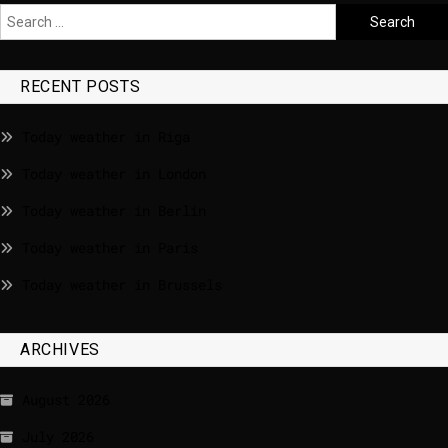
RECENT POSTS
Today weather in Riga
Today weather in London
Today weather in Berlin
Today weather in Paris
Today weather in Brussels
ARCHIVES
August 2026
July 2026