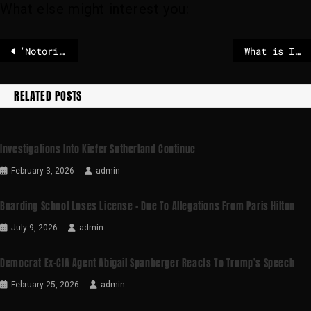
What else might interest you:
‘Notorious Tanzanian drug trafficker’ arrested during raid in Zambia
What is ICE’s mandate abroad and can it operate on foreign soil?
RELATED POSTS
Investigations Into Kiefer Sutherland Continue
February 3, 2026
admin
Boarding School Loses License – Due To Allegations From Paris Hilton
July 9, 2026
admin
Democrat Ex-CIA Agent Abigail Spanberger Reacts To Trump’s Speech
February 25, 2026
admin