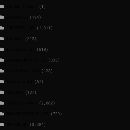
EU Short News
(1)
EuroActiv
(194)
EURONEWS.COM
(1,311)
foxnews
(312)
france24.com
(810)
independent.co.uk
(335)
lrishtimes.com
(128)
luxtimes.lu
(67)
NewsNow
(137)
Politico News
(2,062)
WASHINGTONPOST.COM
(729)
WATSON.CH
(3,384)