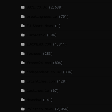
BBCI.CO.UK
(2,638)
breakingnews.ie
(701)
EU Short News
(1)
EuroActiv
(194)
EURONEWS.COM
(1,311)
foxnews
(283)
france24.com
(806)
independent.co.uk
(334)
lrishtimes.com
(128)
luxtimes.lu
(67)
NewsNow
(141)
Politico News
(2,054)