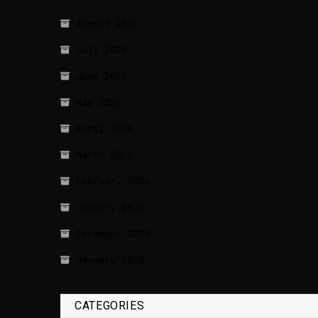
August 2026
July 2026
June 2026
May 2026
April 2026
March 2026
February 2026
January 2026
December 2025
January 2020
CATEGORIES