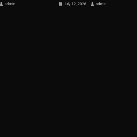
admin
July 12, 2026
admin