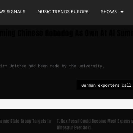
WS SIGNALS
MUSIC TRENDS EUROPE
SHOWS
aiming Chinese Robodog As Own At AI Sum
irm Unitree had been made by the university.
slamic State Group Targets In
T. Rex Fossil Could Become Most Expensi
Dinosaur Ever Sold