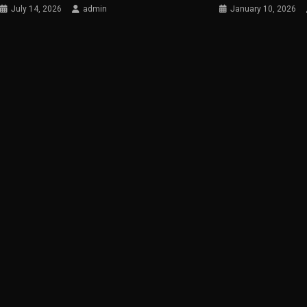
July 14, 2026
admin
January 10, 2026