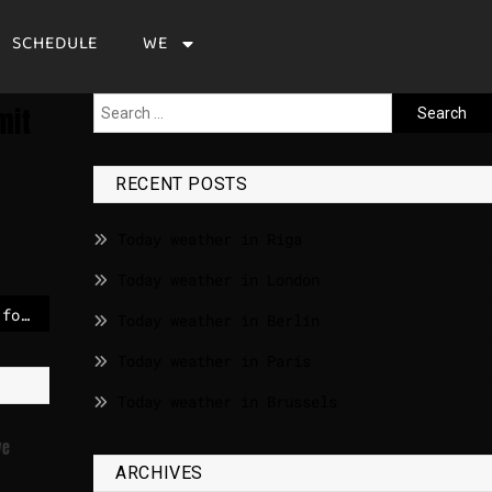
SCHEDULE
WE
mit
RECENT POSTS
Today weather in Riga
Today weather in London
German exporters call for “Trade NATO” against Trump’s tariffs
Today weather in Berlin
Today weather in Paris
Today weather in Brussels
ve
ARCHIVES