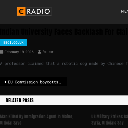
NE
Indian University Faces Backlash For Cl
BBCI.CO.UK
Admin
February 18, 2026
A professor claimed that a robotic dog made by Chinese f
EU Commission boycotts Paralympics opening ceremony over Russian and Belarusian flags
RELATED POSTS
Man Killed By Immigration Agent In Maine,
US Military Strikes I
Official Says
Syria, Officials Say