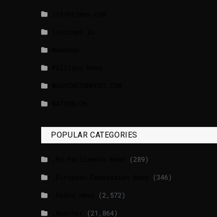
lrishtimes.com
luxtimes.lu
NewsNow
Politico News
WASHINGTONPOST.COM
WATSON.CH
POPULAR CATEGORIES
_EU Parliament News
(289)
_European Commission News
(346)
_Radio news
(2,572)
_Weather
(21,864)