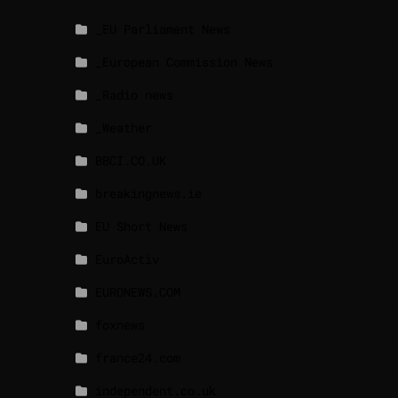
_EU Parliament News
_European Commission News
_Radio news
_Weather
BBCI.CO.UK
breakingnews.ie
EU Short News
EuroActiv
EURONEWS.COM
foxnews
france24.com
independent.co.uk