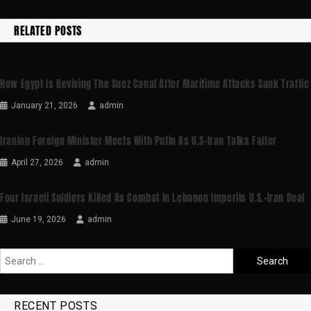
RELATED POSTS
How Egypt Is Reviving The Suez Canal After Maritime Attacks Sank Traffic
January 21, 2026
admin
Iranian Foreign Minister Meets With Putin As U.S-Iran Talks Falter
April 27, 2026
admin
Four Israeli Soldiers Killed As Combat In Lebanon Imperils U.S.-Iran Deal
June 19, 2026
admin
RECENT POSTS