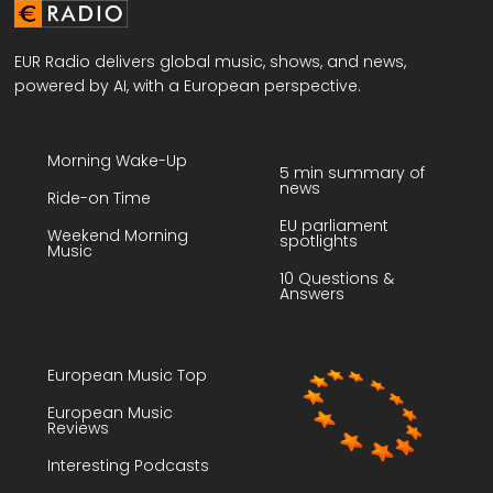
EUR Radio delivers global music, shows, and news,
powered by AI, with a European perspective.
Morning Wake-Up
5 min summary of
news
Ride-on Time
EU parliament
Weekend Morning
spotlights
Music
10 Questions &
Answers
European Music Top
European Music
Reviews
Interesting Podcasts