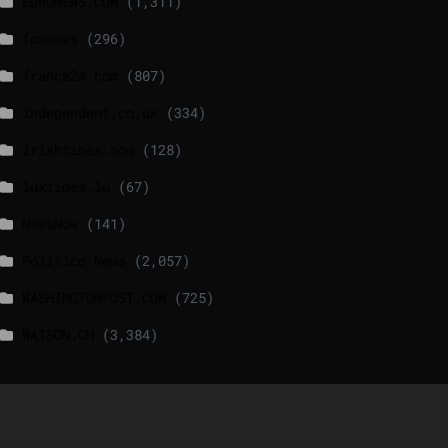
EURONEWS.COM
(1,311)
foxnews
(296)
france24.com
(807)
independent.co.uk
(334)
lrishtimes.com
(128)
luxtimes.lu
(67)
NewsNow
(141)
Politico News
(2,057)
WASHINGTONPOST.COM
(725)
WATSON.CH
(3,384)