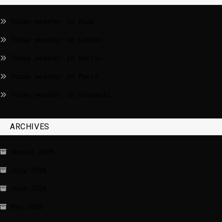
Today weather in Riga
Today weather in London
Today weather in Berlin
Today weather in Paris
Today weather in Brussels
ARCHIVES
August 2026
July 2026
June 2026
May 2026