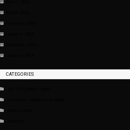
April 2026
March 2026
February 2026
January 2026
December 2025
January 2020
CATEGORIES
_EU Parliament News
_European Commission News
_Radio news
_Weather