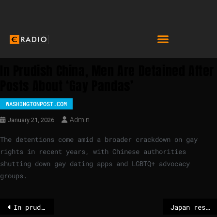
In Prudish China, Men Are Detained After
Posts About ‘gay Pandas’
WASHINGTONPOST.COM
Admin
January 21, 2026
The detentions come amid a broader crackdown on gay
rights in recent years, with Chinese authorities
shutting down gay dating apps and LGBTQ+ advocacy
groups.
In prudish China, men are detained after posts about ‘gay pandas’
Japan restarts world’s largest nuclear power plant