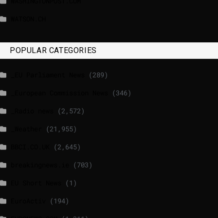
WASHINGTONPOST.COM
WATSON.CH
POPULAR CATEGORIES
_EU Parliament News
(289)
_European Commission News
(346)
_Radio news
(2,572)
_Weather
(21,955)
BBCI.CO.UK
(2,645)
breakingnews.ie
(703)
EU Short News
(1)
EuroActiv
(194)