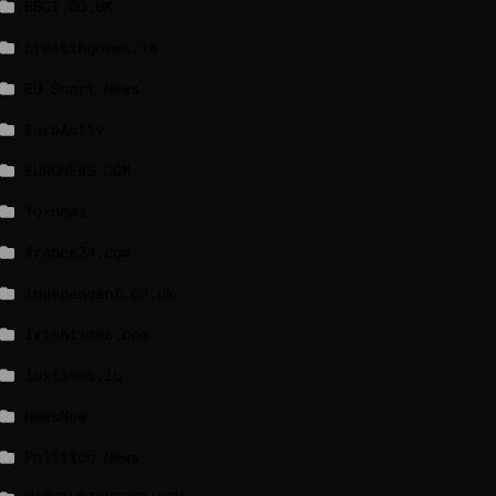
BBCI.CO.UK
breakingnews.ie
EU Short News
EuroActiv
EURONEWS.COM
foxnews
france24.com
independent.co.uk
lrishtimes.com
luxtimes.lu
NewsNow
Politico News