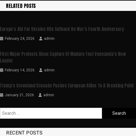
RELATED POSTS
Europe’s Aid For Ukraine Hits Setback On War’s Fourth Anniversary
February 24, 2026
admin
First Major Protests Since Capture Of Maduro Test Venezuela’s New
Leader
February 14, 2026
admin
Trump’s Greenland Crusade Pushes European Allies To A Breaking Point
January 21, 2026
admin
RECENT POSTS