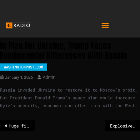
In Plan For Ukraine, Trump Faces
Fundamental Differences With Russia
WASHINGTONPOST.COM
Admin
January 1, 2026
Russia invaded Ukraine to restore it to Moscow’s orbit,
but President Donald Trump’s peace plan would increase
Kyiv’s security, economic and other ties with the West.
Huge fire rips through historic Amsterdam church
Explosive fire kills multiple people at Swiss Alps bar on New Year’s