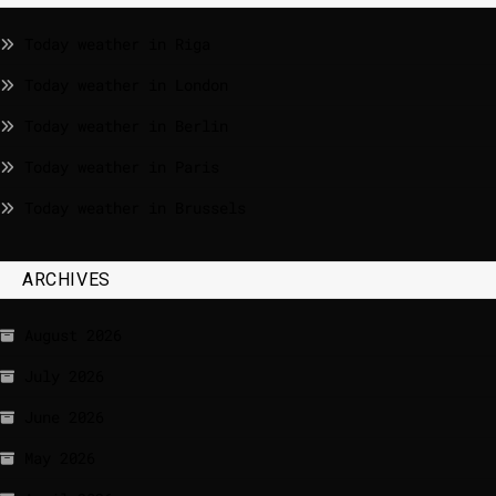
Today weather in Riga
Today weather in London
Today weather in Berlin
Today weather in Paris
Today weather in Brussels
ARCHIVES
August 2026
July 2026
June 2026
May 2026