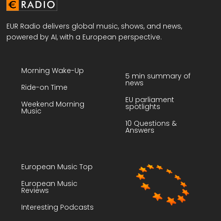
EUR Radio delivers global music, shows, and news,
powered by AI, with a European perspective.
Morning Wake-Up
5 min summary of
news
Ride-on Time
EU parliament
Weekend Morning
spotlights
Music
10 Questions &
Answers
European Music Top
European Music
Reviews
Interesting Podcasts