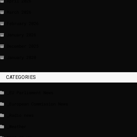
April 2026
March 2026
February 2026
January 2026
December 2025
January 2020
CATEGORIES
_EU Parliament News
_European Commission News
_Radio news
_Weather