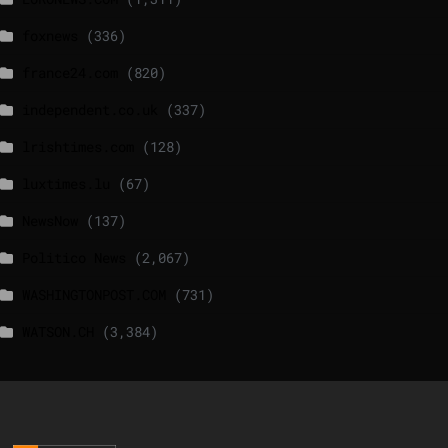
foxnews
(336)
france24.com
(820)
independent.co.uk
(337)
lrishtimes.com
(128)
luxtimes.lu
(67)
NewsNow
(137)
Politico News
(2,067)
WASHINGTONPOST.COM
(731)
WATSON.CH
(3,384)