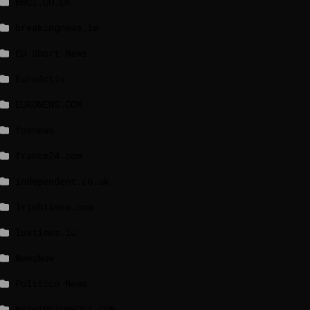
BBCI.CO.UK
breakingnews.ie
EU Short News
EuroActiv
EURONEWS.COM
foxnews
france24.com
independent.co.uk
lrishtimes.com
luxtimes.lu
NewsNow
Politico News
WASHINGTONPOST.COM