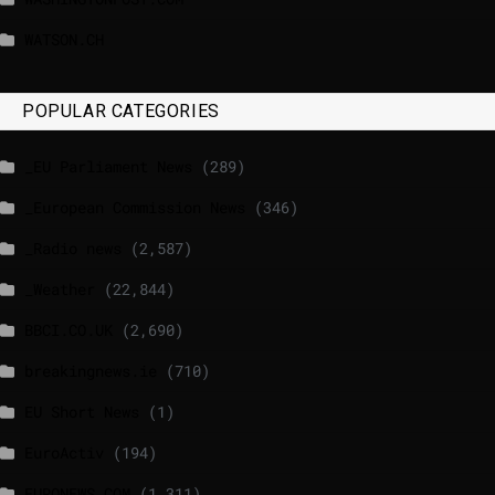
WATSON.CH
POPULAR CATEGORIES
_EU Parliament News
(289)
_European Commission News
(346)
_Radio news
(2,587)
_Weather
(22,844)
BBCI.CO.UK
(2,690)
breakingnews.ie
(710)
EU Short News
(1)
EuroActiv
(194)
EURONEWS.COM
(1,311)