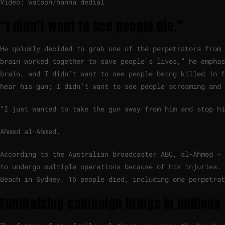
Video: watson/hanna dedial
“I didn’t want to see people die.”
He quickly decided to grab one of the perpetrators from 
brain worked together to save people’s lives,” he emphas
brain, and I didn’t want to see people being killed in f
hear his gun; I didn’t want to see people screaming and 
“I just wanted to take the gun away from him and stop hi
Ahmed al-Ahmed.
According to the Australian broadcaster ABC, al-Ahmed – 
to undergo multiple operations because of his injuries. 
Beach in Sydney, 16 people died, including one perpetrat
Fundraising campaign brings in millions