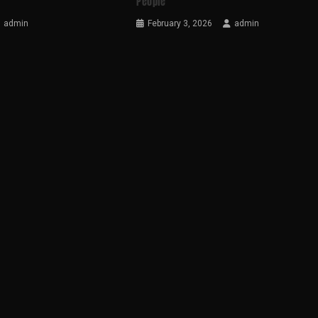
People
admin
February 3, 2026
admin