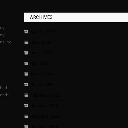
ARCHIVES
my
August 2026
my
nt to
July 2026
June 2026
May 2026
April 2026
March 2026
had
ondi
February 2026
January 2026
December 2025
January 2020