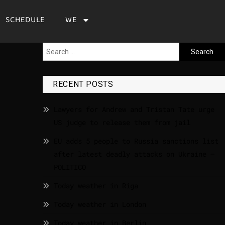
SCHEDULE
WE
RECENT POSTS
Lawyers for Andrew and Tristan Tate urge
US judge to release them from jail
EU adds 5 people to Russia sanctions list
after latest deadly attacks on Ukraine –
POLITICO
Today weather in Riga
Today weather in London
Today weather in Berlin