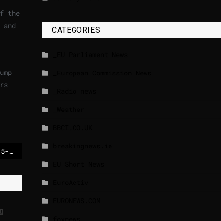
f the
 and
CATEGORIES
_EU Parliament News
ump
_European Commission News
rs
_Radio news
_Weather
BBCI.CO.UK
breakingnews.ie
US offered Ukraine a 15-year security guarantee, Zelensky said after talks with Trump
EU Short News
EuroActiv
EURONEWS.COM
ng
foxnews