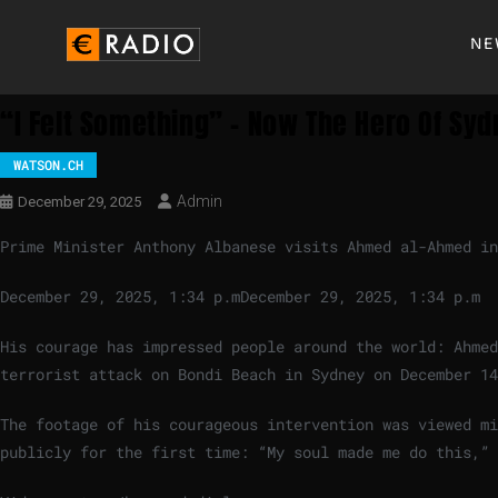
NE
“I Felt Something” – Now The Hero Of Sy
WATSON.CH
Admin
December 29, 2025
Prime Minister Anthony Albanese visits Ahmed al-Ahmed in
December 29, 2025, 1:34 p.m
December 29, 2025, 1:34 p.m
His courage has impressed people around the world: Ahmed
terrorist attack on Bondi Beach in Sydney on December 14
The footage of his courageous intervention was viewed m
publicly for the first time: “My soul made me do this,” 