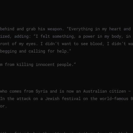
behind and grab his weapon. “Everything in my heart and 
ized, adding: “I felt something, a power in my body, in 
ront of my eyes. I didn’t want to see blood, I didn’t wa
begging and calling for help.”
m from killing innocent people.”
who comes from Syria and is now an Australian citizen – 
In the attack on a Jewish festival on the world-famous B
or.