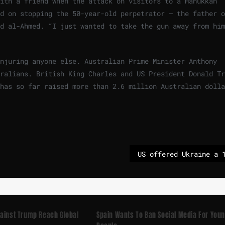
with a friend when the attack on visitors to a Hanukkah
d on stopping the 50-year-old perpetrator – the father o
d al-Ahmed. “I just wanted to take the gun away from him
injuring anyone else. Australian Prime Minister Anthony
ralians. British King Charles and US President Donald Tr
has so far raised more than 2.6 million Australian dolla
gainst Trump Reach Global
Spain Wants To Ban Social Media For You