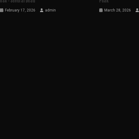
USA – Several Dead
Peak
February 17, 2026
admin
March 28, 2026