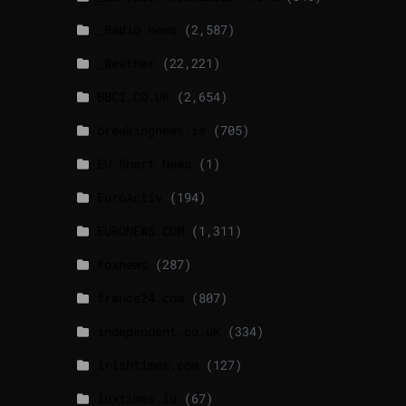
_Radio news
(2,587)
_Weather
(22,221)
BBCI.CO.UK
(2,654)
breakingnews.ie
(705)
EU Short News
(1)
EuroActiv
(194)
EURONEWS.COM
(1,311)
foxnews
(287)
france24.com
(807)
independent.co.uk
(334)
lrishtimes.com
(127)
luxtimes.lu
(67)