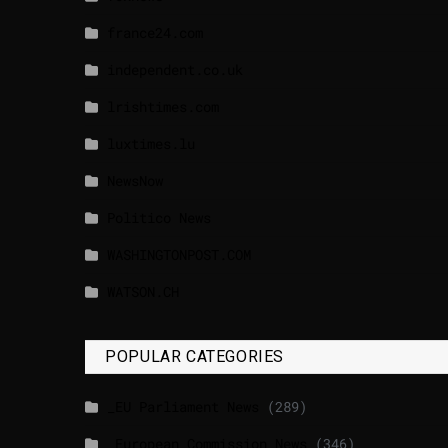
france24.com
independent.co.uk
lrishtimes.com
luxtimes.lu
NewsNow
Politico News
WASHINGTONPOST.COM
WATSON.CH
POPULAR CATEGORIES
_EU Parliament News
(289)
_European Commission News
(346)