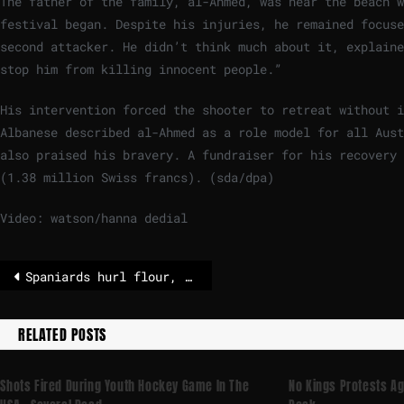
The father of the family, al-Ahmed, was near the beach 
festival began. Despite his injuries, he remained focuse
second attacker. He didn’t think much about it, explaine
stop him from killing innocent people.”
His intervention forced the shooter to retreat without 
Albanese described al-Ahmed as a role model for all Aust
also praised his bravery. A fundraiser for his recovery 
(1.38 million Swiss francs). (sda/dpa)
Video: watson/hanna dedial
Spaniards hurl flour, eggs and fireworks in mock battle
RELATED POSTS
Shots Fired During Youth Hockey Game In The
No Kings Protests A