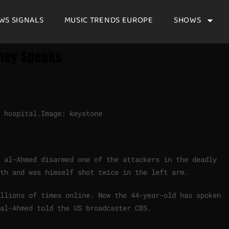
WS SIGNALS
MUSIC TRENDS EUROPE
SHOWS
dney Speaks
 hospital.
Image: keystone
 al-Ahmed disarmed one of the attackers in the deadly
th and was himself shot twice in the left arm.
illions of times online. Now the 44-year-old has spoken
al-Ahmed told the US broadcaster CBS.