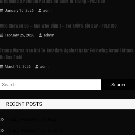
Greenland’s Political Parties Hit Back At Trump – POLITICO
January 10, 2026
admin
Who Showed Up — And Who Didn’t — For Kyiv’s Big Day – POLITICO
February 25, 2026
admin
Trump Warns Iran Not To Retaliate Against Qatar Following Israeli Attack
On Gas Field
March 19, 2026
admin
RECENT POSTS
Today weather in Riga
Today weather in London