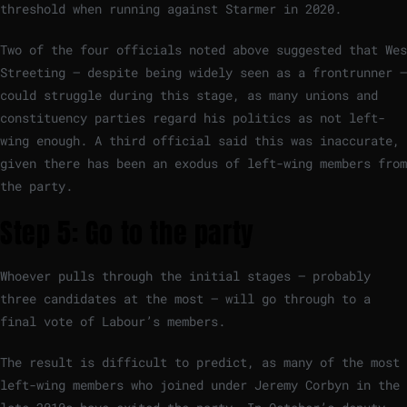
threshold when running against Starmer in 2020.
Two of the four officials noted above suggested that Wes
Streeting — despite being widely seen as a frontrunner —
could struggle during this stage, as many unions and
constituency parties regard his politics as not left-
wing enough. A third official said this was inaccurate,
given there has been an exodus of left-wing members from
the party.
Step 5: Go to the party
Whoever pulls through the initial stages — probably
three candidates at the most — will go through to a
final vote of Labour’s members.
The result is difficult to predict, as many of the most
left-wing members who joined under Jeremy Corbyn in the