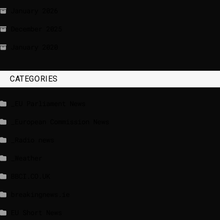
January 2026
December 2025
January 2020
CATEGORIES
_EU Parliament News
_European Commission News
_Radio news
_Weather
BBCI.CO.UK
breakingnews.ie
EU Short News