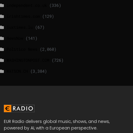
independent.co.uk
(336)
lrishtimes.com
(129)
luxtimes.lu
(67)
NewsNow
(141)
Politico News
(2,060)
WASHINGTONPOST.COM
(726)
WATSON.CH
(3,384)
EUR Radio delivers global music, shows, and news,
powered by AI, with a European perspective.