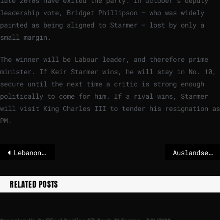
late 2010s have exited the party. In October’s deputy
leadership vote, Bridget Phillipson — who was widely
painted as being aligned to Starmer — lost by only a
small margin.
The winner will be Labour leader, and therefore prime
minister. If Keir Starmer wins, he will stay in No. 10,
secure until the next time a critic is strong enough
politically to come for him. If a rival wins, Starmer
will visit King Charles III to tender his resignation as
PM.
Lebanon says Israel sprayed southern villages with concentrated herbicide
Auslandseinsätze auf dem Prüfstand – mit Henning Otte – POLITICO
RELATED POSTS