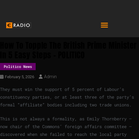
How To Topple The British Prime Minister
In 5 Easy Steps – POLITICO
Politico News
Admin
February 5, 2026
They must win the support of 5 percent of Labour’s
constituency parties, or at least three of the party’s
formal “affiliate” bodies including two trade unions.
This is not always a formality, as Emily Thornberry —
now chair of the Commons’ foreign affairs committee —
discovered when she failed to reach the local party