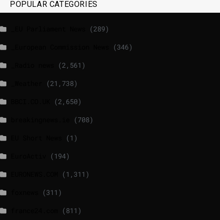
POPULAR CATEGORIES
_EU Parliament News
(289)
_European Commission News
(346)
_Radio news
(2,561)
_Weather
(21,738)
BBCI.CO.UK
(2,650)
breakingnews.ie
(708)
EU Short News
(1)
EuroActiv
(194)
EURONEWS.COM
(1,311)
foxnews
(311)
france24.com
(811)