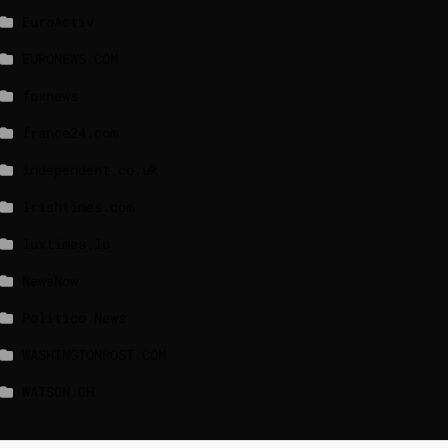
EuroActiv
EURONEWS.COM
foxnews
france24.com
independent.co.uk
lrishtimes.com
luxtimes.lu
NewsNow
Politico News
WASHINGTONPOST.COM
WATSON.CH