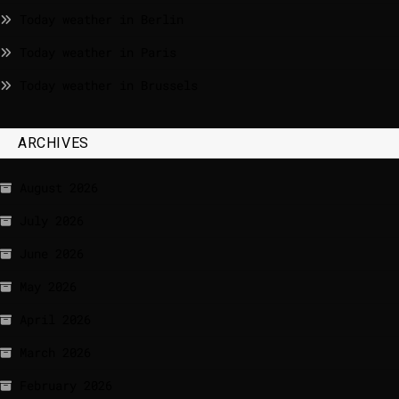
Today weather in Berlin
Today weather in Paris
Today weather in Brussels
ARCHIVES
August 2026
July 2026
June 2026
May 2026
April 2026
March 2026
February 2026