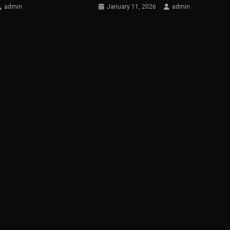
admin
January 11, 2026
admin