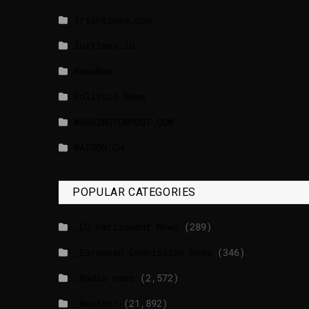
lrishtimes.com
luxtimes.lu
NewsNow
Politico News
WASHINGTONPOST.COM
WATSON.CH
POPULAR CATEGORIES
_EU Parliament News
(289)
_European Commission News
(346)
_Radio news
(2,572)
_Weather
(21,892)