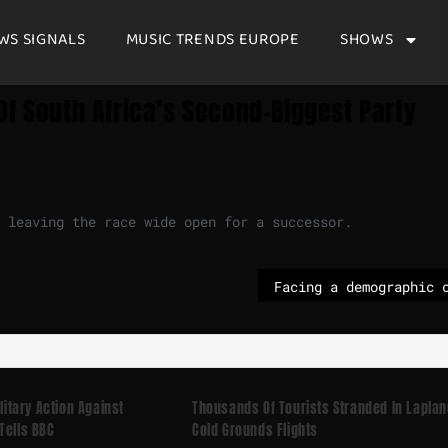
WS SIGNALS
MUSIC TRENDS EUROPE
SHOWS
Of South Africa’s Second-Biggest Party
 leaving the race wide open for a successor.
ilitary Action Against
Thousands Of Tourists Stranded In Laplan
Tells BBC
Cold Grounds Flights