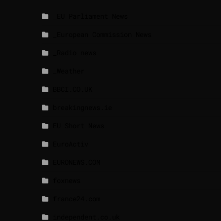
_EU Parliament News
_European Commission News
_Radio news
_Weather
BBCI.CO.UK
breakingnews.ie
EU Short News
EuroActiv
EURONEWS.COM
foxnews
france24.com
independent.co.uk