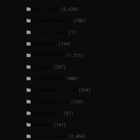
BBCI.CO.UK
(2,638)
breakingnews.ie
(702)
EU Short News
(1)
EuroActiv
(194)
EURONEWS.COM
(1,311)
foxnews
(287)
france24.com
(806)
independent.co.uk
(334)
lrishtimes.com
(128)
luxtimes.lu
(67)
NewsNow
(141)
Politico News
(2,054)