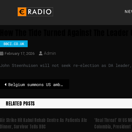
NE
How The Tide Turned Against The Leader 
BBCI.CO.UK
Admin
February 17, 2026
John Steenhuisen will not seek re-election as DA leader,
Belgium summons US ambassador over antisemitism claims – POLITICO
RELATED POSTS
Air Strike Hit Kabul Rehab Centre As Patients Ate
‘Real Threat’ Of US M
Dinner, Survivor Tells BBC
Colombia, President 