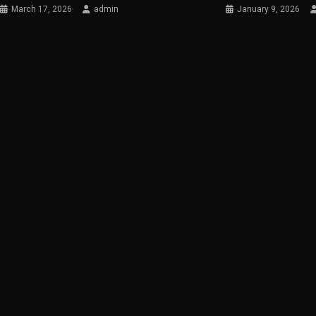
March 17, 2026
admin
January 9, 2026