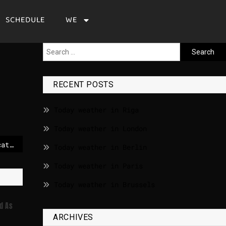
SCHEDULE
WE
RECENT POSTS
Today weather in Riga
Today weather in London
Facing a demographic catastrophe, Ukraine is paying for troops to freeze their sperm
Today weather in Berlin
Today weather in Paris
Today weather in Brussels
d As
ARCHIVES