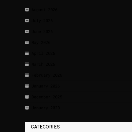
August 2026
July 2026
June 2026
May 2026
April 2026
March 2026
February 2026
January 2026
December 2025
January 2020
CATEGORIES