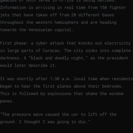
Information is arriving in real time from 150 fighter
jets that have taken off from 20 different bases
throughout the western hemisphere and are heading
towards the Venezuelan capital.
First phase: a cyber attack that knocks out electricity
in large parts of Caracas. The city sinks into complete
darkness. A “black and deadly night,” as the president
would later describe it.
It was shortly after 1:30 a.m. local time when residents
began to hear the first planes above their bedrooms.
This is followed by explosions that shake the window
panes.
“The pressure wave caused the car to lift off the
ground. I thought I was going to die.”