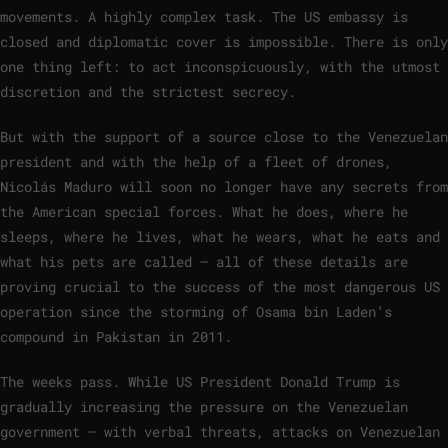
movements. A highly complex task. The US embassy is
closed and diplomatic cover is impossible. There is only
one thing left: to act inconspicuously, with the utmost
discretion and the strictest secrecy.
But with the support of a source close to the Venezuelan
president and with the help of a fleet of drones,
Nicolás Maduro will soon no longer have any secrets from
the American special forces. What he does, where he
sleeps, where he lives, what he wears, what he eats and
what his pets are called – all of these details are
proving crucial to the success of the most dangerous US
operation since the storming of Osama bin Laden’s
compound in Pakistan in 2011.
The weeks pass. While US President Donald Trump is
gradually increasing the pressure on the Venezuelan
government – with verbal threats, attacks on Venezuelan