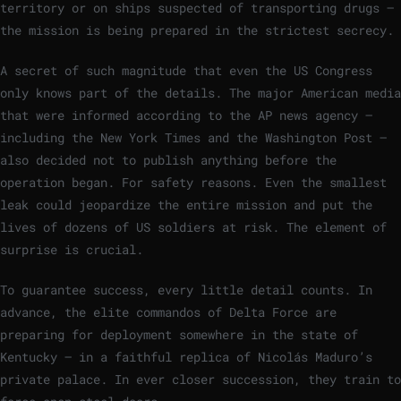
territory or on ships suspected of transporting drugs –
the mission is being prepared in the strictest secrecy.
A secret of such magnitude that even the US Congress
only knows part of the details. The major American media
that were informed according to the AP news agency –
including the New York Times and the Washington Post –
also decided not to publish anything before the
operation began. For safety reasons. Even the smallest
leak could jeopardize the entire mission and put the
lives of dozens of US soldiers at risk. The element of
surprise is crucial.
To guarantee success, every little detail counts. In
advance, the elite commandos of Delta Force are
preparing for deployment somewhere in the state of
Kentucky – in a faithful replica of Nicolás Maduro’s
private palace. In ever closer succession, they train to