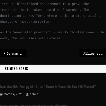
Tied up, blindfolded and dressed in a gray Nike
tracksuit, he is taken aboard a US warship. The
destination is New York, where he is to stand trial on
charges of narco-terrorism.
As the Venezuelan president’s nearly thirteen-year rule
ends, the sun rises over Caracas.
German Chancellor Merz wants to secure a ceasefire in Ukraine
Allies agree 'robust' security guarantees for Ukraine
RELATED POSTS
Iran War Hits Energy Markets: “There Is Panic On The LNG Market”
March 4, 2026
admin