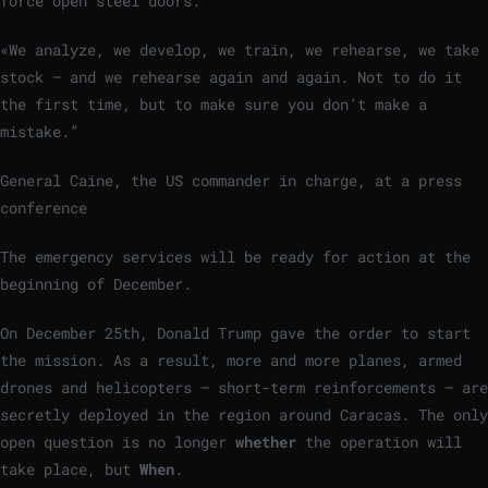
force open steel doors.
«We analyze, we develop, we train, we rehearse, we take
stock – and we rehearse again and again. Not to do it
the first time, but to make sure you don’t make a
mistake.”
General Caine, the US commander in charge, at a press
conference
The emergency services will be ready for action at the
beginning of December.
On December 25th, Donald Trump gave the order to start
the mission. As a result, more and more planes, armed
drones and helicopters – short-term reinforcements – are
secretly deployed in the region around Caracas. The only
open question is no longer
whether
the operation will
take place, but
When
.