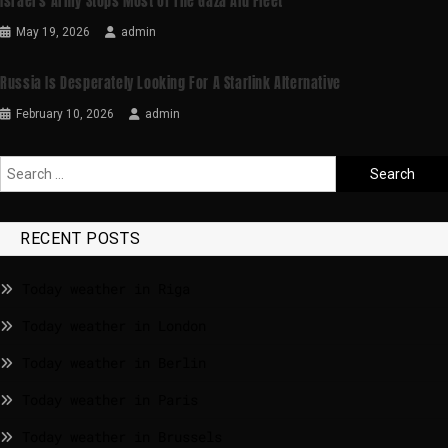
Israel’s Army Stops Most Of The Gaza Aid Fleet
May 19, 2026
admin
Russia Is Desperately Looking For A Starlink Alternative
February 10, 2026
admin
RECENT POSTS
Today weather in Riga
Today weather in London
Today weather in Berlin
Today weather in Paris
Today weather in Brussels