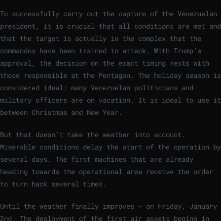
To successfully carry out the capture of the Venezuelan
president, it is crucial that all conditions are met and
that the target is actually in the complex that the
commandos have been trained to attack. With Trump’s
approval, the decision on the exact timing rests with
those responsible at the Pentagon. The holiday season is
considered ideal: many Venezuelan politicians and
military officers are on vacation. It is ideal to use it
between Christmas and New Year.
But that doesn’t take the weather into account.
Miserable conditions delay the start of the operation by
several days. The first machines that are already
heading towards the operational area receive the order
to turn back several times.
Until the weather finally improves – on Friday, January
2nd. The deployment of the first air assets begins in