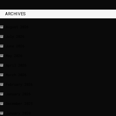
ARCHIVES
August 2026
July 2026
June 2026
May 2026
April 2026
March 2026
February 2026
January 2026
December 2025
January 2020