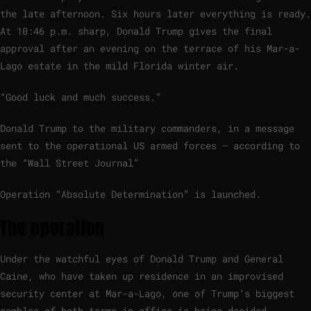
the late afternoon. Six hours later everything is ready.
At 10:46 p.m. sharp, Donald Trump gives the final
approval after an evening on the terrace of his Mar-a-
Lago estate in the mild Florida winter air.
“Good luck and much success.”
Donald Trump to the military commanders, in a message
sent to the operational US armed forces – according to
the “Wall Street Journal”
Operation “Absolute Determination” is launched.
The operation
Under the watchful eyes of Donald Trump and General
Caine, who have taken up residence in an improvised
security center at Mar-a-Lago, one of Trump’s biggest
gambles of both terms in office is being decided.