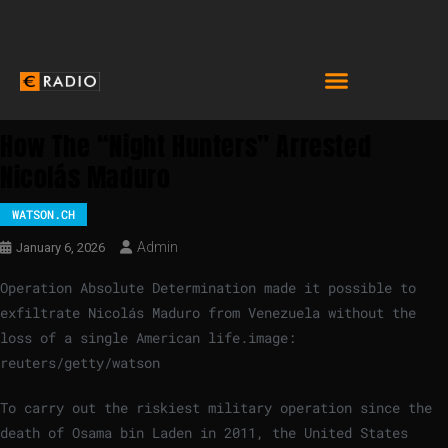
How The “Night Hunters” Arrested
Nicolás Maduro
WATSON.CH
Admin
January 6, 2026
Operation Absolute Determination made it possible to
exfiltrate Nicolás Maduro from Venezuela without the
loss of a single American life.
image:
reuters/getty/watson
To carry out the riskiest military operation since the
death of Osama bin Laden in 2011, the United States