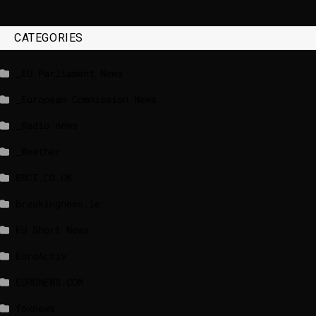
CATEGORIES
_EU Parliament News
_European Commission News
_Radio news
_Weather
BBCI.CO.UK
breakingnews.ie
EU Short News
EuroActiv
EURONEWS.COM
foxnews