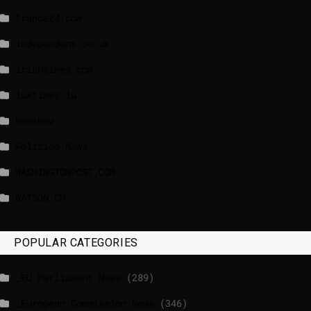
france24.com
independent.co.uk
lrishtimes.com
luxtimes.lu
NewsNow
Politico News
WASHINGTONPOST.COM
WATSON.CH
POPULAR CATEGORIES
_EU Parliament News
(289)
_European Commission News
(346)