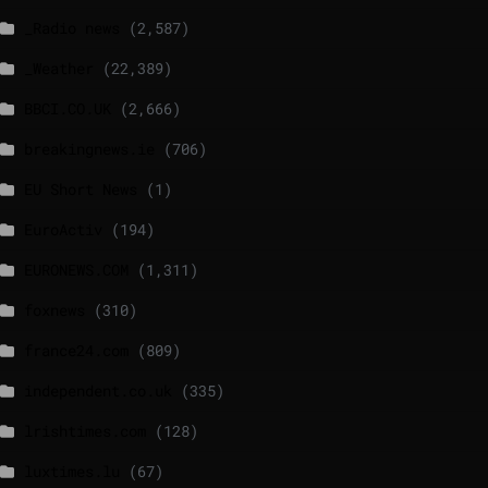
_Radio news
(2,587)
_Weather
(22,389)
BBCI.CO.UK
(2,666)
breakingnews.ie
(706)
EU Short News
(1)
EuroActiv
(194)
EURONEWS.COM
(1,311)
foxnews
(310)
france24.com
(809)
independent.co.uk
(335)
lrishtimes.com
(128)
luxtimes.lu
(67)