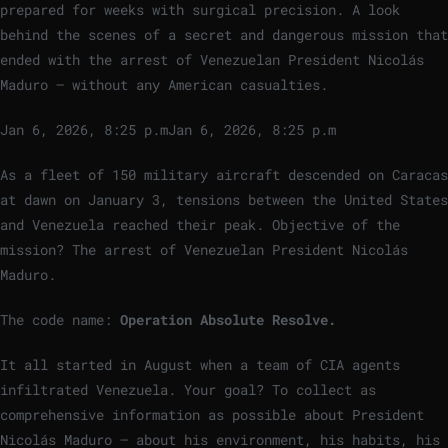
prepared for weeks with surgical precision. A look
behind the scenes of a secret and dangerous mission that
ended with the arrest of Venezuelan President Nicolás
Maduro – without any American casualties.
Jan 6, 2026, 8:25 p.m
Jan 6, 2026, 8:25 p.m
As a fleet of 150 military aircraft descended on Caracas
at dawn on January 3, tensions between the United States
and Venezuela reached their peak. Objective of the
mission? The arrest of Venezuelan President Nicolás
Maduro.
The code name:
Operation Absolute Resolve.
It all started in August when a team of CIA agents
infiltrated Venezuela. Your goal? To collect as
comprehensive information as possible about President
Nicolás Maduro – about his environment, his habits, his