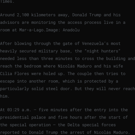
Times.
Around 2,100 kilometers away, Donald Trump and his
advisors are monitoring the access process live in a
room at Mar-a-Lago.
Image: Anadolu
After blowing through the gate of Venezuela’s most
heavily secured military base, the “night hunters”
needed less than three minutes to cross the building and
reach the bedroom where Nicolás Maduro and his wife
Cilia Flores were holed up. The couple then tries to
escape into another room, which is protected by a
particularly solid steel door. But they will never reach
him.
At 03:29 a.m. – five minutes after the entry into the
presidential palace and five hours after the start of
the special operation – the Delta special forces
reported to Donald Trump the arrest of Nicolás Maduro.