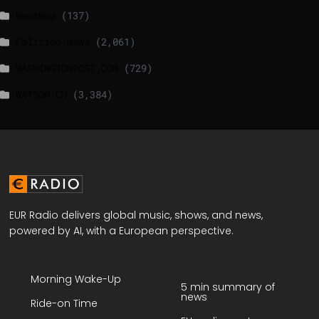
NewsNow
(137)
Politico News
(2,061)
WASHINGTONPOST.COM
(729)
WATSON.CH
(3,384)
EUR Radio delivers global music, shows, and news,
powered by AI, with a European perspective.
Morning Wake-Up
5 min summary of
news
Ride-on Time