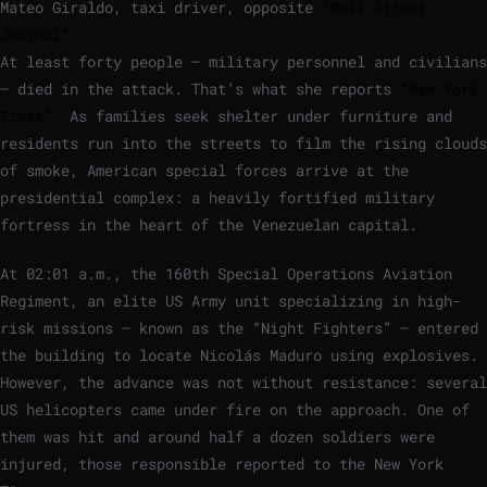
Mateo Giraldo, taxi driver, opposite
“Wall Street
Journal”
At least forty people – military personnel and civilians
– died in the attack. That’s what she reports
“New York
Times”.
As families seek shelter under furniture and
residents run into the streets to film the rising clouds
of smoke, American special forces arrive at the
presidential complex: a heavily fortified military
fortress in the heart of the Venezuelan capital.
At 02:01 a.m., the 160th Special Operations Aviation
Regiment, an elite US Army unit specializing in high-
risk missions – known as the “Night Fighters” – entered
the building to locate Nicolás Maduro using explosives.
However, the advance was not without resistance: several
US helicopters came under fire on the approach. One of
them was hit and around half a dozen soldiers were
injured, those responsible reported to the New York