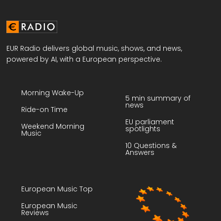
EUR Radio delivers global music, shows, and news,
powered by AI, with a European perspective.
Morning Wake-Up
5 min summary of
news
Ride-on Time
EU parliament
Weekend Morning
spotlights
Music
10 Questions &
Answers
European Music Top
European Music
Reviews