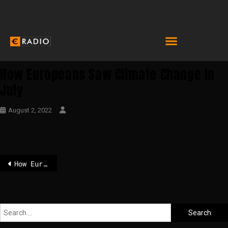
How Europeans Saw Climate Change In
July
August 2, 2022
How Europeans saw climate change in July