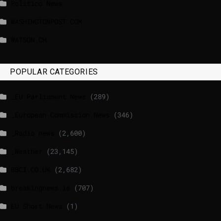
Politico News
WASHINGTONPOST.COM
WATSON.CH
POPULAR CATEGORIES
_EU Parliament News
(289)
_European Commission News
(346)
_Radio news
(2,600)
_Weather
(23,145)
BBCI.CO.UK
(2,682)
breakingnews.ie
(707)
EU Short News
(1)