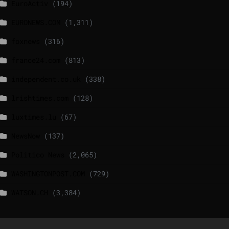
EuroActiv
(194)
EURONEWS.COM
(1,311)
foxnews
(316)
france24.com
(813)
independent.co.uk
(338)
lrishtimes.com
(128)
luxtimes.lu
(67)
NewsNow
(137)
Politico News
(2,065)
WASHINGTONPOST.COM
(729)
WATSON.CH
(3,384)