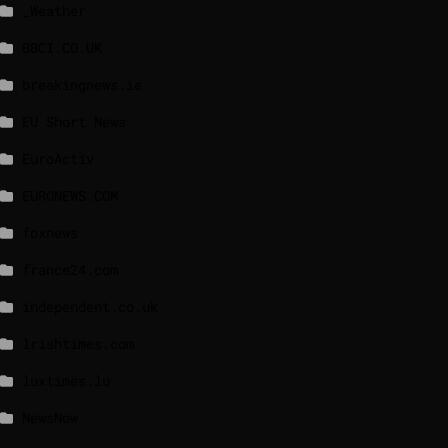
_Weather
BBCI.CO.UK
breakingnews.ie
EU Short News
EuroActiv
EURONEWS.COM
foxnews
france24.com
independent.co.uk
lrishtimes.com
luxtimes.lu
NewsNow