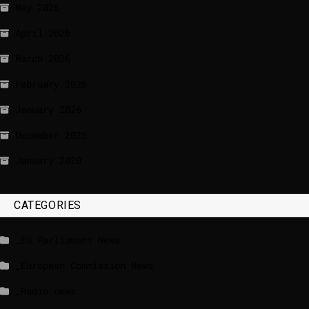
May 2026
April 2026
March 2026
February 2026
January 2026
December 2025
January 2020
CATEGORIES
_EU Parliament News
_European Commission News
_Radio news