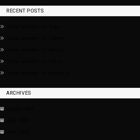
RECENT POSTS
Today weather in Riga
Today weather in London
Today weather in Berlin
Today weather in Paris
Today weather in Brussels
ARCHIVES
August 2026
July 2026
June 2026