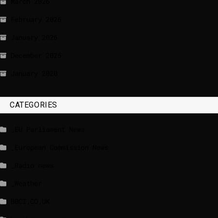
March 2026
February 2026
January 2026
December 2025
January 2020
CATEGORIES
_EU Parliament News
_European Commission News
_Radio news
_Weather
BBCI.CO.UK