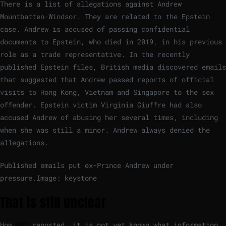
There is a list of allegations against Andrew
Mountbatten-Windsor. They are related to the Epstein
case. Andrew is accused of passing confidential
documents to Epstein, who died in 2019, in his previous
role as a trade representative. In the recently
published Epstein files, British media discovered emails
that suggested that Andrew passed reports of official
visits to Hong Kong, Vietnam and Singapore to the sex
offender. Epstein victim Virginia Giuffre had also
accused Andrew of abusing her several times, including
when she was still a minor. Andrew always denied the
allegations.
Published emails put ex-Prince Andrew under
pressure.
Image: keystone
That is still unclear
How
BBC
reported, it is not yet known what information