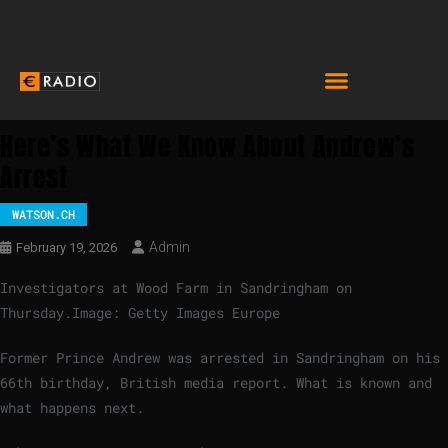
Here’s What We Know About Andrew’s
Arrest
WATSON.CH
Admin
February 19, 2026
Investigators at Wood Farm in Sandringham on
Thursday.
Image: Getty Images Europe
Former Prince Andrew was arrested in Sandringham on his
66th birthday, British media report. What is known and
what happens next.