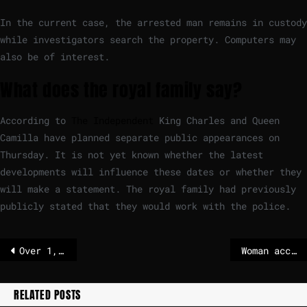
In the current case, the arrested man remains in custody
while investigators search the property. Computers may
also be of interest.
What does the royal family say?
According to
The Independent
King Charles and Queen
Camilla have planned separate public appearances on
Thursday. It is not yet known whether the latest
developments will influence these dates or whether they
will make a statement. The royal family had previously
publicly stated that they would work with the police.
Over 1,000 Kenyans enlisted to fight in Russia-Ukraine war, report says
Woman accused of using ChatGPT to plan drug murders
RELATED POSTS