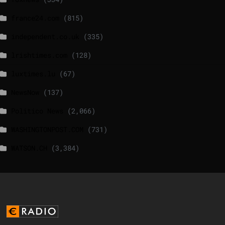
france24.com
(815)
independent.co.uk
(335)
lrishtimes.com
(128)
luxtimes.lu
(67)
NewsNow
(137)
Politico News
(2,066)
WASHINGTONPOST.COM
(731)
WATSON.CH
(3,384)