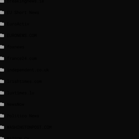
breakingnews.ie
EU Short News
EuroActiv
EURONEWS.COM
foxnews
france24.com
independent.co.uk
lrishtimes.com
luxtimes.lu
NewsNow
Politico News
WASHINGTONPOST.COM
WATSON.CH