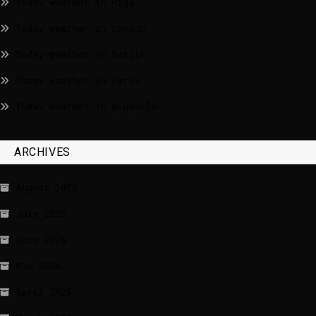
Today weather in Riga
Today weather in London
Today weather in Berlin
Today weather in Paris
Today weather in Brussels
ARCHIVES
August 2026
July 2026
June 2026
May 2026
April 2026