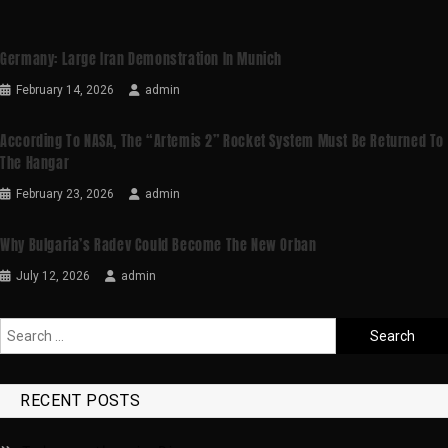
Germany: Large Iran Demonstration In Munich
February 14, 2026
admin
According To NASA, The “Artemis 2” Rocket System Must Be Returned To
The Hangar
February 23, 2026
admin
Why Bulgaria’s Radev Could Become The New Orban
July 12, 2026
admin
RECENT POSTS