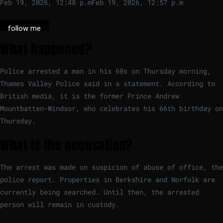
Feb 19, 2026, 12:48 p.m
Feb 19, 2026, 12:57 p.m
follow me
What happened?
Police arrested a man in his 60s on Thursday morning,
Thames Valley Police said in a statement. According to
British media, it is the former Prince Andrew
Mountbatten-Windsor, who celebrates his 66th birthday on
Thursday.
What is the accusation?
The arrest was made on suspicion of abuse of office, the
police report. Properties in Berkshire and Norfolk are
currently being searched. Until then, the arrested
person will remain in custody.