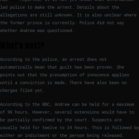
led police to make the arrest. Details about the
allegations are still unknown. It is also unclear where
the former prince is currently. Police did not say
whether Andrew was questioned.
What’s next?
According to the police, an arrest does not
automatically mean that guilt has been proven. She
points out that the presumption of innocence applies
until a conviction is made. There have also been no
charges filed yet.
According to the BBC, Andrew can be held for a maximum
of 96 hours. However, several extensions would have to
be partially confirmed by the court. Suspects are
usually held for twelve to 24 hours. This is followed by
either an indictment or the person being released.