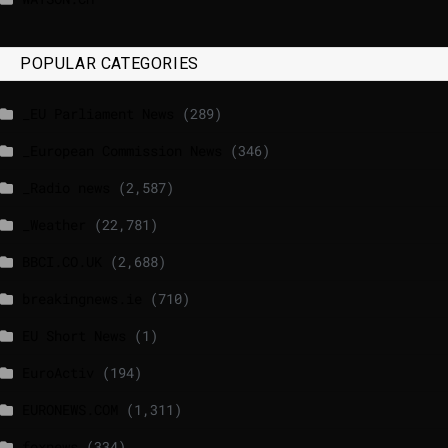
POPULAR CATEGORIES
_EU Parliament News
(289)
_European Commission News
(346)
_Radio news
(2,587)
_Weather
(22,781)
BBCI.CO.UK
(2,688)
breakingnews.ie
(710)
EU Short News
(1)
EuroActiv
(194)
EURONEWS.COM
(1,311)
foxnews
(334)