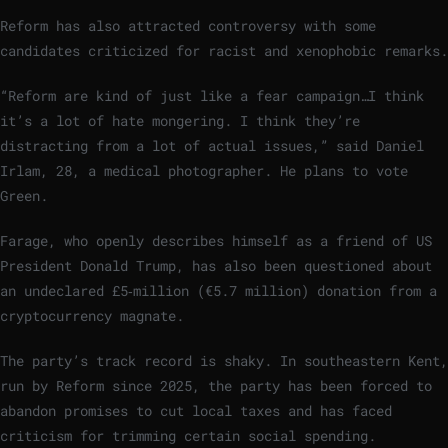
Reform has also attracted controversy with some
candidates criticized for racist and xenophobic remarks.
“Reform are kind of just like a fear campaign…I think
it’s a lot of hate mongering. I think they’re
distracting from a lot of actual issues,” said Daniel
Irlam, 28, a medical photographer. He plans to vote
Green.
Farage, who openly describes himself as a friend of US
President Donald Trump, has also been questioned about
an undeclared £5‑million (€5.7 million) donation from a
cryptocurrency magnate.
The party’s track record is shaky. In southeastern Kent,
run by Reform since 2025, the party has been forced to
abandon promises to cut local taxes and has faced
criticism for trimming certain social spending.