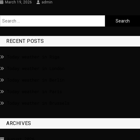
March 19, 2026
admin
RECENT POSTS
Today weather in Riga
Today weather in London
Today weather in Berlin
Today weather in Paris
Today weather in Brussels
ARCHIVES
August 2026