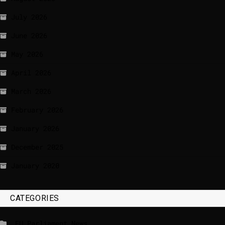
July 2026
June 2026
May 2026
April 2026
March 2026
February 2026
January 2026
December 2025
January 2020
CATEGORIES
_EU Parliament News