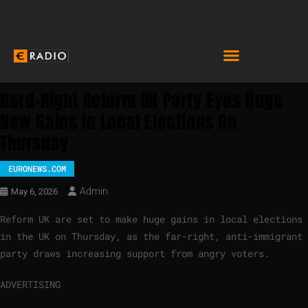
Hard-Right Reform UK Party Eyes Huge
New Gains In Local Elections On
Thursday
EURONEWS.COM
Admin
May 6, 2026
Reform UK are set to make huge gains in local elections
in the UK on Thursday, as the far-right, anti-immigrant
party draws increasing support from angry voters.
ADVERTISING