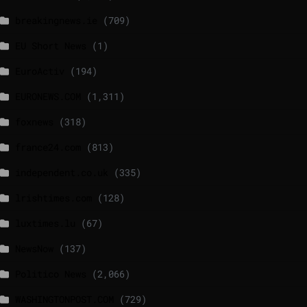
breakingnews.ie
(709)
EU Short News
(1)
EuroActiv
(194)
EURONEWS.COM
(1,311)
foxnews
(318)
france24.com
(813)
independent.co.uk
(335)
lrishtimes.com
(128)
luxtimes.lu
(67)
NewsNow
(137)
Politico News
(2,066)
WASHINGTONPOST.COM
(729)