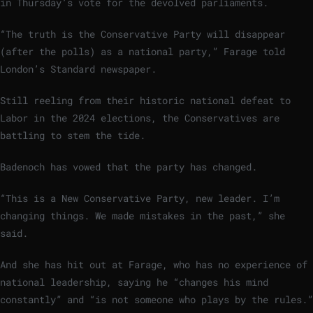
in Thursday’s vote for the devolved parliaments.
“The truth is the Conservative Party will disappear
(after the polls) as a national party,” Farage told
London’s Standard newspaper.
Still reeling from their historic national defeat to
Labor in the 2024 elections, the Conservatives are
battling to stem the tide.
Badenoch has vowed that the party has changed.
“This is a New Conservative Party, new leader. I’m
changing things. We made mistakes in the past,” she
said.
And she has hit out at Farage, who has no experience of
national leadership, saying he “changes his mind
constantly” and “is not someone who plays by the rules.”