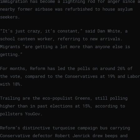
immigration has become a lightning rod for anger since a
nearby former airbase was refurbished to house asylum
seekers.
“It’s just crazy, it’s constant,” said Dan White, a
school canteen worker, referring to new arrivals.
Migrants “are getting a lot more than anyone else is
getting.”
For months, Reform has led the polls on around 26% of
the vote, compared to the Conservatives at 19% and Labor
with 18%.
Trailing are the eco-populist Greens, still polling
higher than in past elections at 15%, according to
pollsters YouGov.
Reform’s distinctive turquoise campaign bus carrying
Conservative defector Robert Jenrick drew beeps and