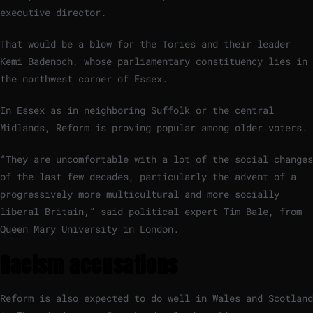
executive director.
That would be a blow for the Tories and their leader
Kemi Badenoch, whose parliamentary constituency lies in
the northwest corner of Essex.
In Essex as in neighboring Suffolk or the central
Midlands, Reform is proving popular among older voters.
“They are uncomfortable with a lot of the social changes
of the last few decades, particularly the advent of a
progressively more multicultural and more socially
liberal Britain,” said political expert Tim Bale, from
Queen Mary University in London.
Racism accusations
Reform is also expected to do well in Wales and Scotland