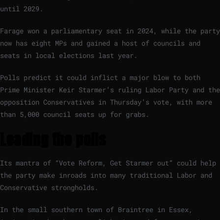
until 2029.
Farage won a parliamentary seat in 2024, while the party
now has eight MPs and gained a host of councils and
seats in local elections last year.
Polls predict it could inflict a major blow to both
Prime Minister Keir Starmer’s ruling Labor Party and the
opposition Conservatives in Thursday’s vote, with more
than 5,000 council seats up for grabs.
Leading the polls
Its mantra of “Vote Reform, Get Starmer out” could help
the party make inroads into many traditional Labor and
Conservative strongholds.
In the small southern town of Braintree in Essex,