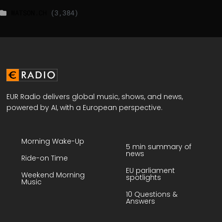
WATSON.CH
(3,384)
EUR Radio delivers global music, shows, and news,
powered by AI, with a European perspective.
Morning Wake-Up
5 min summary of
news
Ride-on Time
EU parliament
Weekend Morning
spotlights
Music
10 Questions &
Answers