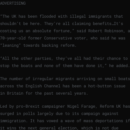
ADVERTISING
“The UK has been flooded with illegal immigrants that
shouldn’t be here. They’re all claiming benefits…It’s
costing us an absolute fortune,” said Robert Robinson, a
70-year-old former Conservative voter, who said he was
“leaning” towards backing reform.
“All the other parties, they’ve all had their chance to
stop the boats and none of them have done it,” he added.
The number of irregular migrants arriving on small boats
across the English Channel has been a hot-button issue
in Britain for the past several years.
Led by pro-Brexit campaigner Nigel Farage, Reform UK has
surged in polls largely due to its campaign against
immigration. It has vowed a wave of mass deportations if
it wins the next general election, which is not due