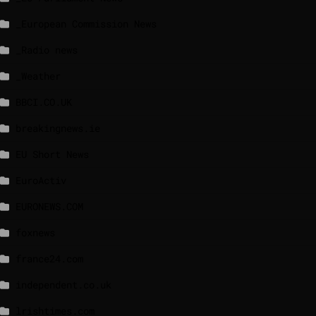
_European Commission News
_Radio news
_Weather
BBCI.CO.UK
breakingnews.ie
EU Short News
EuroActiv
EURONEWS.COM
foxnews
france24.com
independent.co.uk
lrishtimes.com