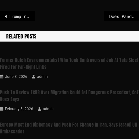
Trump recognizes the ‘weaponization’ of trade, former EU top diplomat Catherine Ashton says
Does Panda’s 97c monthly fuel surcharge add up? – The Irish Times
RELATED POSTS
Former Dutch Environmentalist Who Took Controversial Job At Tata Steel
Fired For Far-Right Links
June 3, 2026
admin
Push To Review ECHR Over Migration Could Set Dangerous Precedent, CoE
Boss Says
February 5, 2026
admin
Europe Must End Diplomacy And Push For Change In Iran, Says Israeli UN
Ambassador