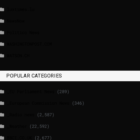
luxtimes.lu
NewsNow
Politico News
WASHINGTONPOST.COM
WATSON.CH
POPULAR CATEGORIES
_EU Parliament News
(289)
_European Commission News
(346)
_Radio news
(2,587)
_Weather
(22,592)
BBCI.CO.UK
(2,677)