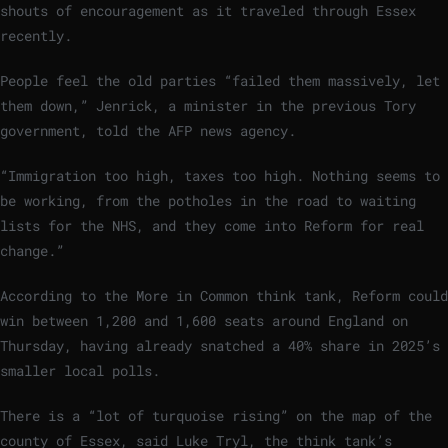
shouts of encouragement as it traveled through Essex
recently.
People feel the old parties “failed them massively, let
them down,” Jenrick, a minister in the previous Tory
government, told the AFP news agency.
“Immigration too high, taxes too high. Nothing seems to
be working, from the potholes in the road to waiting
lists for the NHS, and they come into Reform for real
change.”
According to the More in Common think tank, Reform could
win between 1,200 and 1,600 seats around England on
Thursday, having already snatched a 40% share in 2025’s
smaller local polls.
There is a “lot of turquoise rising” on the map of the
county of Essex, said Luke Tryl, the think tank’s