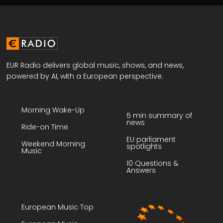
EUR Radio delivers global music, shows, and news,
powered by AI, with a European perspective.
Morning Wake-Up
5 min summary of
news
Ride-on Time
EU parliament
Weekend Morning
spotlights
Music
10 Questions &
Answers
European Music Top