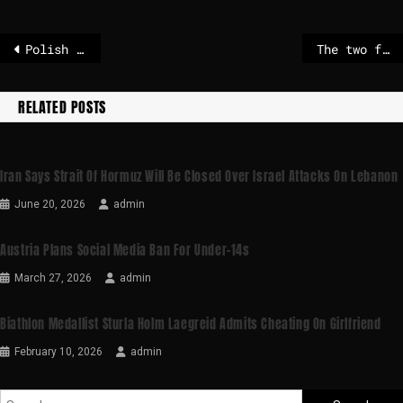
Polish ruling coalition party implodes – POLITICO
The two farms in Senegal that supply many of the UK’s vegetables
RELATED POSTS
Iran Says Strait Of Hormuz Will Be Closed Over Israel Attacks On Lebanon
June 20, 2026
admin
Austria Plans Social Media Ban For Under-14s
March 27, 2026
admin
Biathlon Medallist Sturla Holm Laegreid Admits Cheating On Girlfriend
February 10, 2026
admin