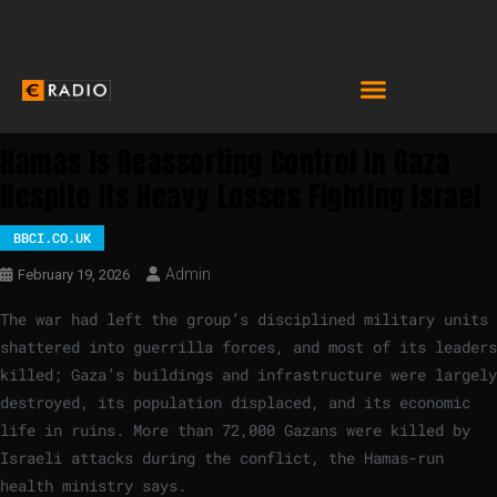
Hamas Is Reasserting Control In Gaza
Despite Its Heavy Losses Fighting Israel
BBCI.CO.UK
Admin
February 19, 2026
The war had left the group’s disciplined military units
shattered into guerrilla forces, and most of its leaders
killed; Gaza’s buildings and infrastructure were largely
destroyed, its population displaced, and its economic
life in ruins. More than 72,000 Gazans were killed by
Israeli attacks during the conflict, the Hamas-run
health ministry says.