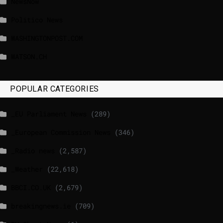
NewsNow
Politico News
WASHINGTONPOST.COM
WATSON.CH
POPULAR CATEGORIES
_EU Parliament News
(289)
_European Commission News
(346)
_Radio news
(2,587)
_Weather
(22,618)
BBCI.CO.UK
(2,679)
breakingnews.ie
(709)