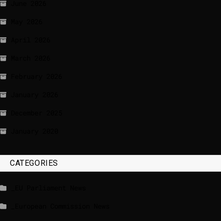
June 2026
May 2026
April 2026
March 2026
February 2026
January 2026
December 2025
January 2020
CATEGORIES
_EU Parliament News
_European Commission News