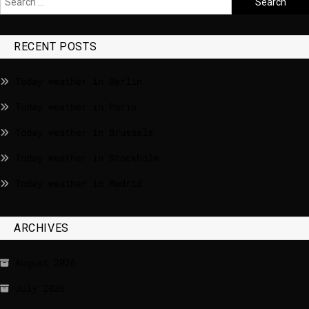
RECENT POSTS
Today weather in Berlin
Today weather in Paris
Today weather in Brussels
Today weather in Stockholm
Today weather in Madrid
ARCHIVES
August 2026
July 2026