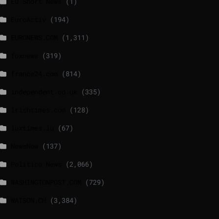
EU Short News
(1)
EuroActiv
(194)
EURONEWS.COM
(1,311)
foxnews
(319)
france24.com
(814)
independent.co.uk
(335)
lrishtimes.com
(128)
luxtimes.lu
(67)
NewsNow
(137)
Politico News
(2,066)
WASHINGTONPOST.COM
(729)
WATSON.CH
(3,384)