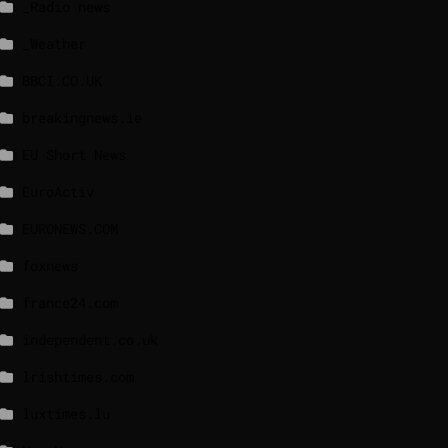
_Radio news
_Weather
BBCI.CO.UK
breakingnews.ie
EU Short News
EuroActiv
EURONEWS.COM
foxnews
france24.com
independent.co.uk
lrishtimes.com
luxtimes.lu