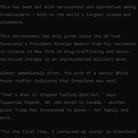
This has been met with nervousness and opprobrium among
Greenlanders – both on the world’s largest island and
elsewhere.
This nervousness has only grown since the US took
Venezuela’s President Nicolas Maduro from his residence
in Caracas to New York on drug-trafficking and narco-
terrorism charges in an unprecedented military move.
Almost immediately after, the wife of a senior White
House staffer indicated that Greenland was next.
“That’s when it stopped feeling abstract,” says
Tupaarnaq Kopeck, 40, who moved to Canada – another
place Trump has threatened to annex – for family and
work.
“For the first time, I contacted my sister in Greenland