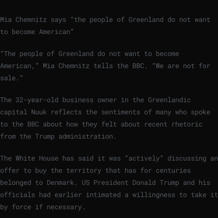
Mia Chemnitz says “the people of Greenland do not want
to become American”
“The people of Greenland do not want to become
American,” Mia Chemnitz tells the BBC. “We are not for
sale.”
The 32-year-old business owner in the Greenlandic
capital Nuuk reflects the sentiments of many who spoke
to the BBC about how they felt about recent rhetoric
from the Trump administration.
The White House has said it was “actively” discussing an
offer to buy the territory that has for centuries
belonged to Denmark. US President Donald Trump and his
officials had earlier intimated a willingness to take it
by force if necessary.