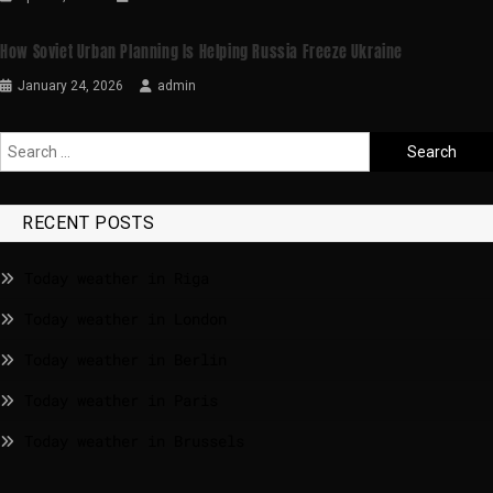
How Soviet Urban Planning Is Helping Russia Freeze Ukraine
January 24, 2026
admin
RECENT POSTS
Today weather in Riga
Today weather in London
Today weather in Berlin
Today weather in Paris
Today weather in Brussels