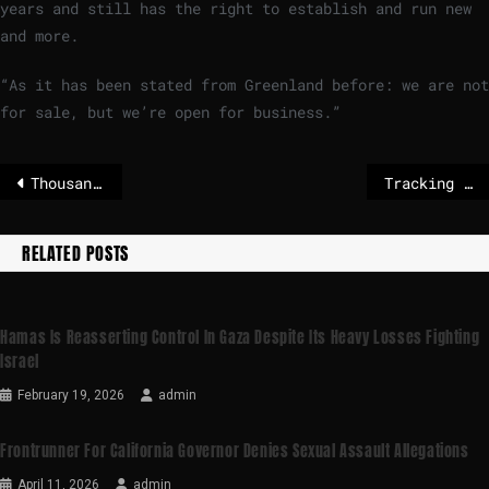
years and still has the right to establish and run new
and more.
“As it has been stated from Greenland before: we are not
for sale, but we’re open for business.”
Thousands flee clashes between Syrian government and Kurdish fighters
Tracking the oil tankers seized by the US
RELATED POSTS
Hamas Is Reasserting Control In Gaza Despite Its Heavy Losses Fighting
Israel
February 19, 2026
admin
Frontrunner For California Governor Denies Sexual Assault Allegations
April 11, 2026
admin