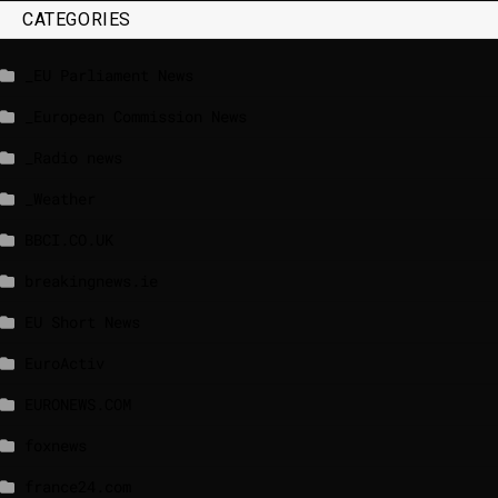
CATEGORIES
_EU Parliament News
_European Commission News
_Radio news
_Weather
BBCI.CO.UK
breakingnews.ie
EU Short News
EuroActiv
EURONEWS.COM
foxnews
france24.com