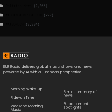
Politico News
(2,066)
WASHINGTONPOST.COM
(729)
WATSON.CH
(3,384)
EUR Radio delivers global music, shows, and news,
powered by AI, with a European perspective.
Morning Wake-Up
5 min summary of
news
Ride-on Time
EU parliament
Weekend Morning
spotlights
Music