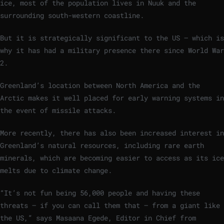
ice, most of the population lives in Nuuk and the
surrounding south-western coastline.
But it is strategically significant to the US – which is
why it has had a military presence there since World War
2.
Greenland’s location between North America and the
Arctic makes it well placed for early warning systems in
the event of missile attacks.
More recently, there has also been increased interest in
Greenland’s natural resources, including rare earth
minerals, which are becoming easier to access as its ice
melts due to climate change.
“It’s not fun being 56,000 people and having these
threats – if you can call them that – from a giant like
the US,” says Masaana Egede, Editor in Chief from