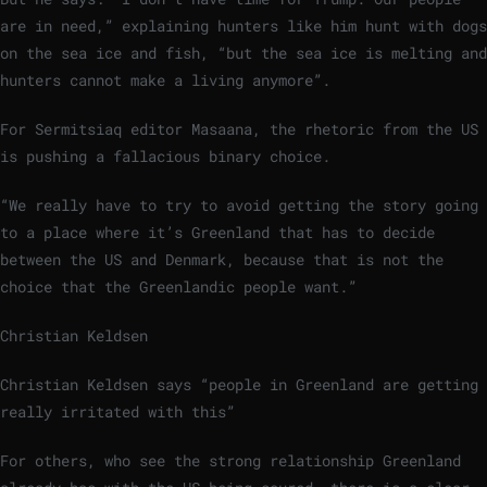
are in need,” explaining hunters like him hunt with dogs
on the sea ice and fish, “but the sea ice is melting and
hunters cannot make a living anymore”.
For Sermitsiaq editor Masaana, the rhetoric from the US
is pushing a fallacious binary choice.
“We really have to try to avoid getting the story going
to a place where it’s Greenland that has to decide
between the US and Denmark, because that is not the
choice that the Greenlandic people want.”
Christian Keldsen
Christian Keldsen says “people in Greenland are getting
really irritated with this”
For others, who see the strong relationship Greenland