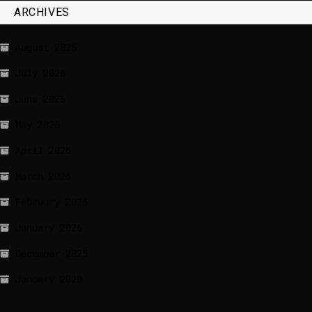
ARCHIVES
August 2026
July 2026
June 2026
May 2026
April 2026
March 2026
February 2026
January 2026
December 2025
January 2020