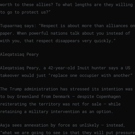
worth to these allies? To what lengths are they willing
to go to protect us?”
Tupaarnaq says: “Respect is about more than alliances on
paper. When powerful nations talk about you instead of
with you, that respect disappears very quickly.”
Aleqatsiaq Peary
Aleqatsiaq Peary, a 42-year-old Inuit hunter says a US
takeover would just “replace one occupier with another”
The Trump administration has stressed its intention was
to buy Greenland from Denmark – despite Copenhagen
reiterating the territory was not for sale – while
retaining a military intervention as an option.
Aaja sees annexation by force as unlikely – instead,
“what we are going to see is that they will put pressure