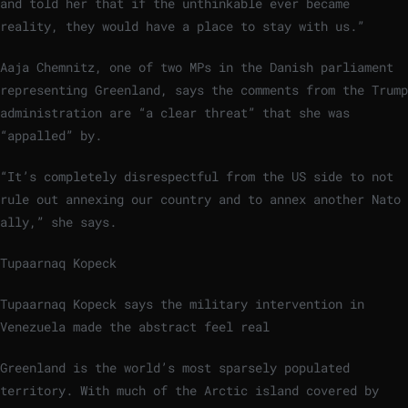
and told her that if the unthinkable ever became
reality, they would have a place to stay with us.”
Aaja Chemnitz, one of two MPs in the Danish parliament
representing Greenland, says the comments from the Trump
administration are “a clear threat” that she was
“appalled” by.
“It’s completely disrespectful from the US side to not
rule out annexing our country and to annex another Nato
ally,” she says.
Tupaarnaq Kopeck
Tupaarnaq Kopeck says the military intervention in
Venezuela made the abstract feel real
Greenland is the world’s most sparsely populated
territory. With much of the Arctic island covered by