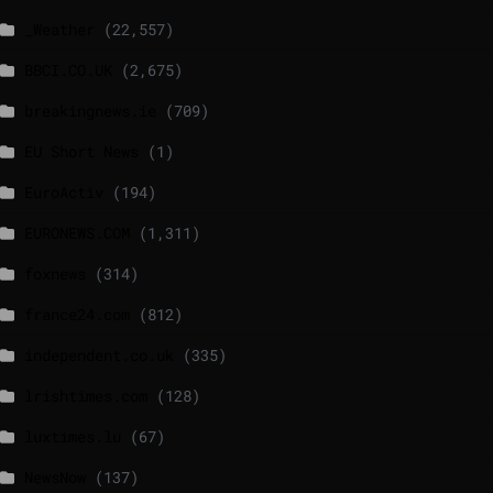
_Weather
(22,557)
BBCI.CO.UK
(2,675)
breakingnews.ie
(709)
EU Short News
(1)
EuroActiv
(194)
EURONEWS.COM
(1,311)
foxnews
(314)
france24.com
(812)
independent.co.uk
(335)
lrishtimes.com
(128)
luxtimes.lu
(67)
NewsNow
(137)