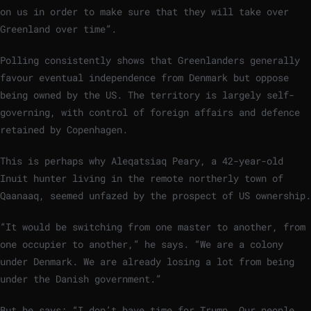
on us in order to make sure that they will take over
Greenland over time”.
Polling consistently shows that Greenlanders generally
favour eventual independence from Denmark but oppose
being owned by the US. The territory is largely self-
governing, with control of foreign affairs and defence
retained by Copenhagen.
This is perhaps why Aleqatsiaq Peary, a 42-year-old
Inuit hunter living in the remote northerly town of
Qaanaaq, seemed unfazed by the prospect of US ownership.
“It would be switching from one master to another, from
one occupier to another,” he says. “We are a colony
under Denmark. We are already losing a lot from being
under the Danish government.”
But he says: “I don’t have time for Trump. Our people