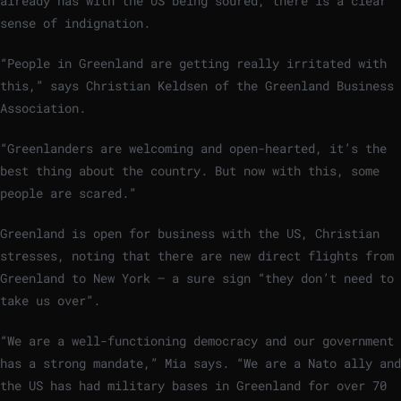
already has with the US being soured, there is a clear
sense of indignation.
“People in Greenland are getting really irritated with
this,” says Christian Keldsen of the Greenland Business
Association.
“Greenlanders are welcoming and open-hearted, it’s the
best thing about the country. But now with this, some
people are scared.”
Greenland is open for business with the US, Christian
stresses, noting that there are new direct flights from
Greenland to New York – a sure sign “they don’t need to
take us over”.
“We are a well-functioning democracy and our government
has a strong mandate,” Mia says. “We are a Nato ally and
the US has had military bases in Greenland for over 70