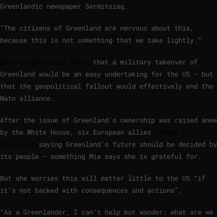
Greenlandic newspaper Sermitsiaq.
“The citizens of Greenland are nervous about this,
because this is not something that we take lightly.”
Experts generally agree
that a military takeover of
Greenland would be an easy undertaking for the US – but
that the geopolitical fallout would effectively end the
Nato alliance.
After the issue of Greenland’s ownership was raised anew
by the White House, six European allies
issued a
statement
saying Greenland’s future should be decided by
its people – something Mia says she is grateful for.
But she worries this will matter little to the US “if
it’s not backed with consequences and actions”.
“As a Greenlander, I can’t help but wonder: what are we