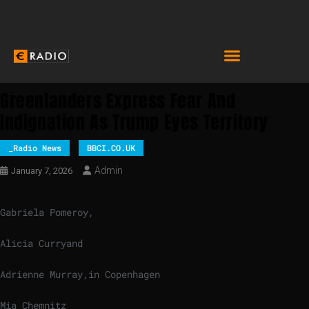
Greenlanders Express Fear And
Indignation As Trump Eyes Territory
_Radio News
BBCI.CO.UK
Admin
January 7, 2026
Gabriela Pomeroy
,
Alicia Curry
and
Adrienne Murray
,
in Copenhagen
Mia Chemnitz