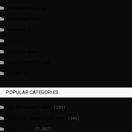
independent.co.uk
lrishtimes.com
luxtimes.lu
NewsNow
Politico News
WASHINGTONPOST.COM
WATSON.CH
POPULAR CATEGORIES
_EU Parliament News
(289)
_European Commission News
(346)
_Radio news
(2,587)