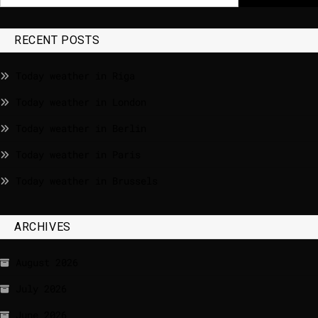
RECENT POSTS
Today weather in Riga
Today weather in London
Today weather in Berlin
Today weather in Paris
Today weather in Brussels
ARCHIVES
August 2026
July 2026
June 2026