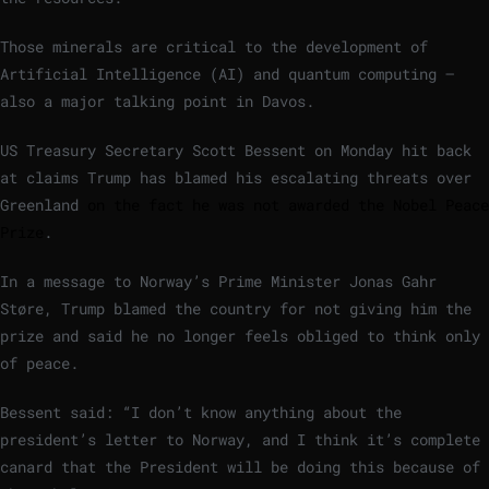
Those minerals are critical to the development of
Artificial Intelligence (AI) and quantum computing –
also a major talking point in Davos.
US Treasury Secretary Scott Bessent on Monday hit back
at claims Trump has blamed his escalating threats over
Greenland
on the fact he was not awarded the Nobel Peace
Prize
.
In a message to Norway’s Prime Minister Jonas Gahr
Støre, Trump blamed the country for not giving him the
prize and said he no longer feels obliged to think only
of peace.
Bessent said: “I don’t know anything about the
president’s letter to Norway, and I think it’s complete
canard that the President will be doing this because of