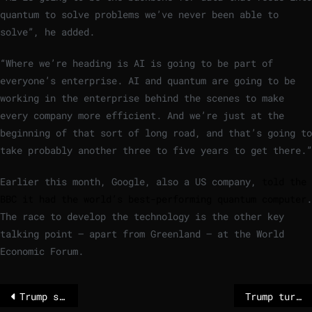
quantum to solve problems we’ve never been able to
solve”, he added.
“Where we’re heading is AI is going to be part of
everyone’s enterprise. AI and quantum are going to be
working in the enterprise behind the scenes to make
every company more efficient. And we’re just at the
beginning of that sort of long road, and that’s going to
take probably another three to five years to get there.”
Earlier this month, Google, also a US company,
told the
BBC it had the world’s best-performing quantum computer
.
The race to develop the technology is the other key
talking point – apart from Greenland – at the World
Economic Forum.
Trump says he will ‘100%’ carry out Greenland tariffs threat, as EU vows to protect its interests
Trump turns up pressure on Greenland and European allies