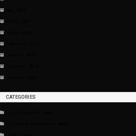
May 2026
April 2026
March 2026
February 2026
January 2026
December 2025
January 2020
CATEGORIES
_EU Parliament News
_European Commission News
_Radio news