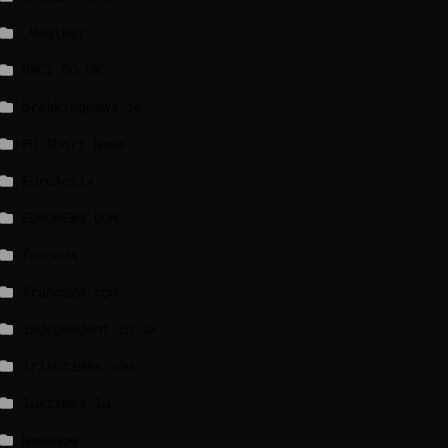
_Weather
BBCI.CO.UK
breakingnews.ie
EU Short News
EuroActiv
EURONEWS.COM
foxnews
france24.com
independent.co.uk
lrishtimes.com
luxtimes.lu
NewsNow