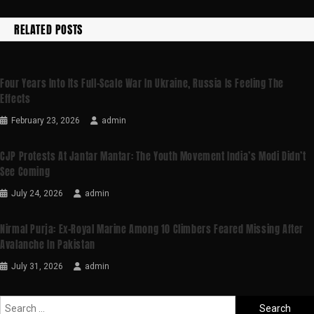
RELATED POSTS
Four Years Into Its Full-Scale War In Ukraine, Russia Is Feeling The
Effects
February 23, 2026
admin
CJP Protests At Jantar Mantar: The Youth Movement India’s Modi Didn’t
See Coming
July 24, 2026
admin
Nirmal Purja: Ex-Royal Marine Among 10 Climbers Feared Missing After
Avalanche In Pakistan
July 31, 2026
admin