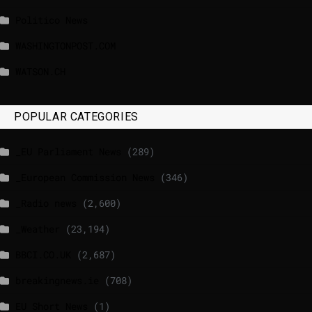
Politico News
WASHINGTONPOST.COM
WATSON.CH
POPULAR CATEGORIES
_EU Parliament News
(289)
_European Commission News
(346)
_Radio news
(2,600)
_Weather
(23,194)
BBCI.CO.UK
(2,687)
breakingnews.ie
(708)
EU Short News
(1)