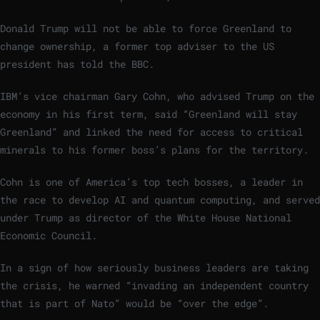
Donald Trump will not be able to force Greenland to
change ownership, a former top adviser to the US
president has told the BBC.
IBM’s vice chairman Gary Cohn, who advised Trump on the
economy in his first term, said “Greenland will stay
Greenland” and linked the need for access to critical
minerals to his former boss’s plans for the territory.
Cohn is one of America’s top tech bosses, a leader in
the race to develop AI and quantum computing, and served
under Trump as director of the White House National
Economic Council.
In a sign of how seriously business leaders are taking
the crisis, he warned “invading an independent country
that is part of Nato” would be “over the edge”.