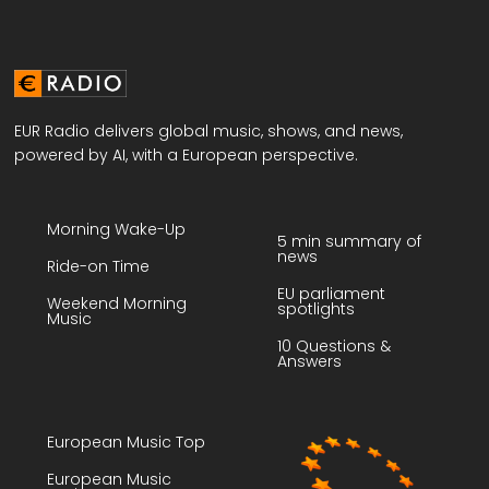
EUR Radio delivers global music, shows, and news,
powered by AI, with a European perspective.
Morning Wake-Up
5 min summary of
news
Ride-on Time
EU parliament
Weekend Morning
spotlights
Music
10 Questions &
Answers
European Music Top
European Music