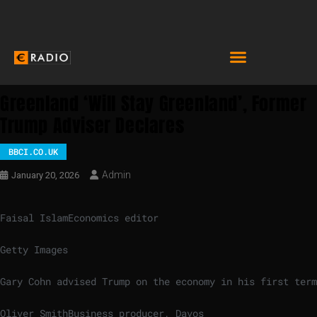
Greenland ‘will Stay Greenland’, Former
Trump Adviser Declares
BBCI.CO.UK
Admin
January 20, 2026
Faisal Islam
Economics editor
Getty Images
Gary Cohn advised Trump on the economy in his first term
Oliver Smith
Business producer, Davos