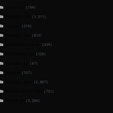
EuroActiv
(194)
EURONEWS.COM
(1,311)
foxnews
(318)
france24.com
(813)
independent.co.uk
(339)
lrishtimes.com
(128)
luxtimes.lu
(67)
NewsNow
(137)
Politico News
(2,067)
WASHINGTONPOST.COM
(731)
WATSON.CH
(3,384)