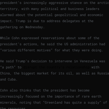
president’s increasingly aggressive stance on the arctic
territory, with many political and business leaders
alarmed about the potential geopolitical and economic
impact. Trump is due to address delegates at the
gathering on Wednesday.
While Cohn expressed reservations about some of the
president’s actions, he said the US administration had
“various different motives” for what they were doing.
He said Trump’s decision to intervene in Venezuela was
“a path” to
disrupt the country’s relationship
with
China, the biggest market for its oil, as well as Russia
and Cuba.
Cohn also thinks that the president has become
increasingly focused on the importance of rare earth
minerals, noting that “Greenland has quite a supply” of
the resources.