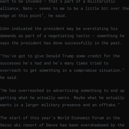
want to be invaded – that’s part of a militaristic
alliance, Nato – seems to me to be a little bit over the
edge at this point”, he said.
Cohn indicated the president may be overstating his
demands as part of a negotiating tactic – something he
says the president has done successfully in the past.
“You’ve got to give Donald Trump some credit for the
successes he’s had and he’s many times tried to
overreach to get something in a compromise situation,”
he said.
“He has overreached in advertising something to end up
getting what he actually wants. Maybe what he actually
wants is a larger military presence and an offtake.”
The start of this year’s World Economic Forum in the
Swiss ski resort of Davos has been overshadowed by the