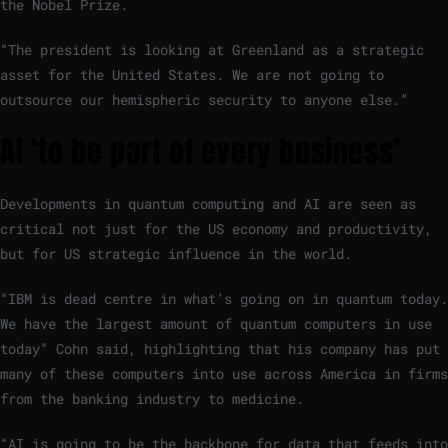
the Nobel Prize.
“The president is looking at Greenland as a strategic
asset for the United States. We are not going to
outsource our hemispheric security to anyone else.”
AI ‘to be part of every business’
Developments in quantum computing and AI are seen as
critical not just for the US economy and productivity,
but for US strategic influence in the world.
“IBM is dead centre in what’s going on in quantum today.
We have the largest amount of quantum computers in use
today” Cohn said, highlighting that his company has put
many of these computers into use across America in firms
from the banking industry to medicine.
“AI is going to be the backbone for data that feeds into