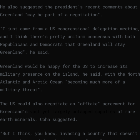
He also suggested the president’s recent comments about
Greenland “may be part of a negotiation”.
“I just came from a US congressional delegation meeting,
and I think there’s pretty uniform consensus with both
Republicans and Democrats that Greenland will stay
Greenland”, he said.
Greenland would be happy for the US to increase its
military presence on the island, he said, with the North
Atlantic and Arctic Ocean “becoming much more of a
military threat”.
The US could also negotiate an “offtake” agreement for
Greenland’s
vast yet largely untapped supplies
of rare
earth minerals, Cohn suggested.
“But I think, you know, invading a country that doesn’t