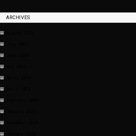
ARCHIVES
August 2026
July 2026
June 2026
May 2026
April 2026
March 2026
February 2026
January 2026
December 2025
January 2020