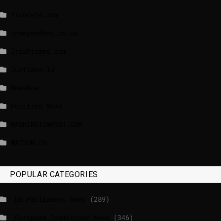
france24.com
independent.co.uk
lrishtimes.com
luxtimes.lu
NewsNow
Politico News
WASHINGTONPOST.COM
WATSON.CH
POPULAR CATEGORIES
_EU Parliament News
(289)
_European Commission News
(346)