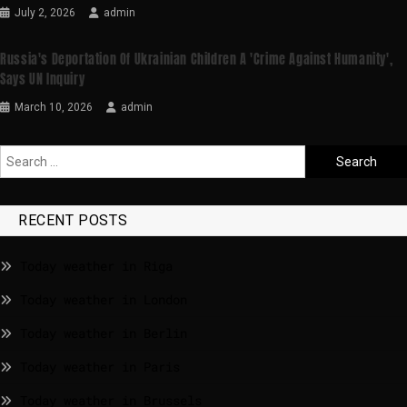
July 2, 2026
admin
Russia's Deportation Of Ukrainian Children A 'crime Against Humanity',
Says UN Inquiry
March 10, 2026
admin
RECENT POSTS
Today weather in Riga
Today weather in London
Today weather in Berlin
Today weather in Paris
Today weather in Brussels