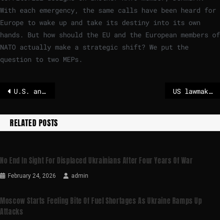
With each emergency, the same calls have been heard for
Europe to wake up and take its destiny into its own
hands. But how should the EU and the European members of
NATO actually make a strategic shift? We put the
question to two MEPs.
U.S. and Iran in Oman to discuss Iran’s nuclear program
US lawmakers urge the EU to keep methane rules
RELATED POSTS
No End In Sight For Displaced Ukrainians After Four Years Of War
February 24, 2026
admin
Moscow Starts Feeling Bite Of Fuel Shortages As Ukraine Ramps Up
Attacks