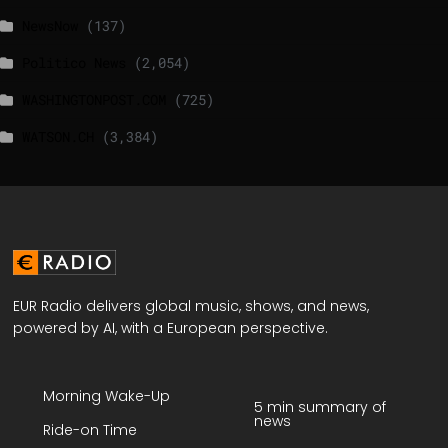
NewsNow
(137)
Politico News
(2,054)
WASHINGTONPOST.COM
(725)
WATSON.CH
(3,384)
EUR Radio delivers global music, shows, and news,
powered by AI, with a European perspective.
Morning Wake-Up
5 min summary of
news
Ride-on Time