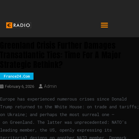
Greenland Crisis Further Damages
Transatlantic Ties: Time For A Major
Strategic Rethink?
France24.com
Admin
February 6, 2026
Europe has experienced numerous crises since Donald
Trump returned to the White House: on trade and tariffs;
on Ukraine; and perhaps the most surreal one –
on Greenland. The latter was unprecedented: NATO’s
leading member, the US, openly expressing its
territorial designs on another NATO member, Denmark.