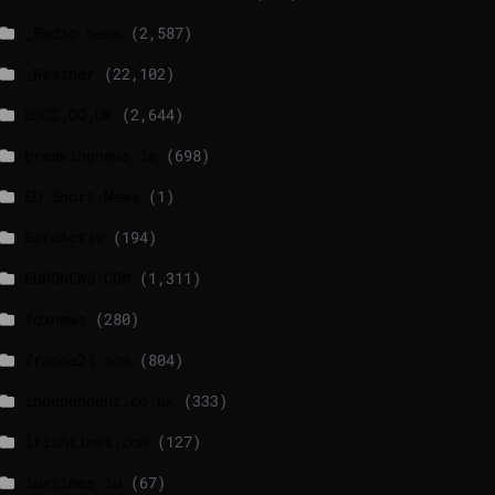
_Radio news
(2,587)
_Weather
(22,102)
BBCI.CO.UK
(2,644)
breakingnews.ie
(698)
EU Short News
(1)
EuroActiv
(194)
EURONEWS.COM
(1,311)
foxnews
(280)
france24.com
(804)
independent.co.uk
(333)
lrishtimes.com
(127)
luxtimes.lu
(67)