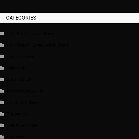
CATEGORIES
_EU Parliament News
_European Commission News
_Radio news
_Weather
BBCI.CO.UK
breakingnews.ie
EU Short News
EuroActiv
EURONEWS.COM
foxnews