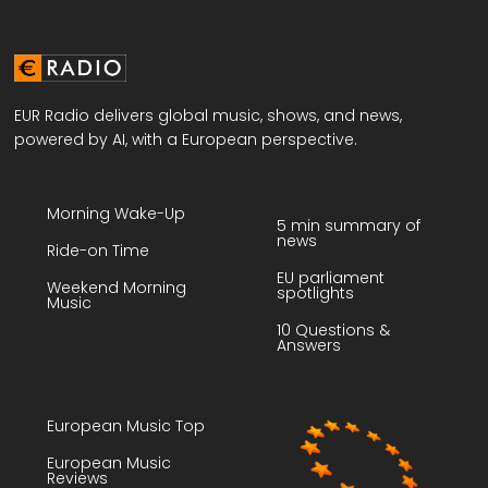
EUR Radio delivers global music, shows, and news,
powered by AI, with a European perspective.
Morning Wake-Up
5 min summary of
news
Ride-on Time
EU parliament
Weekend Morning
spotlights
Music
10 Questions &
Answers
European Music Top
European Music
Reviews