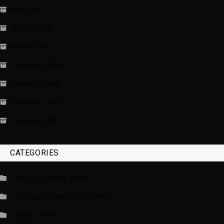
May 2026
April 2026
March 2026
February 2026
January 2026
December 2025
January 2020
CATEGORIES
_EU Parliament News
_European Commission News
_Radio news