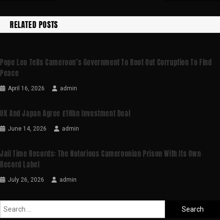
RELATED POSTS
Pope Leo Tells Cameroon’s Government To Root Out Corruption To Find
Peace
April 16, 2026
admin
UK And Japan Agree £18bn Investment Deal
June 14, 2026
admin
Jail Time Records: The Notorious Cameroonian Prison With Its Own
Record Label
July 26, 2026
admin