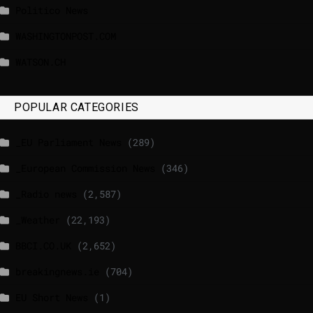
Politico News
WASHINGTONPOST.COM
WATSON.CH
POPULAR CATEGORIES
_EU Parliament News
(289)
_European Commission News
(346)
_Radio news
(2,587)
_Weather
(22,193)
BBCI.CO.UK
(2,652)
breakingnews.ie
(704)
EU Short News
(1)