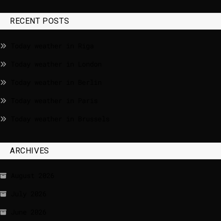
RECENT POSTS
Today weather in Riga
Today weather in London
Today weather in Berlin
Today weather in Paris
Today weather in Brussels
ARCHIVES
August 2026
July 2026
June 2026