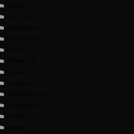
_Weather
BBCI.CO.UK
breakingnews.ie
EU Short News
EuroActiv
EURONEWS.COM
foxnews
france24.com
independent.co.uk
lrishtimes.com
luxtimes.lu
NewsNow