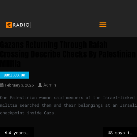
Gazans Returning Through Rafah
Crossing Describe Checks By Palestinian
Militia
BBCI.CO.UK
Admin
February 3, 2026
One Palestinian woman said members of the Israel-linked
militia searched them and their belongings at an Israeli
checkpoint inside Gaza.
4 years in prison and 5 years ban on running for office for Marine Le Pen demanded
US says it shot down Iranian drone flying towards aircraft carrier