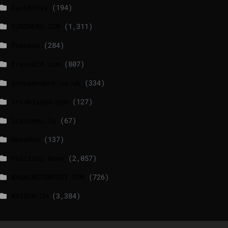
EuroActiv
(194)
EURONEWS.COM
(1,311)
foxnews
(284)
france24.com
(807)
independent.co.uk
(334)
lrishtimes.com
(127)
luxtimes.lu
(67)
NewsNow
(137)
Politico News
(2,057)
WASHINGTONPOST.COM
(726)
WATSON.CH
(3,384)