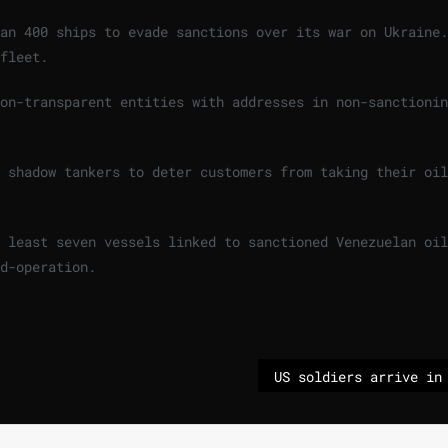
an 400 ships to evade sanctions over its war on Ukraine.
fleet.
on-transparent entities with addresses in non-sanctionin
 shadow tankers to deter customers from taking their oil
 least seven vessels linked to sanctioned Venezuelan oil
d-operation.