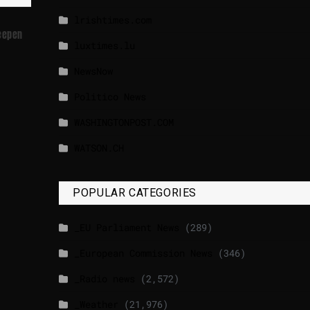
lrishtimes.com
Deepen
luxtimes.lu
NewsNow
Politico News
WASHINGTONPOST.COM
WATSON.CH
POPULAR CATEGORIES
_EU Parliament News
(289)
_European Commission News
(346)
_Radio news
(2,572)
_Weather
(21,976)