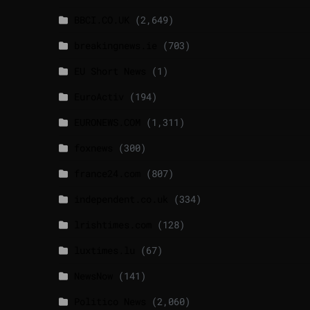
BBCI.CO.UK
(2,649)
breakingnews.ie
(703)
EU Short News
(1)
EuroActiv
(194)
EURONEWS.COM
(1,311)
foxnews
(300)
france24.com
(807)
independent.co.uk
(334)
lrishtimes.com
(128)
luxtimes.lu
(67)
NewsNow
(141)
Politico News
(2,060)