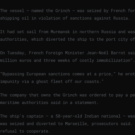
The vessel — named the Grinch — was seized by French for
shipping oil in violation of sanctions against Russia.
It had set sail from Murmansk in northern Russia and wa
authorities, which diverted the ship to the port city of
On Tuesday, French Foreign Minister Jean-Noël Barrot sai
million euros and three weeks of costly immobilization”.
“Bypassing European sanctions comes at a price,” he wrot
impunity via a ghost fleet off our coasts.”
The company that owns the Grinch was ordered to pay a pe
maritime authorities said in a statement.
The ship’s captain — a 58-year-old Indian national — was
was seized and diverted to Marseille, prosecutors said. 
refusal to cooperate.