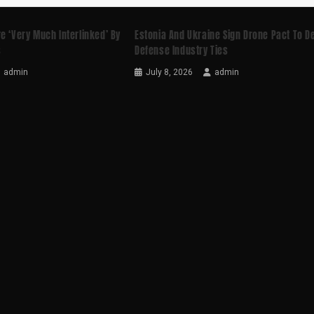
e ‘very Much Interlinked’ By
Estonia And Ukraine Sign Drone Pact To 
s
Defense Industry Ties
admin
July 8, 2026
admin