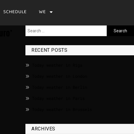
SCHEDULE
WE
uro’
RECENT POSTS
Today weather in Riga
Today weather in London
Today weather in Berlin
Today weather in Paris
Today weather in Brussels
ARCHIVES