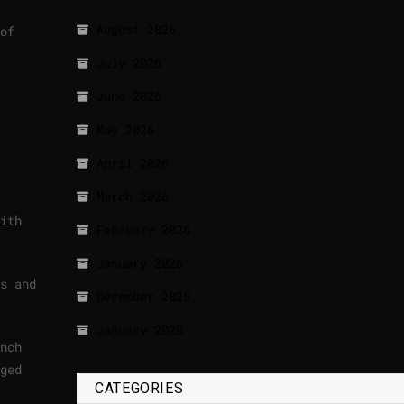
August 2026
of
July 2026
June 2026
May 2026
April 2026
March 2026
ith
February 2026
January 2026
s and
December 2025
January 2020
nch
ged
CATEGORIES