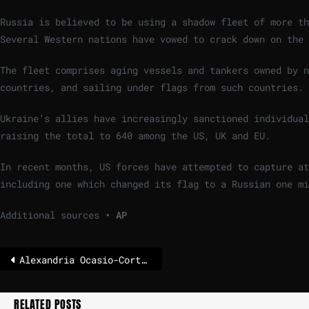
Russia is believed to be using a shadow fleet of more th
Several Western nations have vowed to crack down on the 
The fleet comprises aging vessels and tankers owned by n
countries, and sailing under flags from such countries.
Ukraine’s allies have increasingly sanctioned individual
raising the total to 640 among the US, UK and EU.
In recent months, US forces have attempted to capture at
including one which changed its flag to a Russian one mi
Additional sources
• AP
Alexandria Ocasio-Cortez fuels rumors about running for president
RELATED POSTS