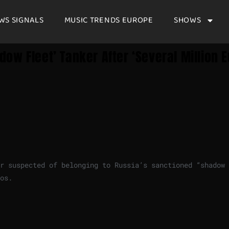
WS SIGNALS
MUSIC TRENDS EUROPE
SHOWS
w Fleet’ Tanker After ‘several Million E
er suspected of belonging to Russia’s sanctioned “shadow
os.