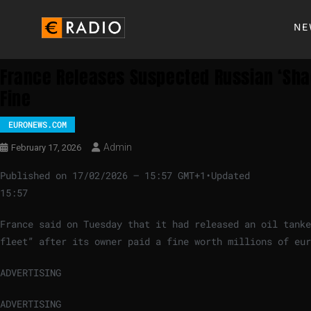
NE
France Releases Suspected Russian ‘shado
Fine
EURONEWS.COM
Admin
February 17, 2026
Published on
17/02/2026 – 15:57 GMT+1
•
Updated
15:57
France said on Tuesday that it had released an oil tank
fleet” after its owner paid a fine worth millions of eur
ADVERTISING
ADVERTISING