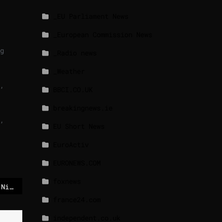
_EU Parliament News
_European Commission News
g
_Radio news
_Weather
,
BBCI.CO.UK
breakingnews.ie
,
EU Short News
EuroActiv
EURONEWS.COM
foxnews
US soldiers arrive in Nigeria to aid its fight against Islamist militants
france24.com
independent.co.uk