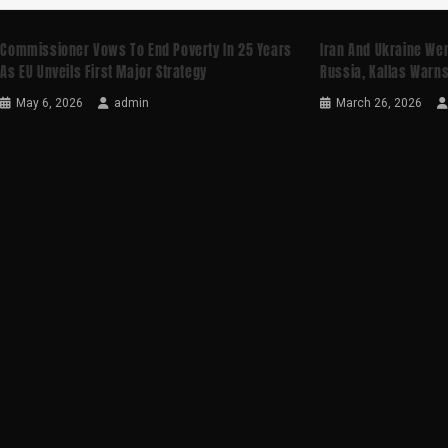
Commissioner Vows To End Poverty In 25 Years
Iran And Ukraine Wer
As EU Unveils First Major Strategy
Russia, Kallas Warn
May 6, 2026
admin
March 26, 2026