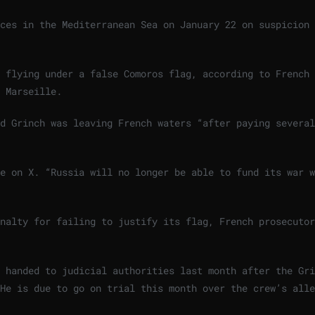
ces in the Mediterranean Sea on January 22 on suspicion 
s flying under a false Comoros flag, according to French
 Marseille.
d Grinch was leaving French waters “after paying several
e on X. “Russia will no longer be able to fund its war w
nalty for failing to justify its flag, French prosecutor
 handed to judicial authorities last month after the Gri
He is due to go on trial this month over the crew’s alle