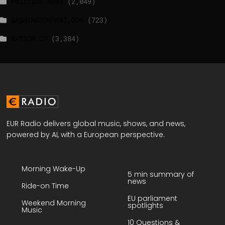
Politico News
(2,049)
WASHINGTONPOST.COM
(723)
WATSON.CH
(3,384)
EUR Radio delivers global music, shows, and news,
powered by AI, with a European perspective.
Morning Wake-Up
5 min summary of
news
Ride-on Time
EU parliament
Weekend Morning
spotlights
Music
10 Questions &