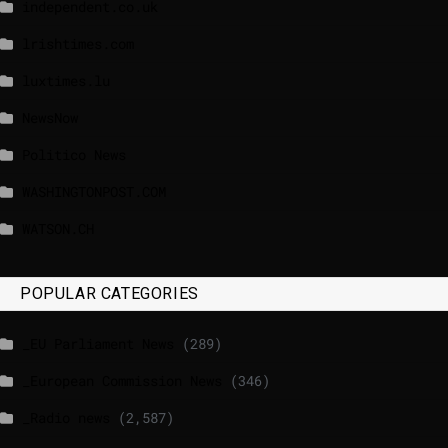
independent.co.uk
lrishtimes.com
luxtimes.lu
NewsNow
Politico News
WASHINGTONPOST.COM
WATSON.CH
POPULAR CATEGORIES
_EU Parliament News
(289)
_European Commission News
(346)
_Radio news
(2,587)