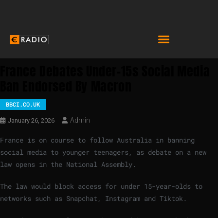
France Debates Under-15s Social Media
Ban Endorsed By Macron
BBCI.CO.UK
Admin
January 26, 2026
France is on course to follow Australia in banning
social media to younger teenagers, as debate on a new
law opens in the National Assembly.
The law would block access for under 15-year-olds to
networks such as Snapchat, Instagram and Tiktok.