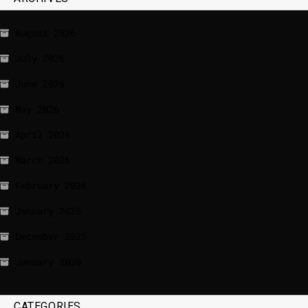
August 2026
July 2026
June 2026
May 2026
April 2026
March 2026
February 2026
January 2026
December 2025
January 2020
CATEGORIES