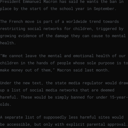
President Emmanuel Macron has said he wants the ban in
place by the start of the school year in September.
The French move is part of a worldwide trend towards
restricting social networks for children, triggered by
growing evidence of the damage they can cause to mental
health.
“We cannot leave the mental and emotional health of our
children in the hands of people whose sole purpose is to
make money out of them,” Macron said last month.
Under the new text, the state media regulator would draw
up a list of social media networks that are deemed
harmful. These would be simply banned for under 15-year-
olds.
A separate list of supposedly less harmful sites would
be accessible, but only with explicit parental approval.