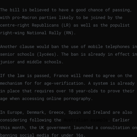
The bill is believed to have a good chance of passing,
with pro-Macron parties likely to be joined by the
centre-right Republicans (LR) as well as the populist
right-wing National Rally (RN).
Another clause would ban the use of mobile telephones in
senior schools (lycées). The ban is already in effect in
junior and middle schools.
If the law is passed, France will need to agree on the
mechanism for for age-verification. A system is already
in place that requires over 18 year-olds to prove their
age when accessing online pornography.
In Europe, Denmark, Greece, Spain and Ireland are also
considering following the
Australian example
. Earlier
this month, the UK government launched a consultation on
banning social media for under 16s.