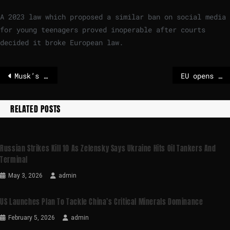
A 2023 law which proposed a similar ban on social media
for young teenagers proved inoperable after courts
decided it broke European law.
Musk’s X probed by EU over Grok’s spread of sexual deepfakes
EU opens investigation into X over whether Grok chatbot breached rules
RELATED POSTS
Russian Strikes Kill 10 As Zelensky Says Ukraine Hits Oil Tankers And
Terminal
May 3, 2026
admin
US Launches Plan To Tackle China’s Critical Minerals Dominance
February 5, 2026
admin