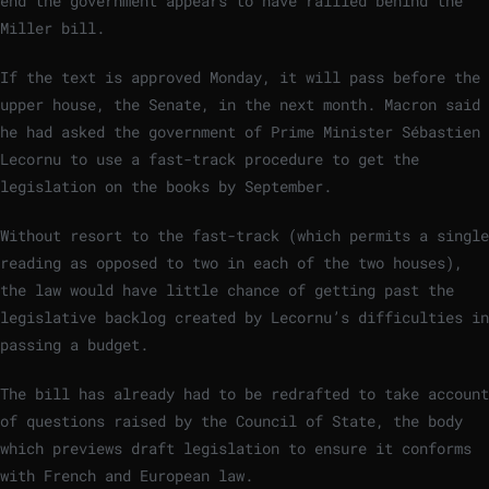
end the government appears to have rallied behind the
Miller bill.
If the text is approved Monday, it will pass before the
upper house, the Senate, in the next month. Macron said
he had asked the government of Prime Minister Sébastien
Lecornu to use a fast-track procedure to get the
legislation on the books by September.
Without resort to the fast-track (which permits a single
reading as opposed to two in each of the two houses),
the law would have little chance of getting past the
legislative backlog created by Lecornu’s difficulties in
passing a budget.
The bill has already had to be redrafted to take account
of questions raised by the Council of State, the body
which previews draft legislation to ensure it conforms
with French and European law.