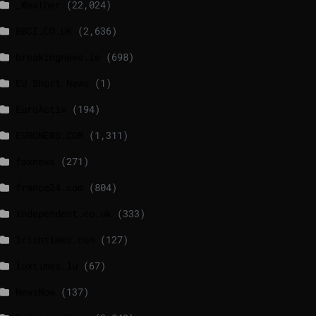
_Weather
(22,024)
BBCI.CO.UK
(2,636)
breakingnews.ie
(698)
EU Short News
(1)
EuroActiv
(194)
EURONEWS.COM
(1,311)
foxnews
(271)
france24.com
(804)
independent.co.uk
(333)
lrishtimes.com
(127)
luxtimes.lu
(67)
NewsNow
(137)