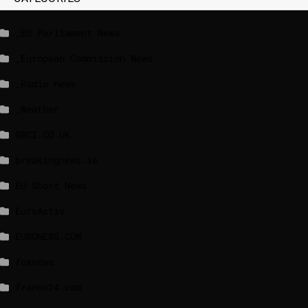
_EU Parliament News
_European Commission News
_Radio news
_Weather
BBCI.CO.UK
breakingnews.ie
EU Short News
EuroActiv
EURONEWS.COM
foxnews
france24.com