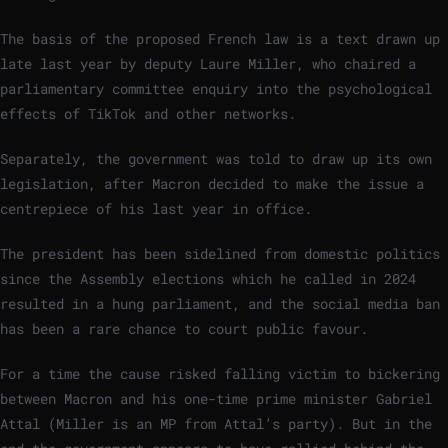
The basis of the proposed French law is a text drawn up
late last year by deputy Laure Miller, who chaired a
parliamentary committee enquiry into the psychological
effects of TikTok and other networks.
Separately, the government was told to draw up its own
legislation, after Macron decided to make the issue a
centrepiece of his last year in office.
The president has been sidelined from domestic politics
since the Assembly elections which he called in 2024
resulted in a hung parliament, and the social media ban
has been a rare chance to court public favour.
For a time the cause risked falling victim to bickering
between Macron and his one-time prime minister Gabriel
Attal (Miller is an MP from Attal’s party). But in the