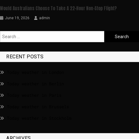
Would Australians Choose To Take A 22-Hour Non-Stop Flight?
June 19, 2026
admin
RECENT POSTS
Today weather in London
Today weather in Berlin
Today weather in Paris
Today weather in Brussels
Today weather in Stockholm
ARCHIVES